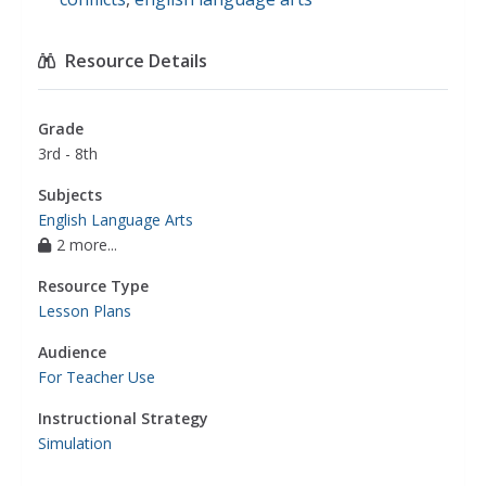
Resource Details
Grade
3rd - 8th
Subjects
English Language Arts
2 more...
Resource Type
Lesson Plans
Audience
For Teacher Use
Instructional Strategy
Simulation