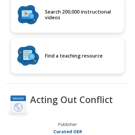
Search 200,000 instructional
videos
Find a teaching resource
Acting Out Conflict
Lesson
Plan
Publisher
Curated OER