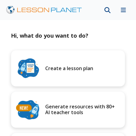
Hi, what do you want to do?
Create a lesson plan
Generate resources with 80+
AI teacher tools