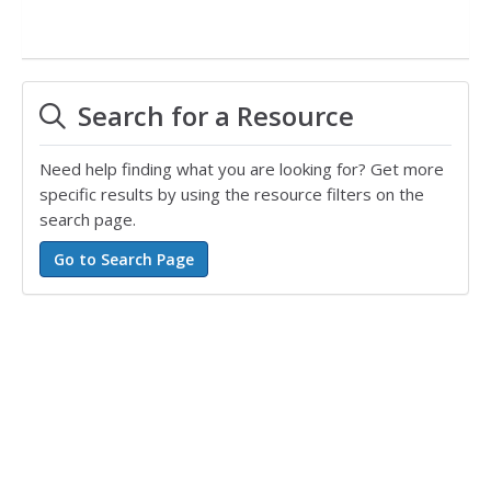
Search for a Resource
Need help finding what you are looking for? Get more
specific results by using the resource filters on the
search page.