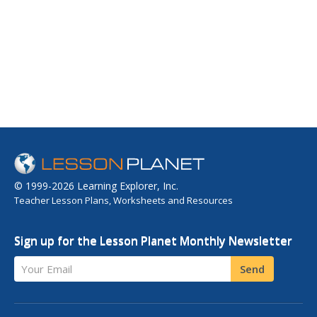
© 1999-2026 Learning Explorer, Inc.
Teacher Lesson Plans, Worksheets and Resources
Sign up for the Lesson Planet Monthly Newsletter
Your Email
Send