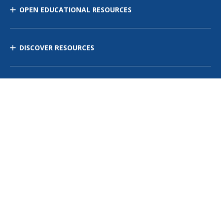
OPEN EDUCATIONAL RESOURCES
DISCOVER RESOURCES
MANAGE CURRICULUM
Contact Us
Site Map
Privacy Policy
Terms of Use