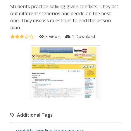
Students practice solving given conflicts. They act
out different scenerios and decide on the best
one. They discuss questions to end the lesson
plan.
3 Views
1 Download
Additional Tags
conflicts
,
english language arts