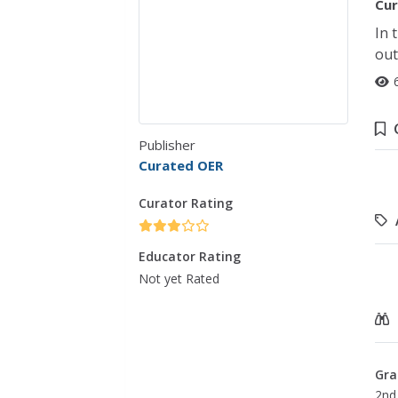
Cur
In 
out
Publisher
Curated OER
Curator Rating
Educator Rating
Not yet Rated
Gra
2nd 