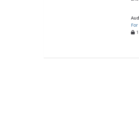
Aud
For
1