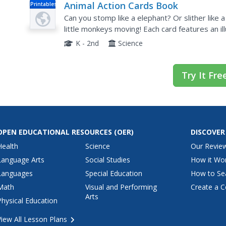
Animal Action Cards Book
Printables
Can you stomp like a elephant? Or slither like
little monkeys moving! Each card features an i
animal.
K - 2nd
Science
Try It Fre
OPEN EDUCATIONAL RESOURCES
(OER)
DISCOVER
Health
Science
Our Revie
Language Arts
Social Studies
How it Wo
Languages
Special Education
How to Se
Math
Visual and Performing
Create a C
Arts
Physical Education
View All Lesson Plans