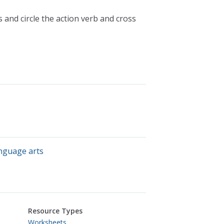
s and circle the action verb and cross
anguage arts
Resource Types
Worksheets