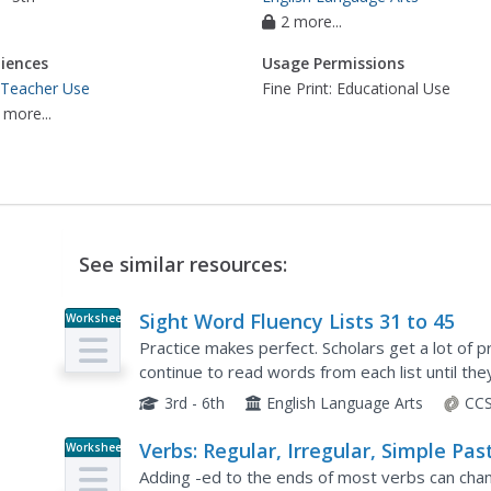
2 more...
iences
Usage Permissions
 Teacher Use
Fine Print: Educational Use
 more...
See similar resources:
Sight Word Fluency Lists 31 to 45
Worksheet
Practice makes perfect. Scholars get a lot of p
continue to read words from each list until the
review words.
3rd - 6th
English Language Arts
CCS
Verbs: Regular, Irregular, Simple Pas
Worksheet
Tense
Adding -ed to the ends of most verbs can ch