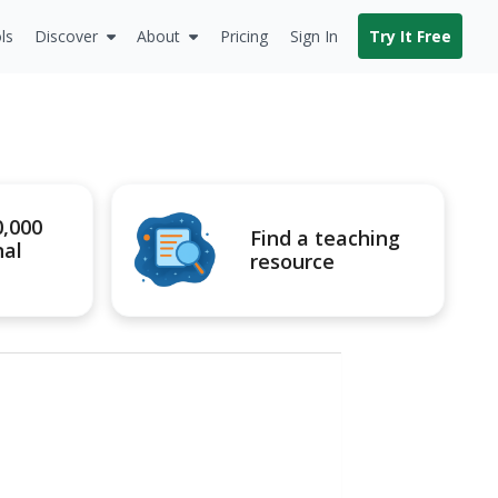
ls
Discover
About
Pricing
Sign In
Try It Free
0,000
Find a teaching
nal
resource