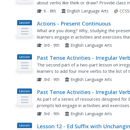
about verbs like think or draw? Provide class 
on both regular and irregular verbs in the simpl
K - 8th
English Language Arts
CCSS
Actions - Present Continuous
Lesson
Plan
What are you doing? Why, studying the presen
learners engage in activities and exercises tha
answering questions using the present contin
3rd - 9th
English Language Arts
Past Tense Activities - Irregular Verb
Lesson
Plan
Part 2
The second part of a two-part lesson on irre
learners to add four more verbs to the list of
3rd - 9th
English Language Arts
Past Tense Activities - Irregular Verb
Lesson
Plan
Part 1
As part of a series of resources designed for E
prompts kid engage in activities and exercises 
verbs.
3rd - 9th
English Language Arts
Lesson 12 - Ed Suffix with Unchangi
Lesson
Plan