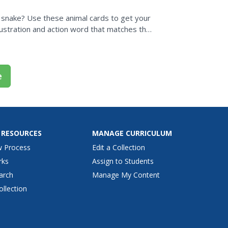
 a snake? Use these animal cards to get your
llustration and action word that matches the
e
 RESOURCES
MANAGE CURRICULUM
w Process
Edit a Collection
rks
Assign to Students
arch
Manage My Content
ollection