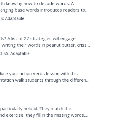
with knowing how to decode words. A
unchanging base words introduces readers to
oral reading and...
S:
Adaptable
s? A list of 27 strategies will engage
writing their words in peanut butter, criss-
tters, and...
CCSS:
Adaptable
duce your action verbs lesson with this
entation walk students through the different
and future...
 particularly helpful. They match the
nd exercise, they fill in the missing words.
iscover...