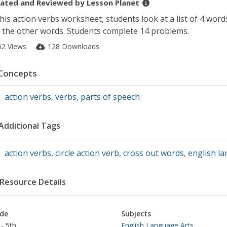
ated and Reviewed by
Lesson Planet
this action verbs worksheet, students look at a list of 4 word
 the other words. Students complete 14 problems.
62 Views
128 Downloads
Concepts
action verbs
,
verbs
,
parts of speech
Additional Tags
action verbs
,
circle action verb
,
cross out words
,
english l
Resource Details
de
Subjects
- 5th
English Language Arts