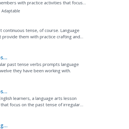
members with practice activities that focus
e past...
:
Adaptable
t continuous tense, of course. Language
t provide them with practice crafting and
uous tense.
s:
gular past tense verbs prompts language
 twelve they have been working with.
s:
nglish learners, a language arts lesson
that focus on the past tense of irregular
ng