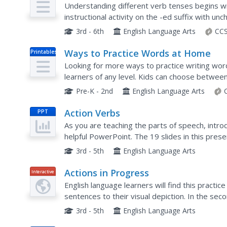
Base Words
Understanding different verb tenses begins 
instructional activity on the -ed suffix with 
the past tense. Teachers present the skill with 
3rd - 6th
English Language Arts
CCS
Ways to Practice Words at Home
Printables
Looking for more ways to practice writing word
learners of any level. Kids can choose between 
crossing them with words that share common le
Pre-K - 2nd
English Language Arts
Action Verbs
PPT
As you are teaching the parts of speech, intro
helpful PowerPoint. The 19 slides in this pres
types of action verbs, including: present, past, 
3rd - 5th
English Language Arts
Actions in Progress
Interactive
English language learners will find this practice
sentences to their visual depiction. In the seco
They use the sentences in the first activity to d
3rd - 5th
English Language Arts