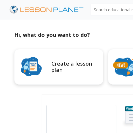
Search educational
Hi, what do you want to do?
Create a lesson
plan
Wor
e