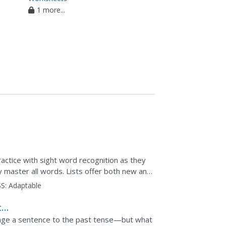
1 more...
ractice with sight word recognition as they
y master all words. Lists offer both new and
S:
Adaptable
t
ange a sentence to the past tense—but what