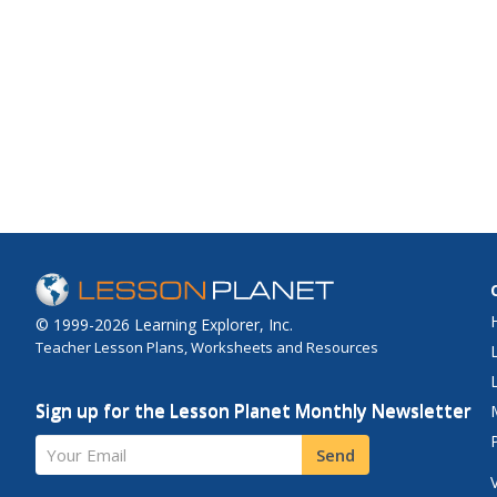
© 1999-2026 Learning Explorer, Inc.
Teacher Lesson Plans, Worksheets and Resources
Sign up for the Lesson Planet Monthly Newsletter
Your Email
Send