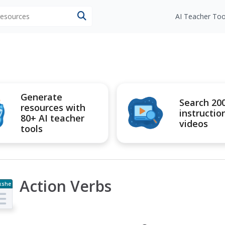
 resources
AI Teacher Too
Generate
Search 20
resources with
instructio
80+ AI teacher
videos
tools
Action Verbs
kshe
t