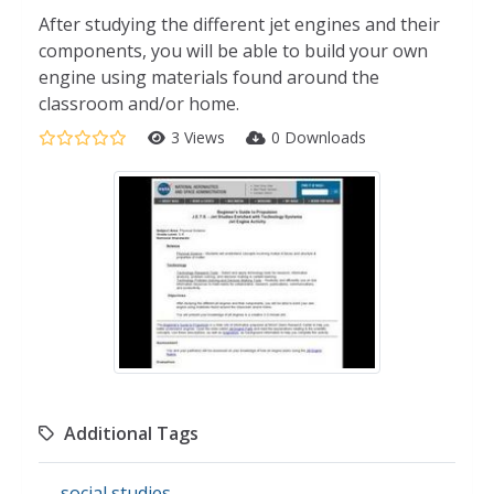
After studying the different jet engines and their
components, you will be able to build your own
engine using materials found around the
classroom and/or home.
3 Views
0 Downloads
Additional Tags
social studies