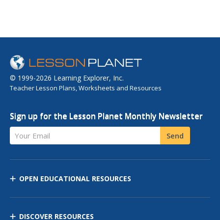
© 1999-2026 Learning Explorer, Inc.
Teacher Lesson Plans, Worksheets and Resources
Sign up for the Lesson Planet Monthly Newsletter
Your Email
Send
OPEN EDUCATIONAL RESOURCES
DISCOVER RESOURCES