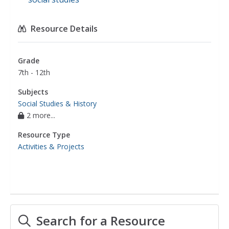
Resource Details
Grade
7th - 12th
Subjects
Social Studies & History
2 more...
Resource Type
Activities & Projects
Search for a Resource