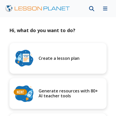
Hi, what do you want to do?
Create a lesson plan
Generate resources with 80+
AI teacher tools