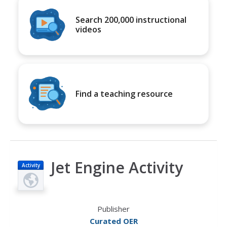
Search 200,000 instructional
videos
Find a teaching resource
Jet Engine Activity
Activity
Publisher
Curated OER