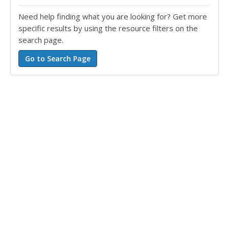
Need help finding what you are looking for? Get more
specific results by using the resource filters on the
search page.