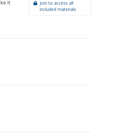
ke it
Join to access all
included materials