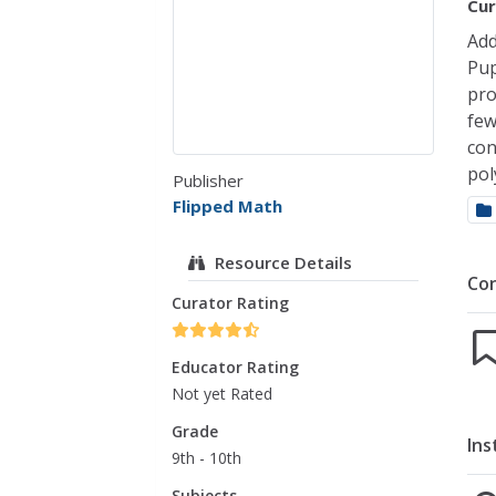
Cur
Add
Pup
pro
few
con
pol
Publisher
Flipped Math
Resource Details
Co
Curator Rating
Educator Rating
Not yet Rated
Grade
Ins
9th - 10th
Subjects