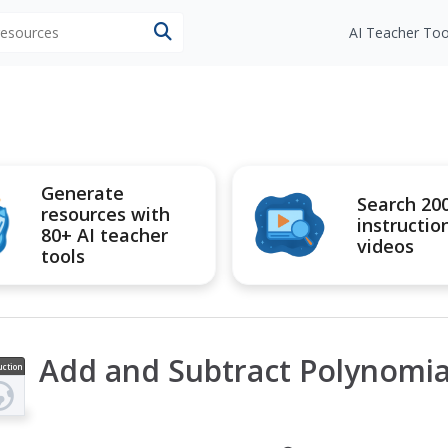
 resources
AI Teacher Too
Generate
Search 20
resources with
instructio
80+ AI teacher
videos
tools
Add and Subtract Polynomia
uction
ideo