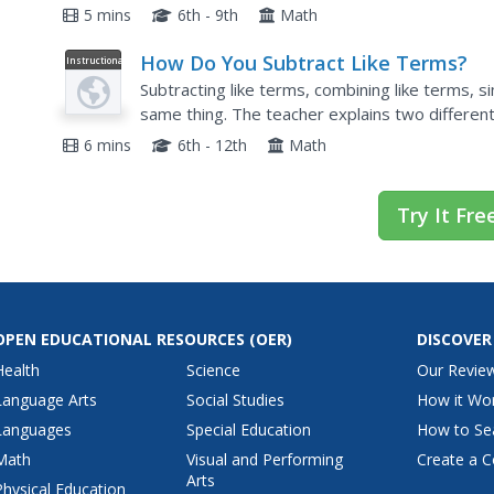
Knowing the vocabulary of math is very importa
5 mins
6th - 9th
Math
How Do You Subtract Like Terms?
Instructional
Video
Subtracting like terms, combining like terms, si
same thing. The teacher explains two different
expression.
6 mins
6th - 12th
Math
Try It Fre
OPEN EDUCATIONAL RESOURCES
(OER)
DISCOVER
Health
Science
Our Revie
Language Arts
Social Studies
How it Wo
Languages
Special Education
How to Se
Math
Visual and Performing
Create a C
Arts
Physical Education