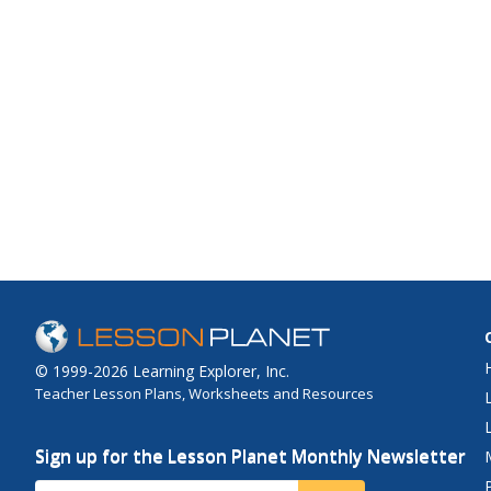
© 1999-2026 Learning Explorer, Inc.
Teacher Lesson Plans, Worksheets and Resources
Sign up for the Lesson Planet Monthly Newsletter