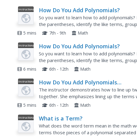
How Do You Add Polynomials?
Instructional
Video
So you want to learn how to add polynomials?
the parentheses, identify the like terms, group
terms, and finally rewrite the simplified expres
5 mins
7th - 9th
Math
How Do You Add Polynomials?
Instructional
Video
So you want to learn how to add polynomials?
the parentheses, identify the like terms, group
terms, and finally rewrite the simplified expres
6 mins
6th - 12th
Math
How Do You Add Polynomials
Instructional
Video
Vertically?
The instructor demonstrates how to line up tw
together. She emphasizes lining up the terms 
some places where there is no term and shows 
5 mins
6th - 12th
Math
What is a Term?
Instructional
Video
What does the word term mean in the math wor
terms those pieces of a polynomial separated b