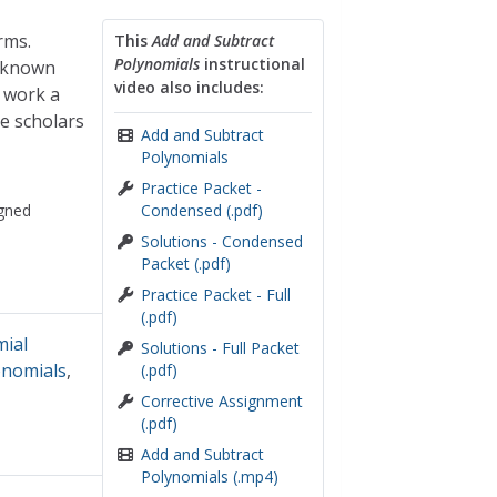
rms.
This
Add and Subtract
Polynomials
instructional
a known
video also includes:
 work a
e scholars
Add and Subtract
Polynomials
Practice Packet -
gned
Condensed (.pdf)
Solutions - Condensed
Packet (.pdf)
Practice Packet - Full
(.pdf)
mial
Solutions - Full Packet
nomials
,
(.pdf)
Corrective Assignment
(.pdf)
Add and Subtract
Polynomials (.mp4)