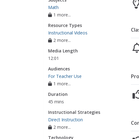
Math
1 more...
Resource Types
Cla
Instructional Videos
2 more...
Media Length
12:01
Audiences
Pro
For Teacher Use
1 more...
Duration
45 mins
Instructional Strategies
Direct Instruction
Co
2 more...
Technology