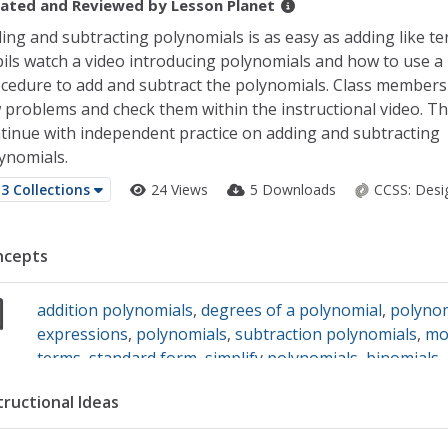
ated and Reviewed by
Lesson Planet
ing and subtracting polynomials is as easy as adding like te
ils watch a video introducing polynomials and how to use 
cedure to add and subtract the polynomials. Class members
 problems and check them within the instructional video. Th
tinue with independent practice on adding and subtracting
ynomials.
3 Collections
24 Views
5 Downloads
CCSS:
Desi
ncepts
addition polynomials
,
degrees of a polynomial
,
polyno
expressions
,
polynomials
,
subtraction polynomials
,
mo
terms
,
standard form
,
simplify polynomials
,
binomials
,
trinomials
,
coefficients
tructional Ideas