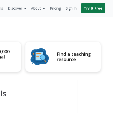
ls
Discover
About
Pricing
Sign In
Try It Free
0,000
Find a teaching
nal
resource
ls