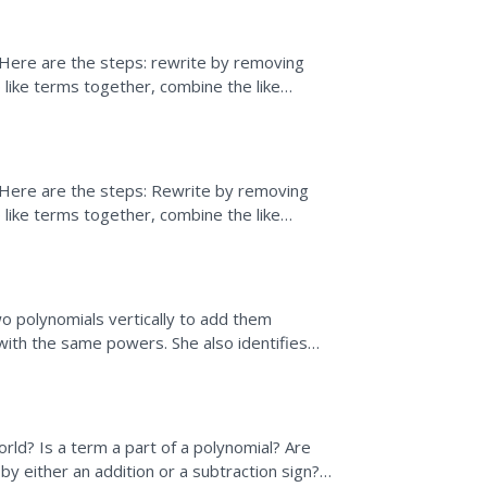
 Here are the steps: rewrite by removing
 like terms together, combine the like
sion.
 Here are the steps: Rewrite by removing
 like terms together, combine the like
sion.
o polynomials vertically to add them
with the same powers. She also identifies
how to write a...
ld? Is a term a part of a polynomial? Are
y either an addition or a subtraction sign?