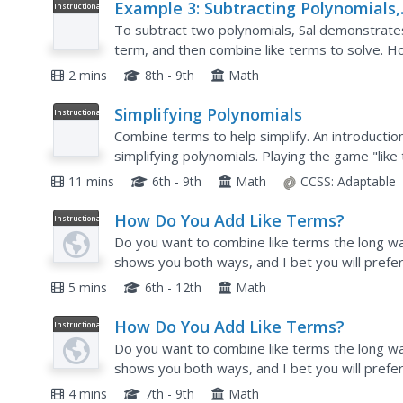
Example 3: Subtracting Polynomials,
Instructional
Video
Algebra I
To subtract two polynomials, Sal demonstrate
term, and then combine like terms to solve. H
the polynomial by -1. This video is very clearly 
2 mins
8th - 9th
Math
Simplifying Polynomials
Instructional
Video
Combine terms to help simplify. An introduction
simplifying polynomials. Playing the game "like 
concept of like terms. The video shows how indi
11 mins
6th - 9th
Math
CCSS:
Adaptable
How Do You Add Like Terms?
Instructional
Video
Do you want to combine like terms the long way
shows you both ways, and I bet you will prefer
5 mins
6th - 12th
Math
How Do You Add Like Terms?
Instructional
Video
Do you want to combine like terms the long way
shows you both ways, and I bet you will prefer
4 mins
7th - 9th
Math