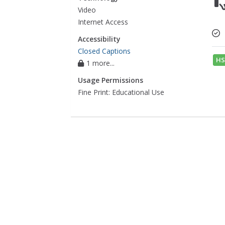
Video
Internet Access
Accessibility
Closed Captions
HS
1 more...
Usage Permissions
Fine Print: Educational Use