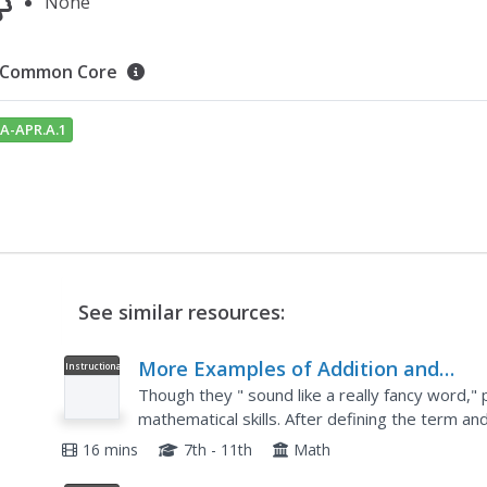
None
Common Core
A-APR.A.1
See similar resources:
More Examples of Addition and
Instructional
Video
Subtraction of Polynomials, Algebra 
Though they " sound like a really fancy word,"
mathematical skills. After defining the term a
through a few equations that add or subtract po
16 mins
7th - 11th
Math