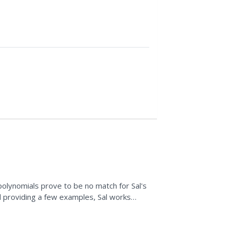
II
 polynomials prove to be no match for Sal's
nd providing a few examples, Sal works
lynomials,...