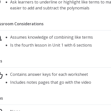
Ask learners to underline or highlight like terms to ma
easier to add and subtract the polynomials
ssroom Considerations
Assumes knowledge of combining like terms
Is the fourth lesson in Unit 1 with 6 sections
s
Contains answer keys for each worksheet
Includes notes pages that go with the video
ns