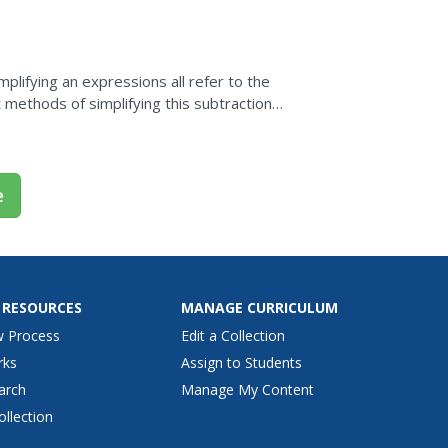
nt. So watch...
mplifying an expressions all refer to the
 methods of simplifying this subtraction
e
 RESOURCES
MANAGE CURRICULUM
w Process
Edit a Collection
rks
Assign to Students
arch
Manage My Content
ollection