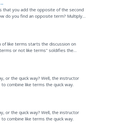
s that you add the opposite of the second
ow do you find an opposite term? Multiply
explained and...
 of like terms starts the discussion on
terms or not like terms" soldifies the
viduals can...
, or the quick way? Well, the instructor
 to combine like terms the quick way.
, or the quick way? Well, the instructor
 to combine like terms the quick way.