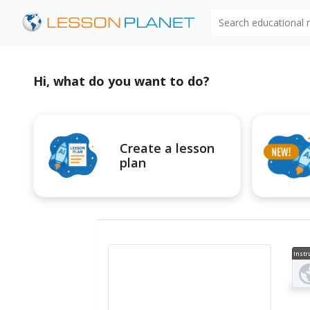
Search educational
Hi, what do you want to do?
Create a lesson
plan
Instr
al V