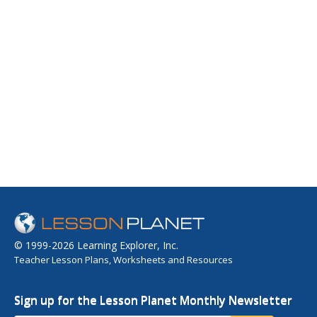
© 1999-2026 Learning Explorer, Inc.
Teacher Lesson Plans, Worksheets and Resources
Sign up for the Lesson Planet Monthly Newsletter