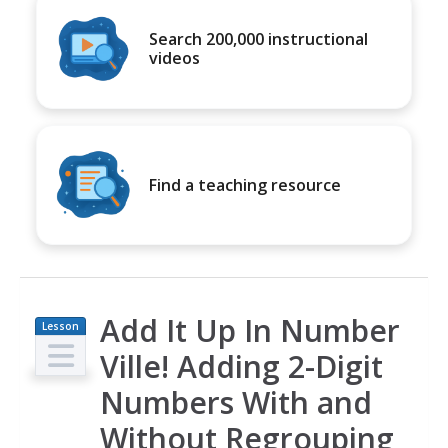
Search 200,000 instructional
videos
Find a teaching resource
Add It Up In Number
Lesson
Plan
Ville! Adding 2-Digit
Numbers With and
Without Regrouping