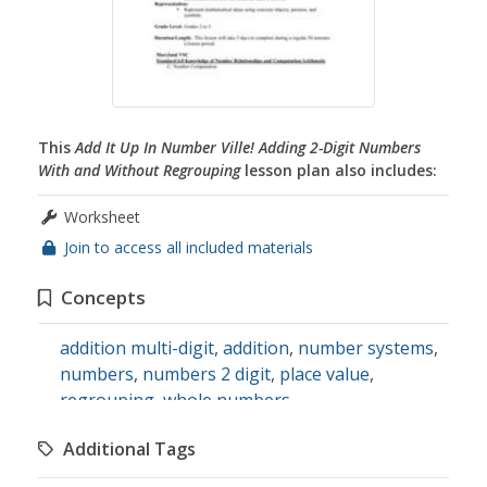
This
Add It Up In Number Ville! Adding 2-Digit Numbers
With and Without Regrouping
lesson plan also includes:
Worksheet
Join to access all included materials
Concepts
addition multi-digit
,
addition
,
number systems
,
numbers
,
numbers 2 digit
,
place value
,
regrouping
,
whole numbers
Additional Tags