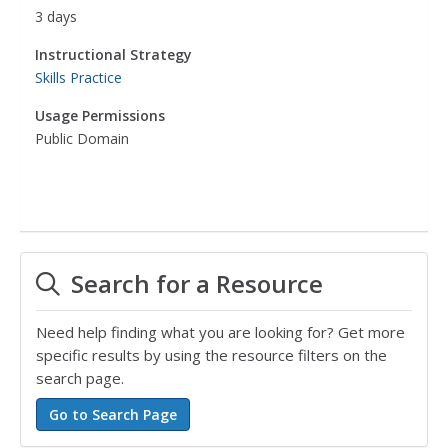
3 days
Instructional Strategy
Skills Practice
Usage Permissions
Public Domain
Search for a Resource
Need help finding what you are looking for? Get more
specific results by using the resource filters on the
search page.