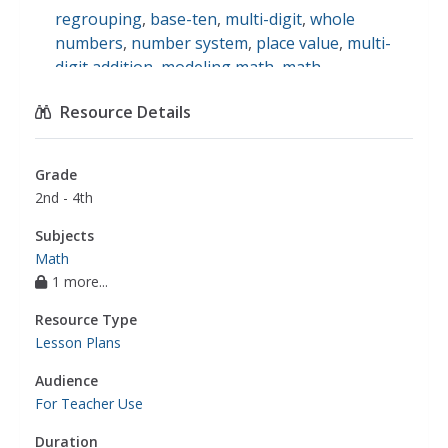
regrouping
,
base-ten
,
multi-digit
,
whole
numbers
,
number system
,
place value
,
multi-
digit addition
,
modeling math
,
math
Resource Details
Grade
2nd - 4th
Subjects
Math
1 more...
Resource Type
Lesson Plans
Audience
For Teacher Use
Duration