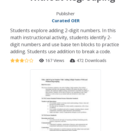
Publisher
Curated OER
Students explore adding 2-digit numbers. In this
math instructional activity, students identify 2-
digit numbers and use base ten blocks to practice
adding. Students use addition to break a code.
167 Views
472 Downloads