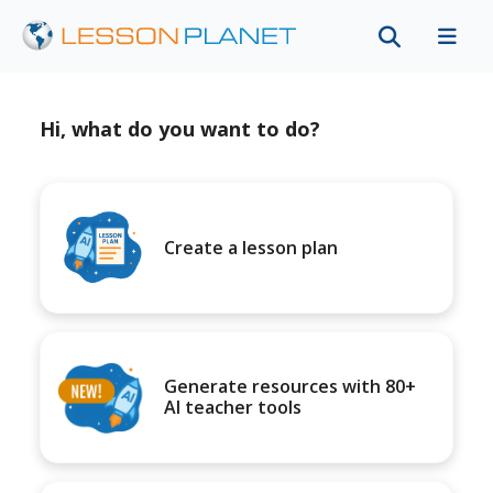
Hi, what do you want to do?
Create a lesson plan
Generate resources with 80+
AI teacher tools