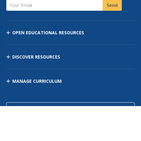
Your Email
Send
OPEN EDUCATIONAL RESOURCES
DISCOVER RESOURCES
MANAGE CURRICULUM
Contact Us
Site Map
Privacy Policy
Terms of Use