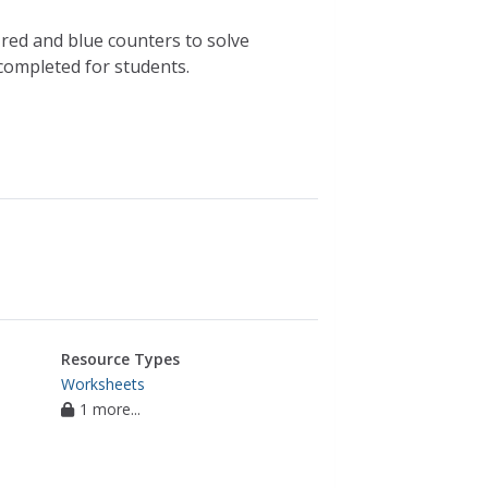
f red and blue counters to solve
completed for students.
Resource Types
Worksheets
1 more...