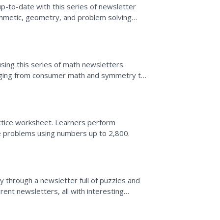
p-to-date with this series of newsletter
ithmetic, geometry, and problem solving
lop the...
sing this series of math newsletters.
anging from consumer math and symmetry to
a...
tice worksheet. Learners perform
ve problems using numbers up to 2,800.
 through a newsletter full of puzzles and
ent newsletters, all with interesting
 box...