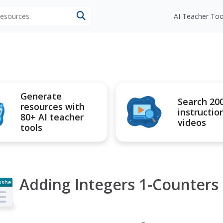
 resources
AI Teacher Too
Generate
Search 20
resources with
instructio
80+ AI teacher
videos
tools
Adding Integers 1-Counters
kshe
t