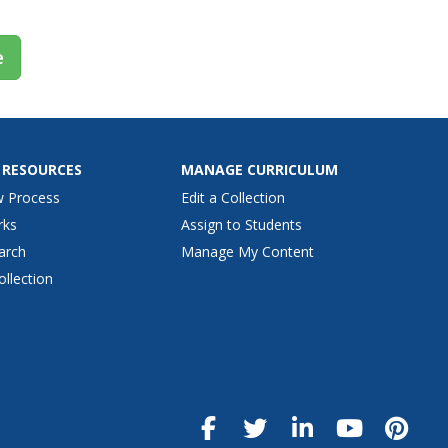
e
 RESOURCES
MANAGE CURRICULUM
w Process
Edit a Collection
rks
Assign to Students
arch
Manage My Content
ollection