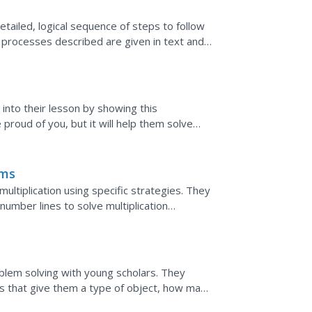
tailed, logical sequence of steps to follow
g processes described are given in text and
 the...
 into their lesson by showing this
proud of you, but it will help them solve
 the algorithms.
ems
ltiplication using specific strategies. They
number lines to solve multiplication
 strategies...
oblem solving with young scholars. They
s that give them a type of object, how many
oups the object...