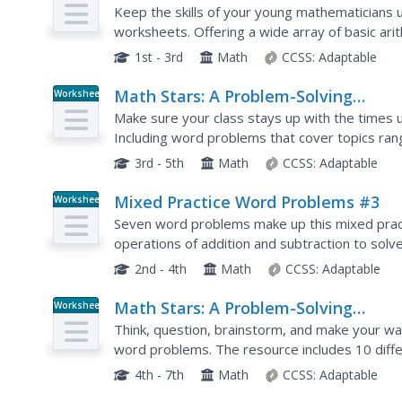
Newsletter Grade 1
Keep the skills of your young mathematicians u
worksheets. Offering a wide array of basic ar
exercises, this resource is a great way to deve
1st - 3rd
Math
CCSS:
Adaptable
Math Stars: A Problem-Solving
Worksheet
Newsletter Grade 3
Make sure your class stays up with the times u
Including word problems that cover topics r
graphing and probability, these worksheets are 
3rd - 5th
Math
CCSS:
Adaptable
Mixed Practice Word Problems #3
Worksheet
Seven word problems make up this mixed prac
operations of addition and subtraction to sol
2nd - 4th
Math
CCSS:
Adaptable
Math Stars: A Problem-Solving
Worksheet
Newsletter Grade 6
Think, question, brainstorm, and make your way
word problems. The resource includes 10 differ
problems, to give class members an out-of-the
4th - 7th
Math
CCSS:
Adaptable