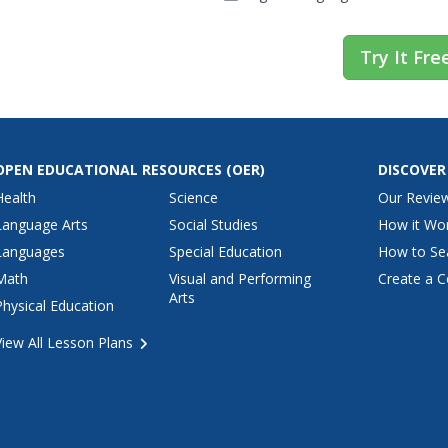
Try It Fre
OPEN EDUCATIONAL RESOURCES
(OER)
DISCOVER
Health
Science
Our Revie
Language Arts
Social Studies
How it Wo
Languages
Special Education
How to Se
Math
Visual and Performing
Create a C
Arts
Physical Education
View All Lesson Plans