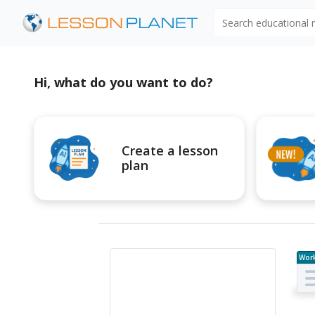
Search educational
Hi, what do you want to do?
Create a lesson
plan
Wor
e