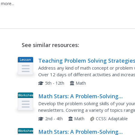
 more...
See similar resources:
Teaching Problem Solving Strategies
Lesson
Plan
the 5-12 Curriculum
Address any kind of math concept or problem w
Over 12 days of different activities and increas
solve problems, check their answers, and reflec
5th - 12th
Math
Math Stars: A Problem-Solving
Worksheet
Newsletter Grade 2
Develop the problem solving skills of your youn
newsletters. Covering a variety of topics ran
sense to symmetry and graphing, these...
2nd - 4th
Math
CCSS:
Adaptable
Math Stars: A Problem-Solving
Worksheet