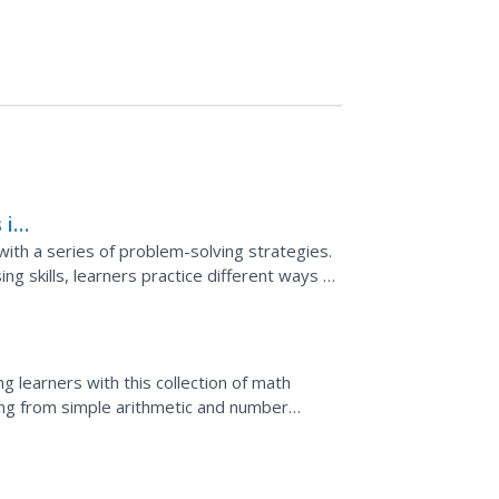
 in
ith a series of problem-solving strategies.
ing skills, learners practice different ways to
t...
g learners with this collection of math
ging from simple arithmetic and number