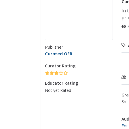
Cur
In 
pro
Publisher
Curated OER
Curator Rating
Educator Rating
Not yet Rated
Gra
3rd 
Aud
For