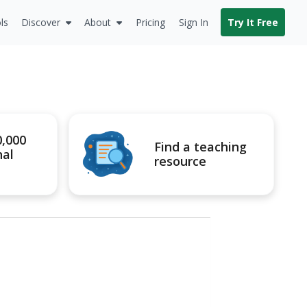
ls
Discover
About
Pricing
Sign In
Try It Free
0,000
Find a teaching
nal
resource