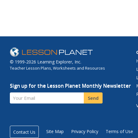
© 1999-2026 Learning Explorer, Inc.
Teacher Lesson Plans, Worksheets and Resources
Sign up for the Lesson Planet Monthly Newsletter
Your Email
Send
Site Map
Privacy Policy
Terms of Use
Contact Us