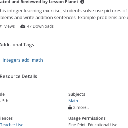
ated and Reviewed by
Lesson Planet
this integer learning exercise, students solve use pictures o
blems and write addition sentences. Example problems are 
31 Views
47 Downloads
Additional Tags
integers add
,
math
Resource Details
de
Subjects
- 5th
Math
2 more...
iences
Usage Permissions
 Teacher Use
Fine Print: Educational Use