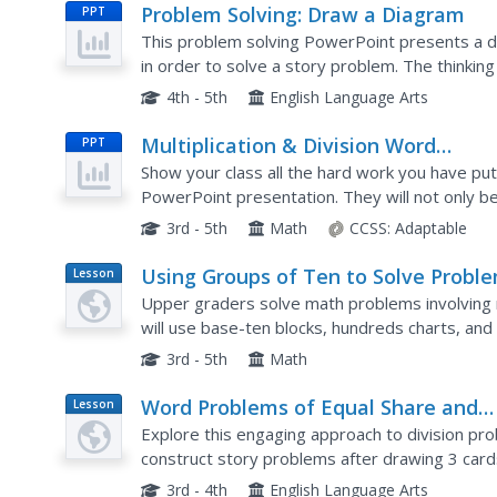
Problem Solving: Draw a Diagram
PPT
This problem solving PowerPoint presents a de
in order to solve a story problem. The thinkin
represented by a visual model. After discussing
4th - 5th
English Language Arts
Multiplication & Division Word
PPT
Problems
Show your class all the hard work you have put
PowerPoint presentation. They will not only be 
multiplication and division word problems using
3rd - 5th
Math
CCSS:
Adaptable
Using Groups of Ten to Solve Probl
Lesson
Plan
Upper graders solve math problems involving mu
will use base-ten blocks, hundreds charts, and 
problems. Then they will practice several of the
3rd - 5th
Math
Word Problems of Equal Share and
Lesson
Plan
Equal Groups
Explore this engaging approach to division pr
construct story problems after drawing 3 card
they have of that object, and the number of gr
3rd - 4th
English Language Arts