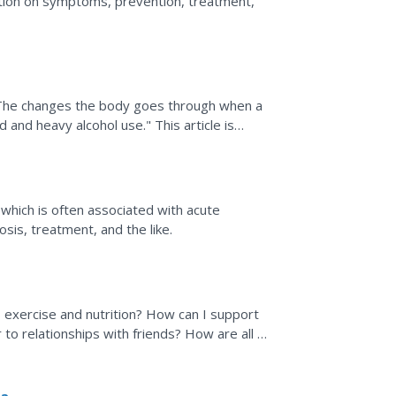
tion on symptoms, prevention, treatment,
 "The changes the body goes through when a
and heavy alcohol use." This article is
 "Symptoms,"...
s, which is often associated with acute
sis, treatment, and the like.
 exercise and nutrition? How can I support
 to relationships with friends? How are all of
iency...