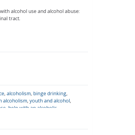
with alcohol use and alcohol abuse:
nal tract.
ce
,
alcoholism
,
binge drinking
,
h alcoholism
,
youth and alcohol
,
ase
,
help with an alcoholic