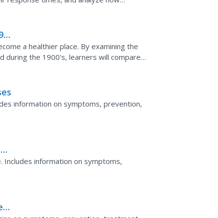
900
come a healthier place. By examining the
d during the 1900's, learners will compare
s. Their...
ses
udes information on symptoms, prevention,
y
. Includes information on symptoms,
eal