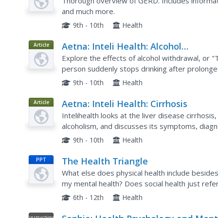
Reflux Disease (Gerd)
Thorough overview of GERD. Includes informa
and much more.
9th - 10th
Health
Aetna: Inteli Health: Alcohol
Article
Withdrawal
Explore the effects of alcohol withdrawal, or
person suddenly stops drinking after prolonged 
organized into several brief sections including:
9th - 10th
Health
Aetna: Inteli Health: Cirrhosis
Article
Intelihealth looks at the liver disease cirrhosi
alcoholism, and discusses its symptoms, diagno
9th - 10th
Health
The Health Triangle
PPT
What else does physical health include besides
my mental health? Does social health just refer
these questions vital to the body's overall effic
6th - 12th
Health
Instructional