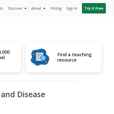
ls
Discover
About
Pricing
Sign In
Try It Free
0,000
Find a teaching
nal
resource
l and Disease