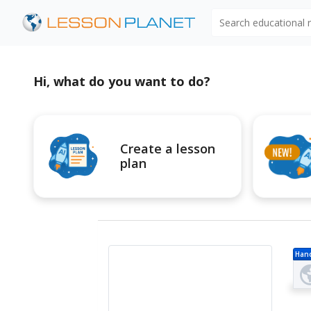
Search educational
Hi, what do you want to do?
Create a lesson
plan
Han