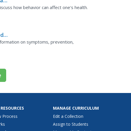
al
iscuss how behavior can affect one's health.
nd
information on symptoms, prevention,
e
 RESOURCES
MANAGE CURRICULUM
w Process
Edit a Collection
rks
Assign to Students