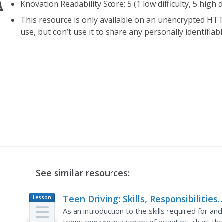
Knovation Readability Score: 5 (1 low difficulty, 5 high di
This resource is only available on an unencrypted HTT
use, but don’t use it to share any personally identifia
See similar resources:
Teen Driving: Skills, Responsibilities
Lesson
Plan
and Reactions
As an introduction to the skills required for an
teens engage in a series of activities, chart 