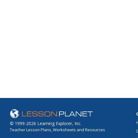
© 1999-2026 Learning Explorer, Inc.
Teacher Lesson Plans, Worksheets and Resources