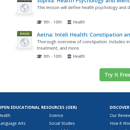
Sophia: Health Psychology and Ment
Video
Disorders
This lesson will define health psychology and d
9th - 10th
Health
Aetna: Inteli Health: Constipation a
Article
Impaction
Thorough overview of constipation. Includes 
treatment, and more.
9th - 10th
Health
Try It Fre
OPEN EDUCATIONAL RESOURCES
(OER)
DISCOVER
Health
Science
Our Revie
Language Arts
Social Studies
How it Wo