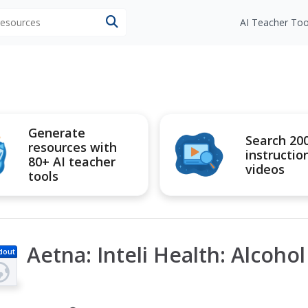
 resources
AI Teacher Too
Generate
Search 20
resources with
instructio
80+ AI teacher
videos
tools
Aetna: Inteli Health: Alcoho
dout