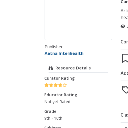
Cur
Art
hea
Co
Publisher
Aetna Intelihealth
Resource Details
Add
Curator Rating
Educator Rating
Not yet Rated
Grade
Cla
9th - 10th
Subjects