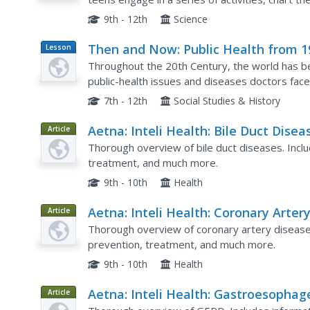
variables effect these reaction times. Class...
9th - 12th
Science
Then and Now: Public Health from 1
Lesson
Plan
to Today
Throughout the 20th Century, the world has be
public-health issues and diseases doctors face
and contrast life from today vs. life in the 1900'
7th - 12th
Social Studies & History
Aetna: Inteli Health: Bile Duct Disea
Article
Thorough overview of bile duct diseases. Incl
treatment, and much more.
9th - 10th
Health
Aetna: Inteli Health: Coronary Arter
Article
Disease
Thorough overview of coronary artery disease
prevention, treatment, and much more.
9th - 10th
Health
Aetna: Inteli Health: Gastroesophag
Article