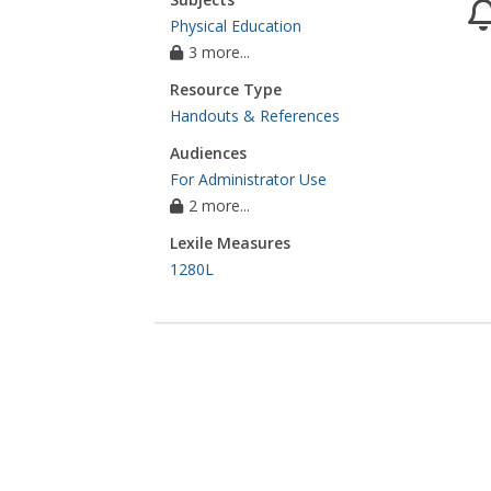
Physical Education
3 more...
Resource Type
Handouts & References
Audiences
For Administrator Use
2 more...
Lexile Measures
1280L