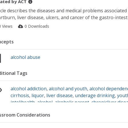
ated by
ACT
icle describes the diseases and medical problems associated 
rtburn, liver disease, ulcers, and cancer of the gastro-intesti
3 Views
0 Downloads
ncepts
alcohol abuse
itional Tags
alcohol addiction
,
alcohol and youth
,
alcohol dependen
cirrhosis
,
liquor
,
liver disease
,
underage drinking
,
yout
intelihealth
,
alcohol
,
alcoholic parent
,
chronicliver dise
ssroom Considerations