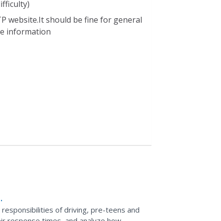
fficulty)
P website.It should be fine for general
ble information
d responsibilities of driving, pre-teens and
their response times, and analyze how