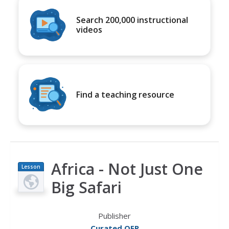
Search 200,000 instructional
videos
Find a teaching resource
Africa - Not Just One
Lesson
Plan
Big Safari
Publisher
Curated OER