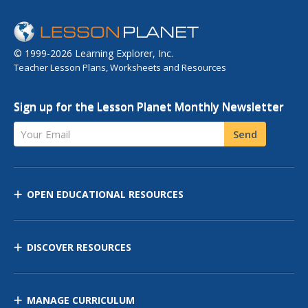
© 1999-2026 Learning Explorer, Inc.
Teacher Lesson Plans, Worksheets and Resources
Sign up for the Lesson Planet Monthly Newsletter
Your Email
Send
OPEN EDUCATIONAL RESOURCES
DISCOVER RESOURCES
MANAGE CURRICULUM