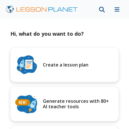
Hi, what do you want to do?
Create a lesson plan
Generate resources with 80+
AI teacher tools