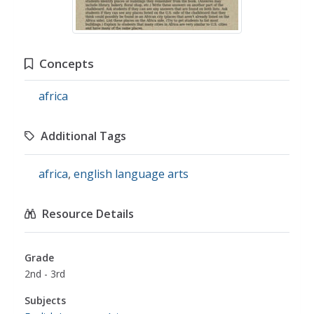
Concepts
africa
Additional Tags
africa
,
english language arts
Resource Details
Grade
2nd - 3rd
Subjects