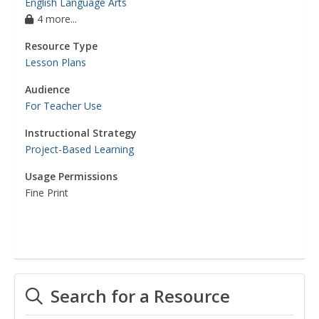
English Language Arts
4 more...
Resource Type
Lesson Plans
Audience
For Teacher Use
Instructional Strategy
Project-Based Learning
Usage Permissions
Fine Print
Search for a Resource