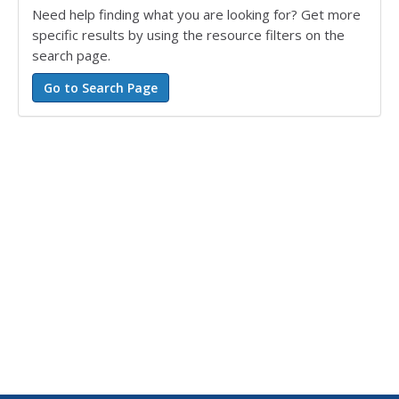
Need help finding what you are looking for? Get more
specific results by using the resource filters on the
search page.