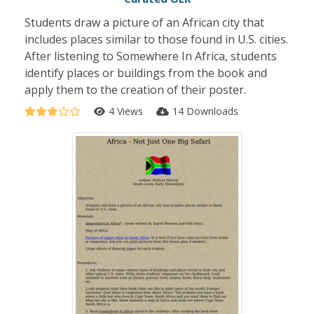
Students draw a picture of an African city that
includes places similar to those found in U.S. cities.
After listening to Somewhere In Africa, students
identify places or buildings from the book and
apply them to the creation of their poster.
4 Views
14 Downloads