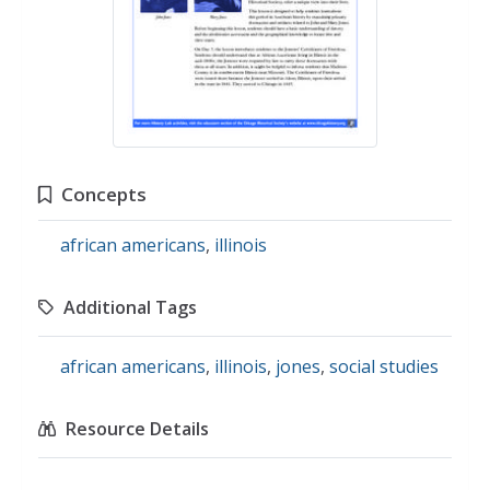
Concepts
african americans
,
illinois
Additional Tags
african americans
,
illinois
,
jones
,
social studies
Resource Details