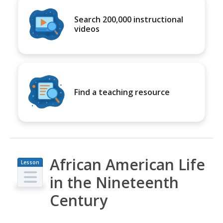
Search 200,000 instructional
videos
Find a teaching resource
African American Life
Lesson
Plan
in the Nineteenth
Century