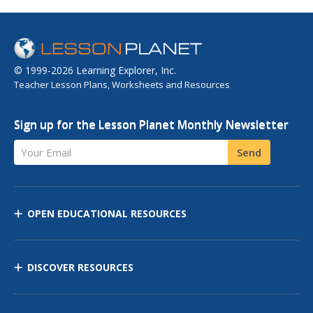
© 1999-2026 Learning Explorer, Inc.
Teacher Lesson Plans, Worksheets and Resources
Sign up for the Lesson Planet Monthly Newsletter
Your Email
Send
OPEN EDUCATIONAL RESOURCES
DISCOVER RESOURCES