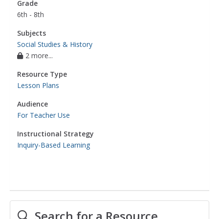
Grade
6th - 8th
Subjects
Social Studies & History
2 more...
Resource Type
Lesson Plans
Audience
For Teacher Use
Instructional Strategy
Inquiry-Based Learning
Search for a Resource