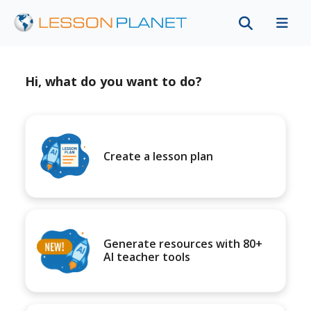
Hi, what do you want to do?
Create a lesson plan
Generate resources with 80+
AI teacher tools