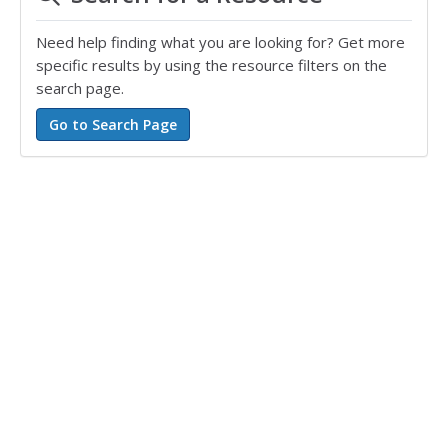
Need help finding what you are looking for? Get more
specific results by using the resource filters on the
search page.