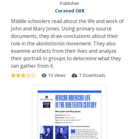
Publisher
Curated OER
Middle schoolers read about the life and work of
John and Mary Jones. Using primary source
documents, they draw conclusions about their
role in the abolistionist movement. They also
examine artifacts from their lives and analyze
their portrait in groups to determine what they
can gather from it.
10 Views
7 Downloads