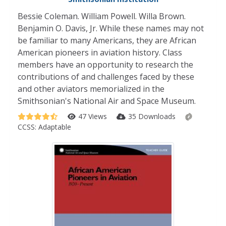
Bessie Coleman. William Powell. Willa Brown.
Benjamin O. Davis, Jr. While these names may not
be familiar to many Americans, they are African
American pioneers in aviation history. Class
members have an opportunity to research the
contributions of and challenges faced by these
and other aviators memorialized in the
Smithsonian's National Air and Space Museum.
47 Views
35 Downloads
CCSS:
Adaptable