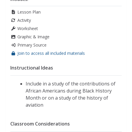
Lesson Plan
Activity
Worksheet
Graphic & Image
Primary Source
Join to access all included materials
Instructional Ideas
Include in a study of the contributions of
African Americans during Black History
Month or on a study of the history of
aviation
Classroom Considerations