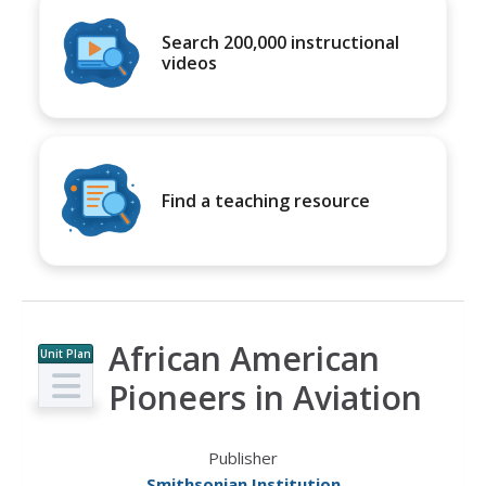
Search 200,000 instructional
videos
Find a teaching resource
African American
Unit Plan
Pioneers in Aviation
Publisher
Smithsonian Institution