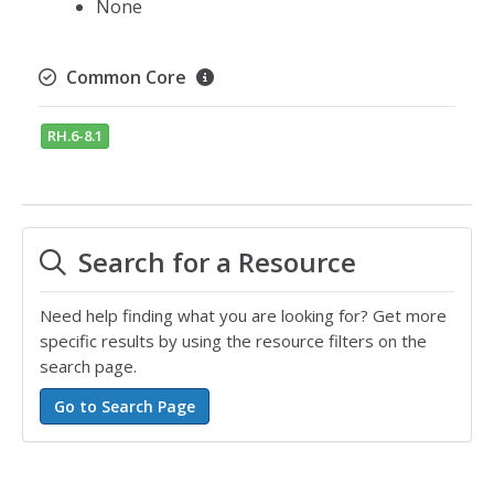
None
Common Core
RH.6-8.1
Search for a Resource
Need help finding what you are looking for? Get more
specific results by using the resource filters on the
search page.