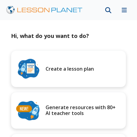
Hi, what do you want to do?
Create a lesson plan
Generate resources with 80+
AI teacher tools