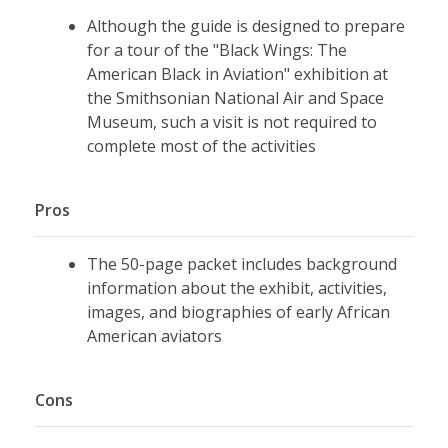
Although the guide is designed to prepare
for a tour of the "Black Wings: The
American Black in Aviation" exhibition at
the Smithsonian National Air and Space
Museum, such a visit is not required to
complete most of the activities
Pros
The 50-page packet includes background
information about the exhibit, activities,
images, and biographies of early African
American aviators
Cons