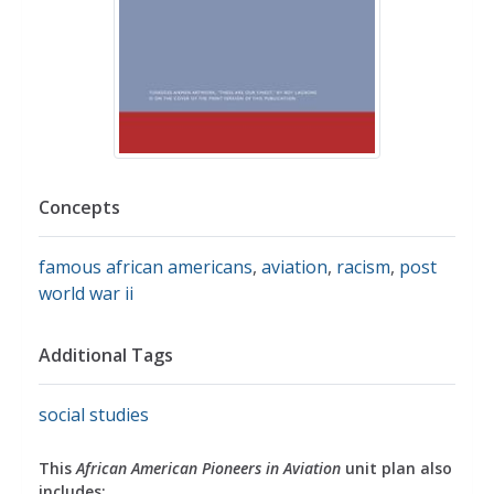
Concepts
famous african americans
,
aviation
,
racism
,
post
world war ii
Additional Tags
social studies
This
African American Pioneers in Aviation
unit plan also
includes: