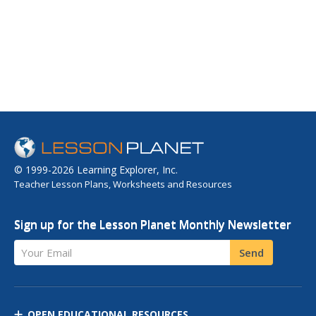
© 1999-2026 Learning Explorer, Inc.
Teacher Lesson Plans, Worksheets and Resources
Sign up for the Lesson Planet Monthly Newsletter
Your Email
Send
OPEN EDUCATIONAL RESOURCES