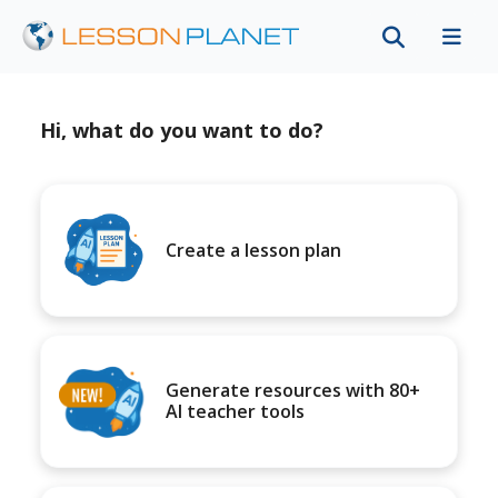
Hi, what do you want to do?
Create a lesson plan
Generate resources with 80+
AI teacher tools