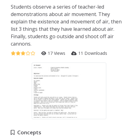
Students observe a series of teacher-led
demonstrations about air movement. They
explain the existence and movement of air, then
list 3 things that they have learned about air.
Finally, students go outside and shoot off air
cannons.
17 Views
11 Downloads
Concepts