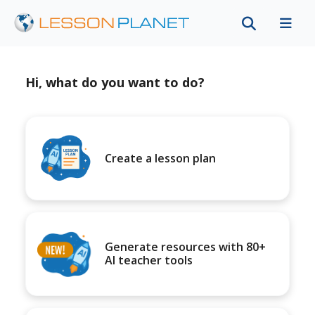
Hi, what do you want to do?
Create a lesson plan
Generate resources with 80+
AI teacher tools