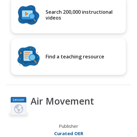
Search 200,000 instructional
videos
Find a teaching resource
Air Movement
Lesson
Plan
Publisher
Curated OER