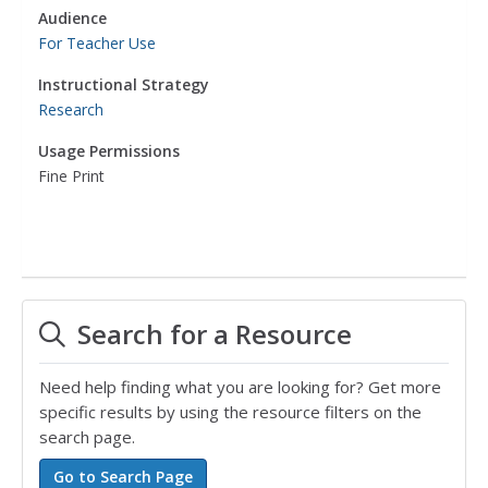
Audience
For Teacher Use
Instructional Strategy
Research
Usage Permissions
Fine Print
Search for a Resource
Need help finding what you are looking for? Get more
specific results by using the resource filters on the
search page.