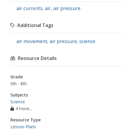
air currents
,
air
,
air pressure
Additional Tags
air movement
,
air pressure
,
science
Resource Details
Grade
5th - 8th
Subjects
Science
4 more...
Resource Type
Lesson Plans