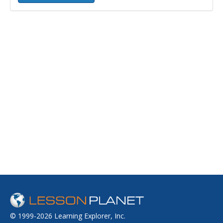
© 1999-2026 Learning Explorer, Inc.