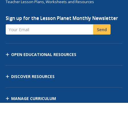
Teacher Lesson Plans, Worksheets and Resources
Sign up for the Lesson Planet Monthly Newsletter
Your Email
Send
OPEN EDUCATIONAL RESOURCES
DISCOVER RESOURCES
MANAGE CURRICULUM
Contact Us