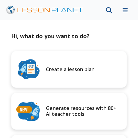
Hi, what do you want to do?
Create a lesson plan
Generate resources with 80+
AI teacher tools