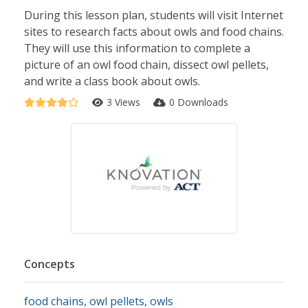
During this lesson plan, students will visit Internet
sites to research facts about owls and food chains.
They will use this information to complete a
picture of an owl food chain, dissect owl pellets,
and write a class book about owls.
3 Views
0 Downloads
Concepts
food chains
,
owl pellets
,
owls