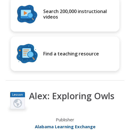
Search 200,000 instructional
videos
Find a teaching resource
Alex: Exploring Owls
Lesson
Plan
Publisher
Alabama Learning Exchange