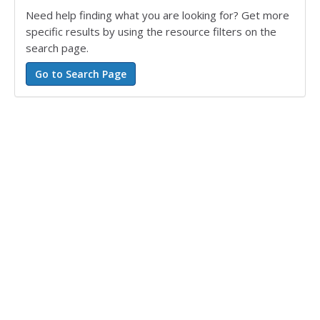
Need help finding what you are looking for? Get more
specific results by using the resource filters on the
search page.