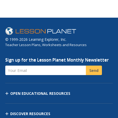
© 1999-2026 Learning Explorer, Inc.
Teacher Lesson Plans, Worksheets and Resources
Sign up for the Lesson Planet Monthly Newsletter
Your Email
Send
OPEN EDUCATIONAL RESOURCES
DISCOVER RESOURCES