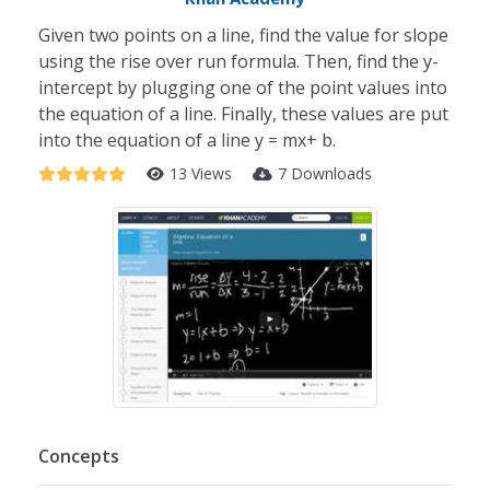
Given two points on a line, find the value for slope
using the rise over run formula. Then, find the y-
intercept by plugging one of the point values into
the equation of a line. Finally, these values are put
into the equation of a line y = mx+ b.
13 Views
7 Downloads
Concepts