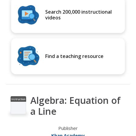
Search 200,000 instructional
videos
Find a teaching resource
Algebra: Equation of
Instruction
al Video
a Line
Publisher
Khan Academy