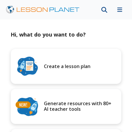
Hi, what do you want to do?
Create a lesson plan
Generate resources with 80+
AI teacher tools