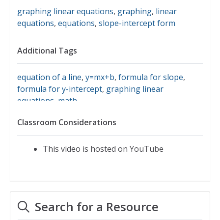
graphing linear equations
,
graphing
,
linear
equations
,
equations
,
slope-intercept form
Additional Tags
equation of a line
,
y=mx+b
,
formula for slope
,
formula for y-intercept
,
graphing linear
equations
,
math
Classroom Considerations
This video is hosted on YouTube
Search for a Resource