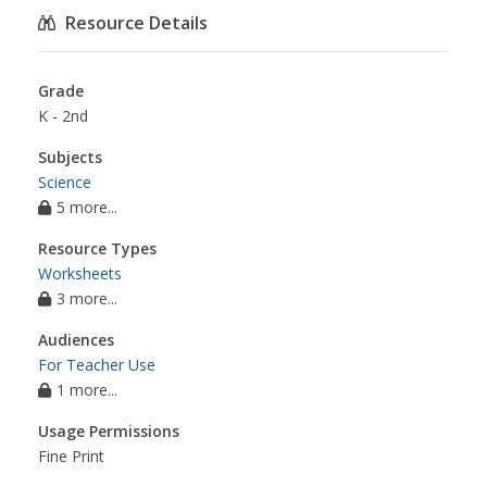
science experiments
,
science experiments
Resource Details
beans
,
science
Grade
K - 2nd
Subjects
Science
5 more...
Resource Types
Worksheets
3 more...
Audiences
For Teacher Use
1 more...
Usage Permissions
Fine Print