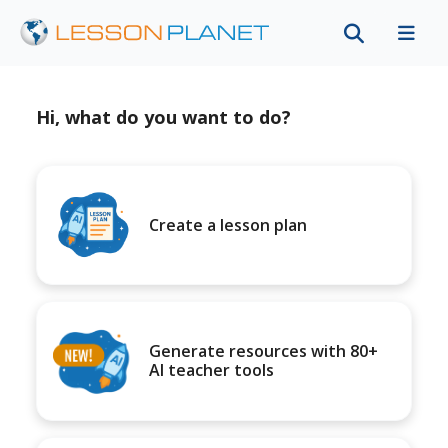
Hi, what do you want to do?
Create a lesson plan
Generate resources with 80+
AI teacher tools