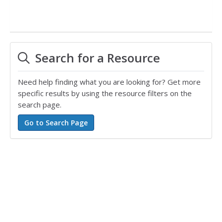
Search for a Resource
Need help finding what you are looking for? Get more
specific results by using the resource filters on the
search page.