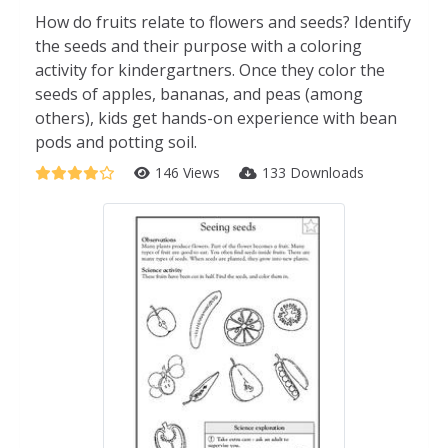
How do fruits relate to flowers and seeds? Identify
the seeds and their purpose with a coloring
activity for kindergartners. Once they color the
seeds of apples, bananas, and peas (among
others), kids get hands-on experience with bean
pods and potting soil.
146 Views
133 Downloads