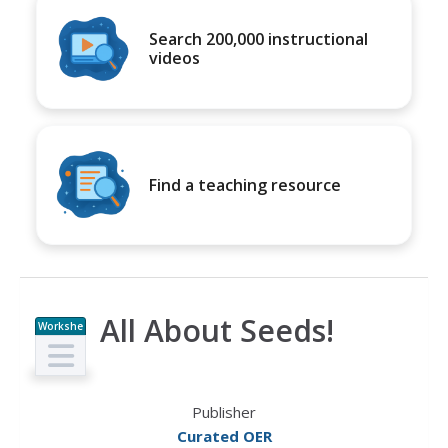
Search 200,000 instructional
videos
Find a teaching resource
All About Seeds!
Workshe
et
Publisher
Curated OER