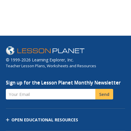
© 1999-2026 Learning Explorer, Inc.
Teacher Lesson Plans, Worksheets and Resources
Sign up for the Lesson Planet Monthly Newsletter
Your Email
Send
OPEN EDUCATIONAL RESOURCES