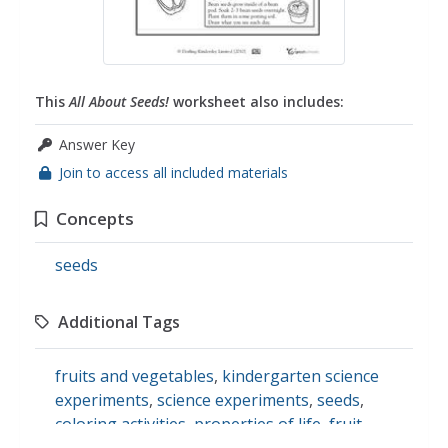
This
All About Seeds!
worksheet also includes:
Answer Key
Join to access all included materials
Concepts
seeds
Additional Tags
fruits and vegetables
,
kindergarten science
experiments
,
science experiments
,
seeds
,
coloring activities
,
properties of life
,
fruit