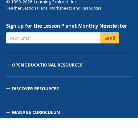
© 1999-2026 Learning Explorer, Inc.
Teacher Lesson Plans, Worksheets and Resources
Sign up for the Lesson Planet Monthly Newsletter
Your Email
Send
OPEN EDUCATIONAL RESOURCES
DISCOVER RESOURCES
MANAGE CURRICULUM