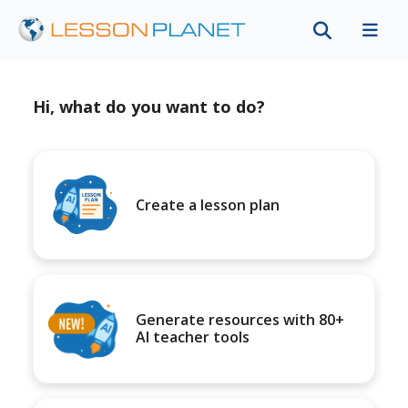
Hi, what do you want to do?
Create a lesson plan
Generate resources with 80+
AI teacher tools