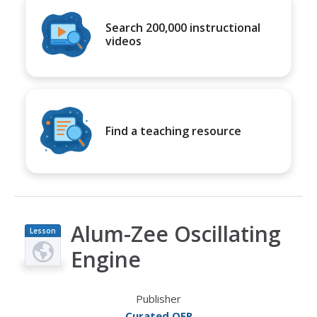
Search 200,000 instructional
videos
Find a teaching resource
Alum-Zee Oscillating
Lesson
Plan
Engine
Publisher
Curated OER