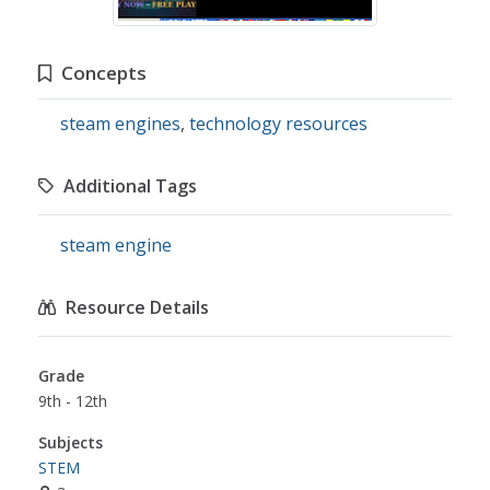
Concepts
steam engines
,
technology resources
Additional Tags
steam engine
Resource Details
Grade
9th - 12th
Subjects
STEM