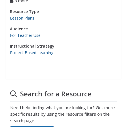
3 more...
Resource Type
Lesson Plans
Audience
For Teacher Use
Instructional Strategy
Project-Based Learning
Search for a Resource
Need help finding what you are looking for? Get more
specific results by using the resource filters on the
search page.