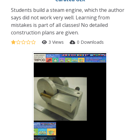
Students build a steam engine, which the author
says did not work very well. Learning from
mistakes is part of all classes! No detailed
construction plans are given.
3 Views
0 Downloads