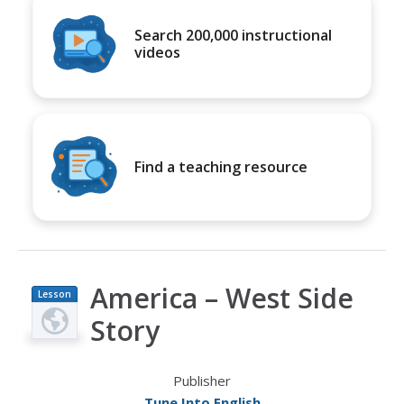
Search 200,000 instructional
videos
Find a teaching resource
America – West Side
Lesson
Plan
Story
Publisher
Tune Into English