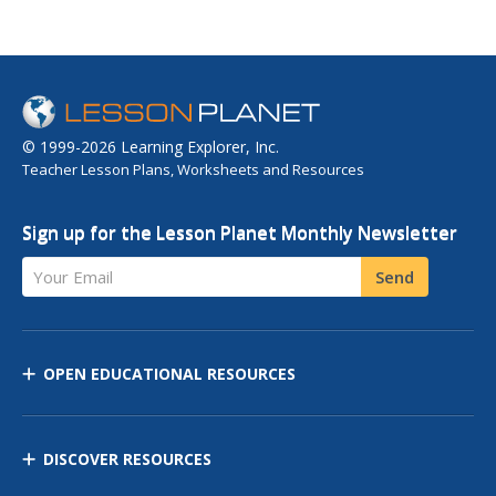
© 1999-2026 Learning Explorer, Inc.
Teacher Lesson Plans, Worksheets and Resources
Sign up for the Lesson Planet Monthly Newsletter
Your Email
Send
OPEN EDUCATIONAL RESOURCES
DISCOVER RESOURCES