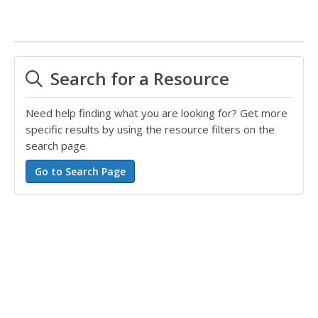
Search for a Resource
Need help finding what you are looking for? Get more
specific results by using the resource filters on the
search page.