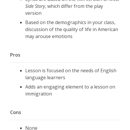
Side Story
, which differ from the play
version
Based on the demographics in your class,
discussion of the quality of life in American
may arouse emotions
Pros
Lesson is focused on the needs of English
language learners
Adds an engaging element to a lesson on
immigration
Cons
None