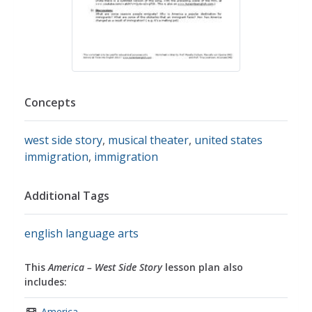
Concepts
west side story
,
musical theater
,
united states
immigration
,
immigration
Additional Tags
english language arts
This
America – West Side Story
lesson plan also
includes:
America