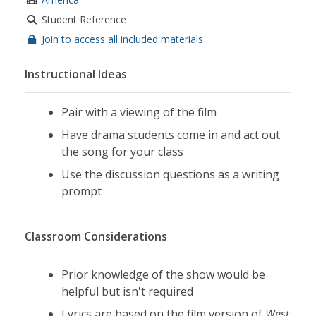
Student Reference
Join to access all included materials
Instructional Ideas
Pair with a viewing of the film
Have drama students come in and act out
the song for your class
Use the discussion questions as a writing
prompt
Classroom Considerations
Prior knowledge of the show would be
helpful but isn't required
Lyrics are based on the film version of
West