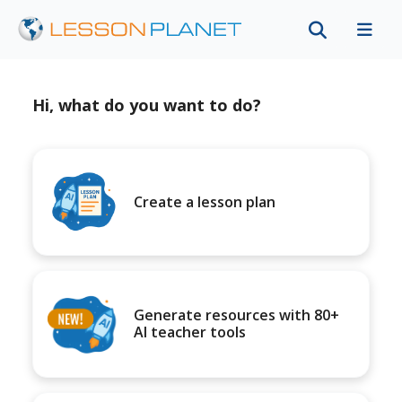
Hi, what do you want to do?
Create a lesson plan
Generate resources with 80+
AI teacher tools