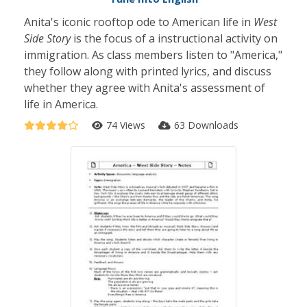
Anita's iconic rooftop ode to American life in
West
Side Story
is the focus of a instructional activity on
immigration. As class members listen to "America,"
they follow along with printed lyrics, and discuss
whether they agree with Anita's assessment of
life in America.
74 Views
63 Downloads