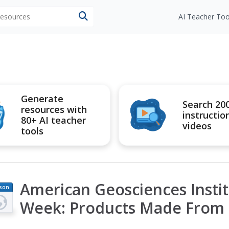
 resources
AI Teacher Too
Generate
Search 20
resources with
instructio
80+ AI teacher
videos
tools
American Geosciences Instit
son
an
Week: Products Made From