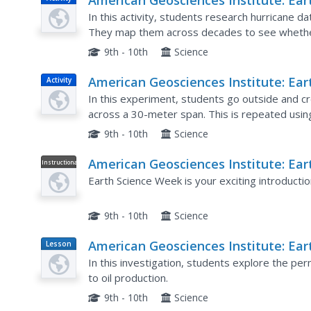
American Geosciences Institute: Ear
Science Week: Analyzing Hurricanes
In this activity, students research hurricane d
Using Web and Desktop Gis
They map them across decades to see whether 
Hurricane Andrew and investigate the relation
9th - 10th
Science
American Geosciences Institute: Ear
Activity
Science Week: Earthquake on the
In this experiment, students go outside and cr
Playground
across a 30-meter span. This is repeated usi
P and S wave behavior, record results, and use.
9th - 10th
Science
American Geosciences Institute: Ear
Instructional
Video
Science Week: Esw Video
Earth Science Week is your exciting introductio
9th - 10th
Science
American Geosciences Institute: Ear
Lesson
Plan
Science Week: Particle Size and Oil
In this investigation, students explore the perm
Production
to oil production.
9th - 10th
Science