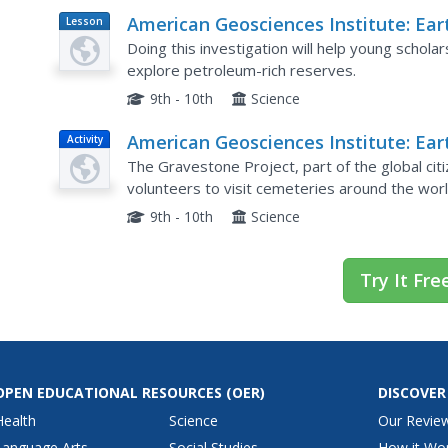
American Geosciences Institute: Ear
Lesson
Plan
Science Week: Modeling an Oil Rese
Doing this investigation will help young schol
explore petroleum-rich reserves.
9th - 10th
Science
American Geosciences Institute: Ear
Activity
Science Week: The Earth Trek
The Gravestone Project, part of the global cit
Gravestone Project
volunteers to visit cemeteries around the worl
gravestones are weathering.
9th - 10th
Science
Try It Fre
OPEN EDUCATIONAL RESOURCES
(OER)
DISCOVER
Health
Science
Our Revie
Language Arts
Social Studies
How it Wo