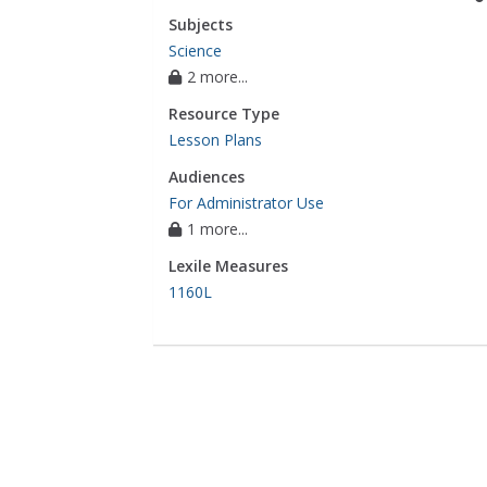
Subjects
Science
2 more...
Resource Type
Lesson Plans
Audiences
For Administrator Use
1 more...
Lexile Measures
1160L