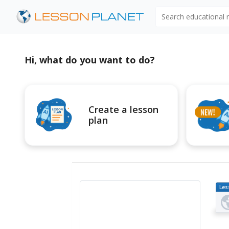
Search educational
Hi, what do you want to do?
Create a lesson
plan
Les
Pl