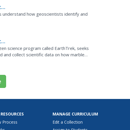
th
rve
ars understand how geoscientists identify and
th
izen science program called EarthTrek, seeks
d and collect scientific data on how marble
e
 RESOURCES
MANAGE CURRICULUM
w Process
Edit a Collection
rks
Assign to Students