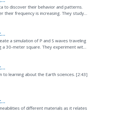
th
ata to discover their behavior and patterns.
their frequency is increasing. They study
ship between...
th
eate a simulation of P and S waves traveling
ng a 30-meter square. They experiment with
..
th
n to learning about the Earth sciences. [2:43]
th
eabilities of different materials as it relates