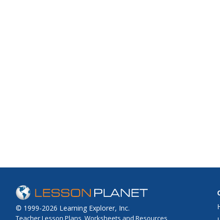
© 1999-2026 Learning Explorer, Inc.
Teacher Lesson Plans, Worksheets and Resources