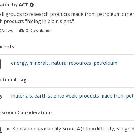
ated by
ACT
ll groups to research products made from petroleum other t
h products "hiding in plain sight."
3 Views
0 Downloads
ncepts
energy
,
minerals
,
natural resources
,
petroleum
itional Tags
materials
,
earth science week: products made from pe
ssroom Considerations
Knovation Readability Score: 4 (1 low difficulty, 5 high di