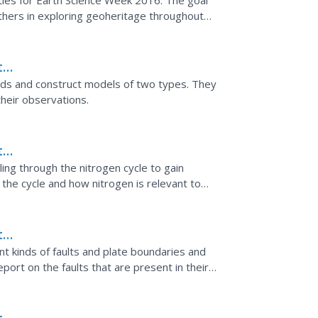
ities for Earth Science Week 2016. The goal
thers in exploring geoheritage throughout
drosphere,...
th
nds and construct models of two types. They
heir observations.
th
ing through the nitrogen cycle to gain
the cycle and how nitrogen is relevant to
th
lts
ent kinds of faults and plate boundaries and
ort on the faults that are present in their
f three...