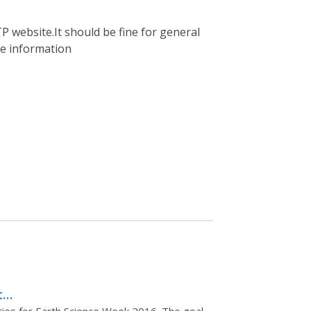
P website.It should be fine for general
ble information
th