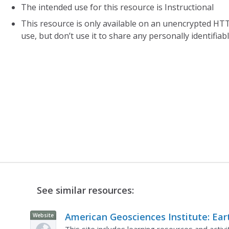
The intended use for this resource is Instructional
This resource is only available on an unencrypted HTT
use, but don’t use it to share any personally identifia
See similar resources:
American Geosciences Institute: Ear
Website