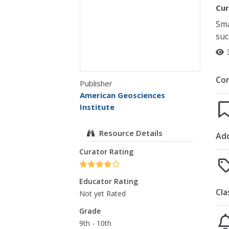
Cur
Sma
suc
Co
Publisher
American Geosciences
Institute
Resource Details
Add
Curator Rating
Educator Rating
Cla
Not yet Rated
Grade
9th - 10th