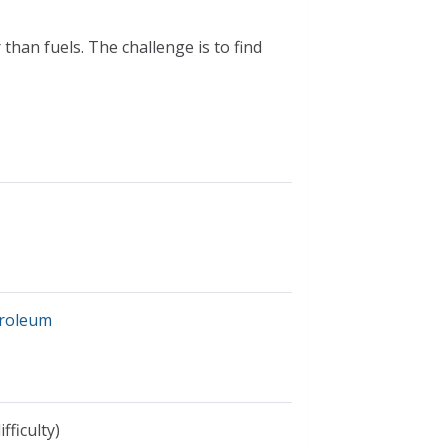
han fuels. The challenge is to find
troleum
fficulty)