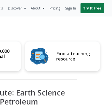
ls
Discover
About
Pricing
Sign In
Try It Free
0,000
Find a teaching
nal
resource
ute: Earth Science
 Petroleum