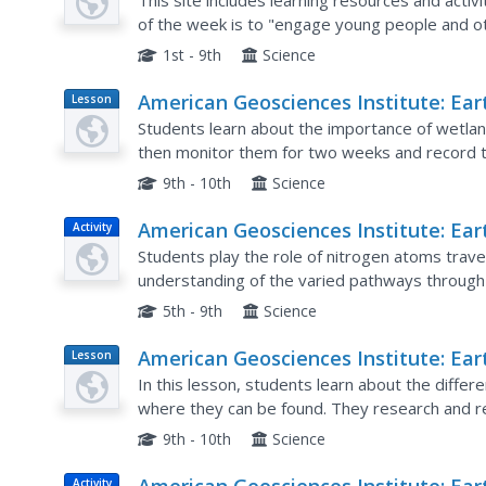
Science Week
This site includes learning resources and activ
of the week is to "engage young people and o
the Earth systems, including the geosphere, hy
1st - 9th
Science
American Geosciences Institute: Ear
Lesson
Plan
Science Week: Dynamic Wetlands
Students learn about the importance of wetla
then monitor them for two weeks and record t
9th - 10th
Science
American Geosciences Institute: Ear
Activity
Science Week: Traveling Nitrogen
Students play the role of nitrogen atoms travel
understanding of the varied pathways through 
living things.
5th - 9th
Science
American Geosciences Institute: Ear
Lesson
Plan
Science Week: A Model of Three Fau
In this lesson, students learn about the differ
where they can be found. They research and rep
state. They are also asked to develop models o
9th - 10th
Science
Activity