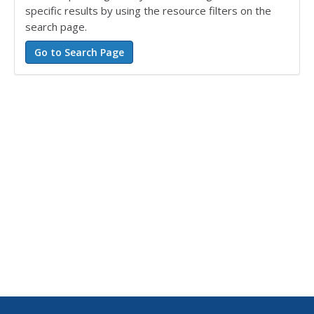
specific results by using the resource filters on the
search page.