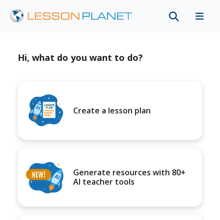
Hi, what do you want to do?
Create a lesson plan
Generate resources with 80+
AI teacher tools