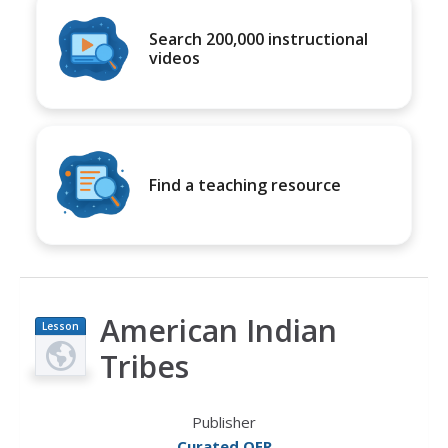
Search 200,000 instructional
videos
Find a teaching resource
American Indian
Lesson
Plan
Tribes
Publisher
Curated OER