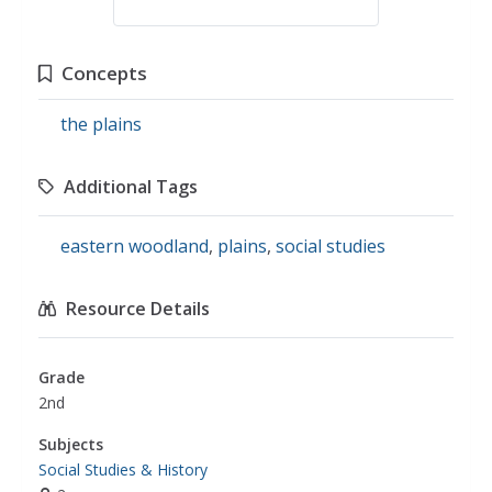
Concepts
the plains
Additional Tags
eastern woodland
,
plains
,
social studies
Resource Details
Grade
2nd
Subjects
Social Studies & History