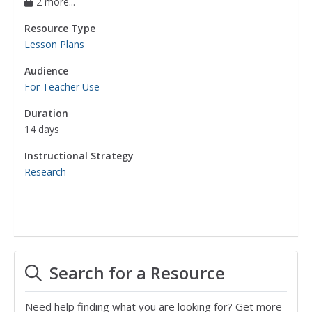
2 more...
Resource Type
Lesson Plans
Audience
For Teacher Use
Duration
14 days
Instructional Strategy
Research
Search for a Resource
Need help finding what you are looking for? Get more