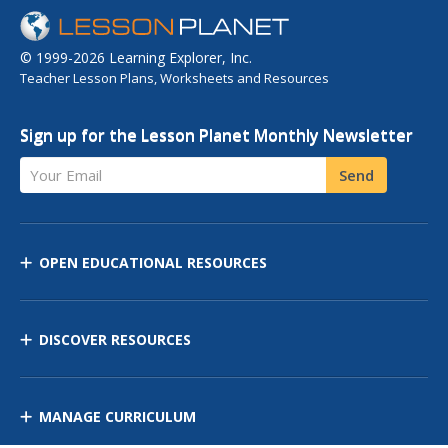
© 1999-2026 Learning Explorer, Inc.
Teacher Lesson Plans, Worksheets and Resources
Sign up for the Lesson Planet Monthly Newsletter
Your Email
Send
OPEN EDUCATIONAL RESOURCES
DISCOVER RESOURCES
MANAGE CURRICULUM