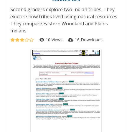
Second graders explore two Indian tribes. They
explore how tribes lived using natural resources.
They compare Eastern Woodland and Plains
Indians.
10 Views
16 Downloads