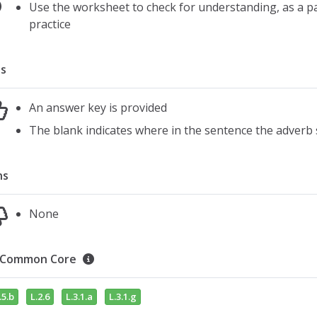
Use the worksheet to check for understanding, as a pair
practice
s
An answer key is provided
The blank indicates where in the sentence the adverb
ns
None
Common Core
.5.b
L.2.6
L.3.1.a
L.3.1.g