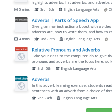
highlights adverbs, flat adverbs, and adverbs 
step further with an interactive pop quiz and re
5 mins
3rd - 6th
English Language Arts
C
Adverbs | Parts of Speech App
Instructional
Video
Give grammar instruction a boost with a video
adverbs are, how to write them, and how to co
sentence. Following the detailed...
4 mins
2nd - 6th
English Language Arts
C
Relative Pronouns and Adverbs
Interactive
Take your class to the computer lab to give t
pronouns and adverbs are the focus here, so l
which, that, whose, and where. There are 19 mul
3rd - 5th
English Language Arts
Adverbs
Worksheet
In this adverb learning exercise, students read a
sentences with an adverb from a choice of thr
2nd - 4th
English Language Arts