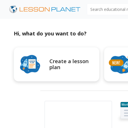
Search educational
Hi, what do you want to do?
Create a lesson
plan
Wor
e