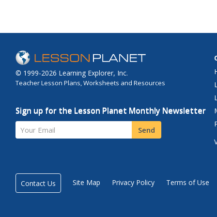
© 1999-2026 Learning Explorer, Inc.
Teacher Lesson Plans, Worksheets and Resources
Sign up for the Lesson Planet Monthly Newsletter
Your Email
Send
Site Map
Privacy Policy
Terms of Use
Contact Us