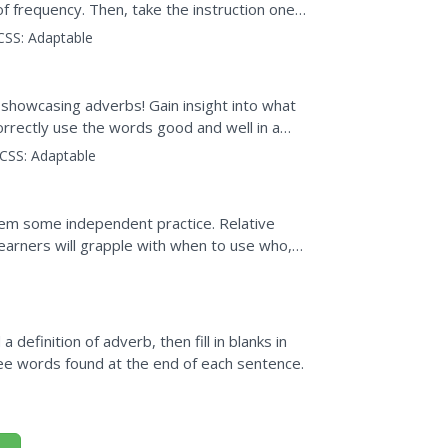
of frequency. Then, take the instruction one
view to check for...
CSS:
Adaptable
 showcasing adverbs! Gain insight into what
rrectly use the words good and well in a
CSS:
Adaptable
hem some independent practice. Relative
earners will grapple with when to use who,
tiple choice...
 definition of adverb, then fill in blanks in
ee words found at the end of each sentence.