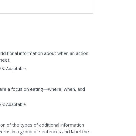
additional information about when an action
heet.
SS:
Adaptable
hare a focus on eating—where, when, and
SS:
Adaptable
on of the types of additional information
verbs in a group of sentences and label the