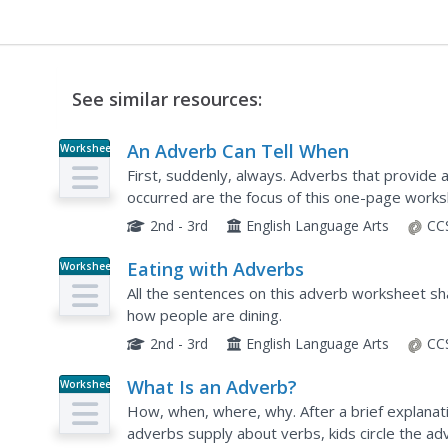
See similar resources:
An Adverb Can Tell When
Worksheet
First, suddenly, always. Adverbs that provide 
occurred are the focus of this one-page works
2nd - 3rd
English Language Arts
CC
Eating with Adverbs
Worksheet
All the sentences on this adverb worksheet s
how people are dining.
2nd - 3rd
English Language Arts
CC
What Is an Adverb?
Worksheet
How, when, where, why. After a brief explanati
adverbs supply about verbs, kids circle the ad