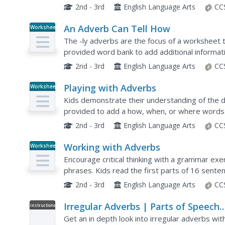
type of information provided.
2nd - 3rd
English Language Arts
CC
An Adverb Can Tell How
Worksheet
The -ly adverbs are the focus of a worksheet t
provided word bank to add additional informat
takes place.
2nd - 3rd
English Language Arts
CC
Playing with Adverbs
Worksheet
Kids demonstrate their understanding of the d
provided to add a how, when, or where words
2nd - 3rd
English Language Arts
CC
Working with Adverbs
Worksheet
Encourage critical thinking with a grammar exe
phrases. Kids read the first parts of 16 sent
(how, how much, where, or when) based on the 
2nd - 3rd
English Language Arts
CC
Irregular Adverbs | Parts of Speech
Instructional
Video
App
Get an in depth look into irregular adverbs wit