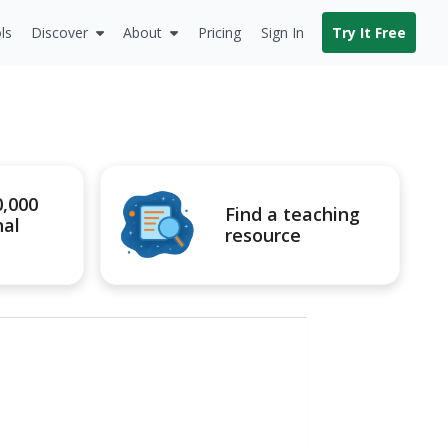
ls
Discover
About
Pricing
Sign In
Try It Free
0,000
Find a teaching
nal
resource