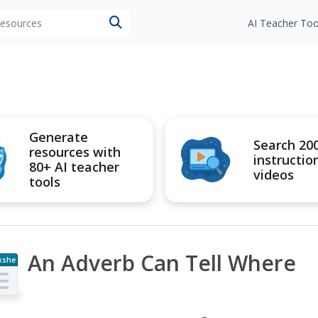
 resources
AI Teacher Too
Generate
Search 20
resources with
instructio
80+ AI teacher
videos
tools
An Adverb Can Tell Where
kshe
t