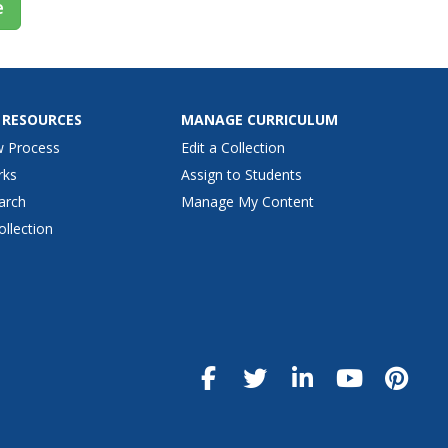
e
 RESOURCES
MANAGE CURRICULUM
w Process
Edit a Collection
rks
Assign to Students
arch
Manage My Content
ollection