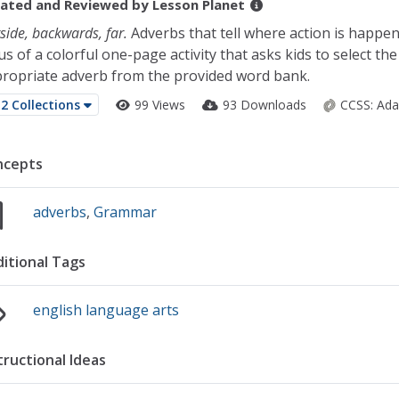
ated and Reviewed by
Lesson Planet
side, backwards, far.
Adverbs that tell where action is happen
us of a colorful one-page activity that asks kids to select the
ropriate adverb from the provided word bank.
2 Collections
99 Views
93 Downloads
CCSS:
Ada
ncepts
adverbs
,
Grammar
itional Tags
english language arts
tructional Ideas