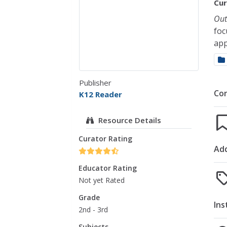
Cur
Out
foc
app
Publisher
Co
K12 Reader
Resource Details
Curator Rating
Add
Educator Rating
Not yet Rated
Grade
Ins
2nd - 3rd
Subjects