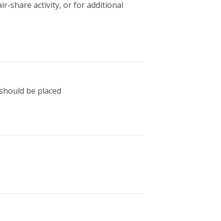
-share activity, or for additional
 should be placed