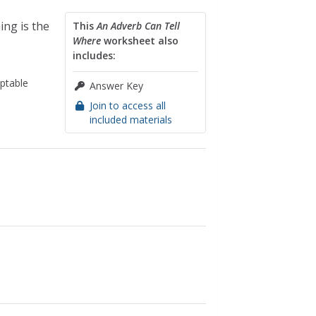
ing is the
This
An Adverb Can Tell
Where
worksheet also
includes:
ptable
Answer Key
Join to access all
included materials