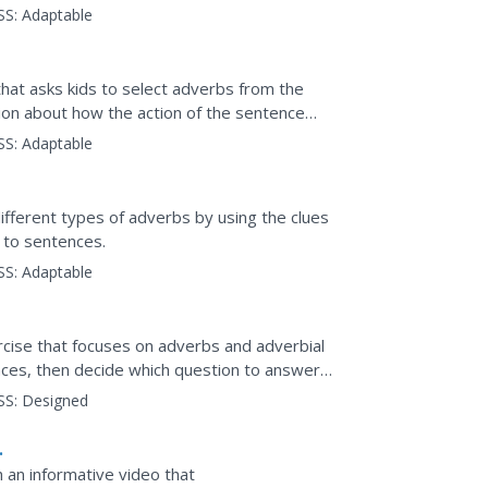
SS:
Adaptable
hat asks kids to select adverbs from the
ion about how the action of the sentence
SS:
Adaptable
ifferent types of adverbs by using the clues
 to sentences.
SS:
Adaptable
rcise that focuses on adverbs and adverbial
ences, then decide which question to answer
context, and...
SS:
Designed
h an informative video that