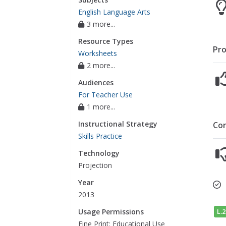
English Language Arts
3 more...
Resource Types
Pro
Worksheets
2 more...
Audiences
For Teacher Use
1 more...
Instructional Strategy
Co
Skills Practice
Technology
Projection
Year
2013
L.2
Usage Permissions
Fine Print: Educational Use