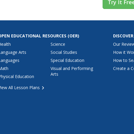
Try It Fre
OPEN EDUCATIONAL RESOURCES
(OER)
DISCOVER
Health
Science
Our Revie
Language Arts
Social Studies
How it Wo
Languages
Special Education
How to Se
Math
Visual and Performing
Create a C
Arts
Physical Education
View All Lesson Plans