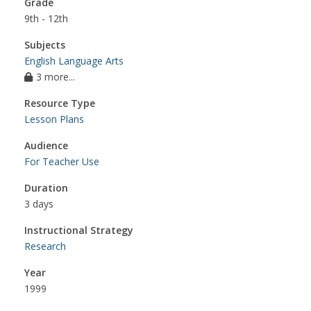
Grade
9th - 12th
Subjects
English Language Arts
3 more...
Resource Type
Lesson Plans
Audience
For Teacher Use
Duration
3 days
Instructional Strategy
Research
Year
1999