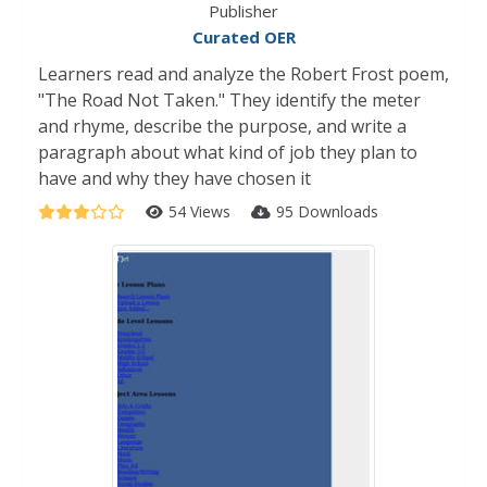
Publisher
Curated OER
Learners read and analyze the Robert Frost poem,
"The Road Not Taken." They identify the meter
and rhyme, describe the purpose, and write a
paragraph about what kind of job they plan to
have and why they have chosen it
54 Views
95 Downloads