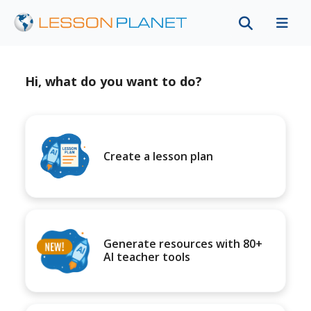
Hi, what do you want to do?
Create a lesson plan
Generate resources with 80+
AI teacher tools