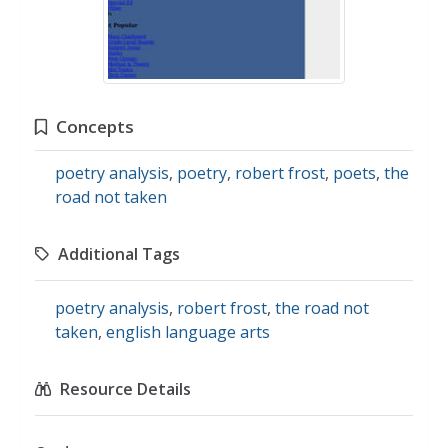
Concepts
poetry analysis
,
poetry
,
robert frost
,
poets
,
the
road not taken
Additional Tags
poetry analysis
,
robert frost
,
the road not
taken
,
english language arts
Resource Details