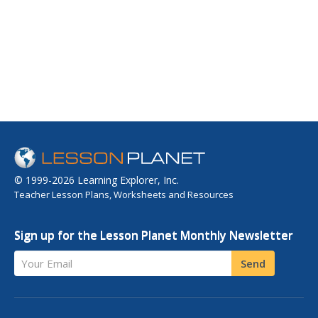
© 1999-2026 Learning Explorer, Inc.
Teacher Lesson Plans, Worksheets and Resources
Sign up for the Lesson Planet Monthly Newsletter
Your Email
Send