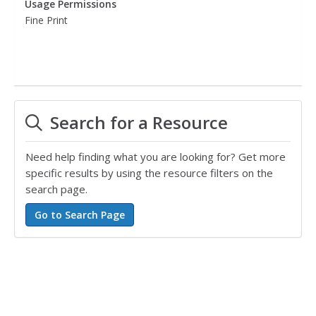
Usage Permissions
Fine Print
Search for a Resource
Need help finding what you are looking for? Get more
specific results by using the resource filters on the
search page.