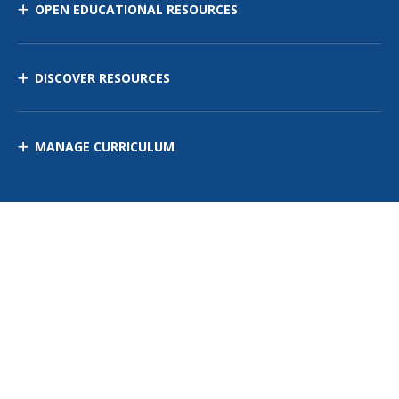
OPEN EDUCATIONAL RESOURCES
DISCOVER RESOURCES
MANAGE CURRICULUM
Contact Us
Site Map
Privacy Policy
Terms of Use