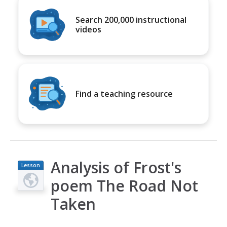
Search 200,000 instructional
videos
Find a teaching resource
Analysis of Frost's
Lesson
Plan
poem The Road Not
Taken