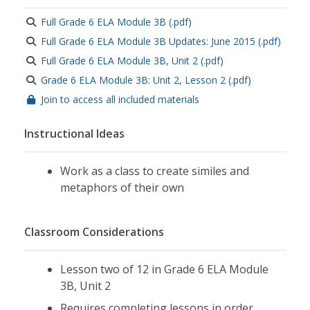
Full Grade 6 ELA Module 3B (.pdf)
Full Grade 6 ELA Module 3B Updates: June 2015 (.pdf)
Full Grade 6 ELA Module 3B, Unit 2 (.pdf)
Grade 6 ELA Module 3B: Unit 2, Lesson 2 (.pdf)
Join to access all included materials
Instructional Ideas
Work as a class to create similes and
metaphors of their own
Classroom Considerations
Lesson two of 12 in Grade 6 ELA Module
3B, Unit 2
Requires completing lessons in order