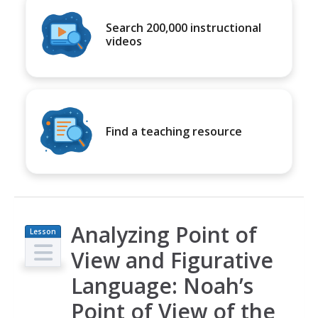
Search 200,000 instructional
videos
Find a teaching resource
Analyzing Point of
Lesson
Plan
View and Figurative
Language: Noah’s
Point of View of the