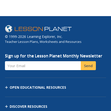
© 1999-2026 Learning Explorer, Inc.
Teacher Lesson Plans, Worksheets and Resources
Sign up for the Lesson Planet Monthly Newsletter
Your Email
Send
OPEN EDUCATIONAL RESOURCES
DISCOVER RESOURCES