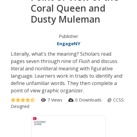
Coral Queen and
Dusty Muleman
Publisher
EngageNY
Literally, what's the meaning? Scholars read
pages seven through nine of
Flush
and discuss
literal and nonliteral meaning with figurative
language. Learners work in triads to identify and
define unfamiliar words. They then complete a
point of view graphic organizer.
7 Views
0 Downloads
CCSS:
Designed