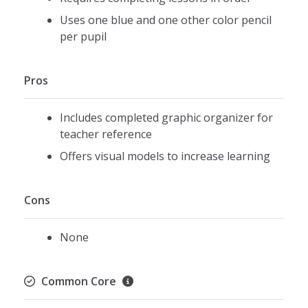
Uses one blue and one other color pencil
per pupil
Pros
Includes completed graphic organizer for
teacher reference
Offers visual models to increase learning
Cons
None
Common Core