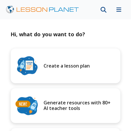
Hi, what do you want to do?
Create a lesson plan
Generate resources with 80+
AI teacher tools