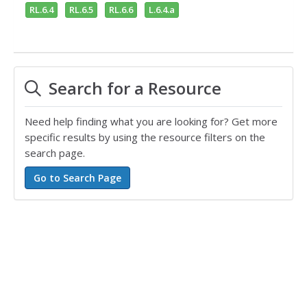
RL.6.4
RL.6.5
RL.6.6
L.6.4.a
Search for a Resource
Need help finding what you are looking for? Get more
specific results by using the resource filters on the
search page.