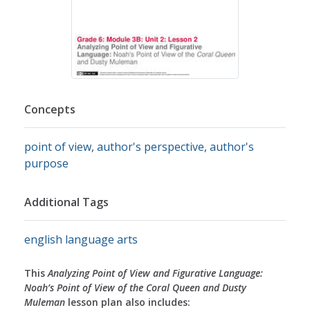
Concepts
point of view
,
author's perspective
,
author's
purpose
Additional Tags
english language arts
This
Analyzing Point of View and Figurative Language:
Noah’s Point of View of the Coral Queen and Dusty
Muleman
lesson plan also includes: