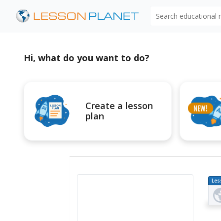
Search educational
Hi, what do you want to do?
Create a lesson
plan
Les
Pl