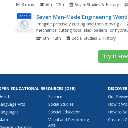
Rich extension materials allow inquiry into deep
3 mins
6th - 12th
Social Studies & History
Seven Man-Made Engineering Wond
Handout
of the Ancient World
Imagine precisely cutting and then moving a 1
mechanical cutting tolls, skid loaders, or hydra
that includes a drainage system that permits ra
6th - 12th
Social Studies & History
Try It Fre
OPEN EDUCATIONAL RESOURCES
(OER)
DISCOVER
Health
Science
Our Revie
Language Arts
Social Studies
How it Wo
Languages
Special Education
How to Se
Math
Visual and Performing
Create a C
Arts
Physical Education