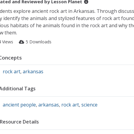
ated and Reviewed by
Lesson Planet
dents explore ancient rock art in Arkansas. Through discussi
y identify the animals and stylized features of rock art foun
ious habitats of he animals found in the rock art and why th
w them.
4 Views
5 Downloads
Concepts
rock art
,
arkansas
Additional Tags
ancient people
,
arkansas
,
rock art
,
science
Resource Details