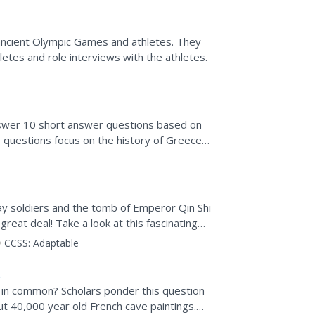
 ancient Olympic Games and athletes. They
hletes and role interviews with the athletes.
answer 10 short answer questions based on
e questions focus on the history of Greece
ay soldiers and the tomb of Emperor Qin Shi
reat deal! Take a look at this fascinating
..
CCSS:
Adaptable
e in common? Scholars ponder this question
t 40,000 year old French cave paintings.