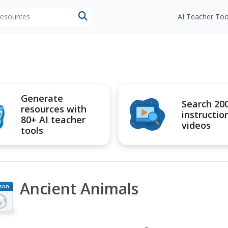
 resources
AI Teacher Too
Generate
Search 20
resources with
instructio
80+ AI teacher
videos
tools
Ancient Animals
son
an