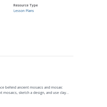
Resource Type
Lesson Plans
ance behind ancient mosaics and mosaic
t mosaics, sketch a design, and use clay
.