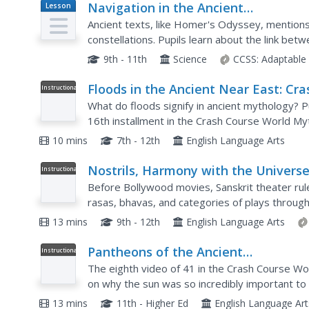
Navigation in the Ancient
Lesson
Plan
Mediterranean and Beyond
Ancient texts, like Homer's Odyssey, mentions
constellations. Pupils learn about the link be
navigation in the Bronze Age. Scholars complet
9th - 11th
Science
CCSS:
Adaptable
Floods in the Ancient Near East: Cra
Instructional
Video
Course World Mythology #16
What do floods signify in ancient mythology? Pu
16th installment in the Crash Course World Myt
Epic of Gilgamesh, Noah's Ark, and a Zoroastrian
10 mins
7th - 12th
English Language Arts
Nostrils, Harmony with the Universe
Instructional
Video
and Ancient Sanskrit Theater: Crash
Before Bollywood movies, Sanskrit theater rule
Course Theater #7
rasas, bhavas, and categories of plays throug
Theater series that explores the first type of 
13 mins
9th - 12th
English Language Arts
Pantheons of the Ancient
Instructional
Video
Mediterranean: Crash Course World
The eighth video of 41 in the Crash Course Wo
Mythology #7
on why the sun was so incredibly important to 
pantheons, or families of gods, and myths from 
13 mins
11th - Higher Ed
English Language Art