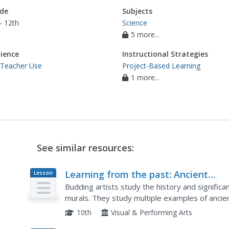
de
Subjects
- 12th
Science
5 more...
ience
Instructional Strategies
 Teacher Use
Project-Based Learning
1 more...
See similar resources:
Learning from the past: Ancient
Lesson
Plan
Mosaics
Budding artists study the history and signific
murals. They study multiple examples of ancien
tiles to create thoughtful mosaics of their own
10th
Visual & Performing Arts