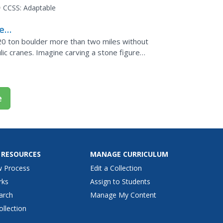
er...
CCSS:
Adaptable
ers
20 ton boulder more than two miles without
ulic cranes. Imagine carving a stone figure
inwater to...
e
 RESOURCES
MANAGE CURRICULUM
w Process
Edit a Collection
rks
Assign to Students
arch
Manage My Content
ollection