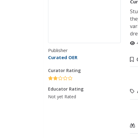
Cur
Stu
the
var
dre
Publisher
Curated OER
Curator Rating
Educator Rating
Not yet Rated