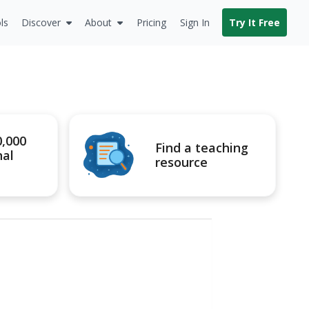
ls
Discover
About
Pricing
Sign In
Try It Free
0,000
Find a teaching
nal
resource