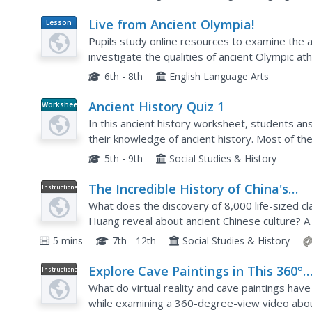
Live from Ancient Olympia!
Lesson
Plan
Pupils study online resources to examine the
investigate the qualities of ancient Olympic at
6th - 8th
English Language Arts
Ancient History Quiz 1
Worksheet
In this ancient history worksheet, students 
their knowledge of ancient history. Most of th
and Rome.
5th - 9th
Social Studies & History
The Incredible History of China's
Instructional
Video
Terracotta Warriors
What does the discovery of 8,000 life-sized cl
Huang reveal about ancient Chinese culture? A g
archaeological find and explore ancient Chinese.
5 mins
7th - 12th
Social Studies & History
Explore Cave Paintings in This 360°
Instructional
Video
Animated Cave
What do virtual reality and cave paintings hav
while examining a 360-degree-view video abou