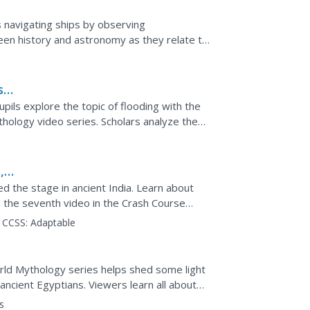
 navigating ships by observing
tween history and astronomy as they relate to
e two hands-on...
sh
pils explore the topic of flooding with the
hology video series. Scholars analyze the
 flood...
,
d the stage in ancient India. Learn about
h the seventh video in the Crash Course
theater to appear...
CCSS:
Adaptable
rld Mythology series helps shed some light
ancient Egyptians. Viewers learn all about
the ancient...
s