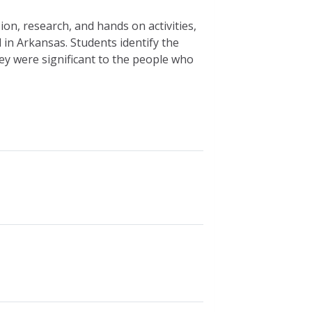
on, research, and hands on activities,
d in Arkansas. Students identify the
ey were significant to the people who