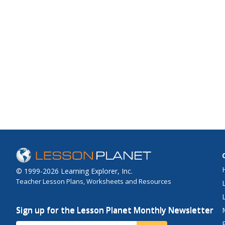
© 1999-2026 Learning Explorer, Inc.
Teacher Lesson Plans, Worksheets and Resources
Sign up for the Lesson Planet Monthly Newsletter