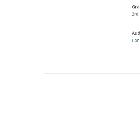
Gra
3rd 
Aud
For