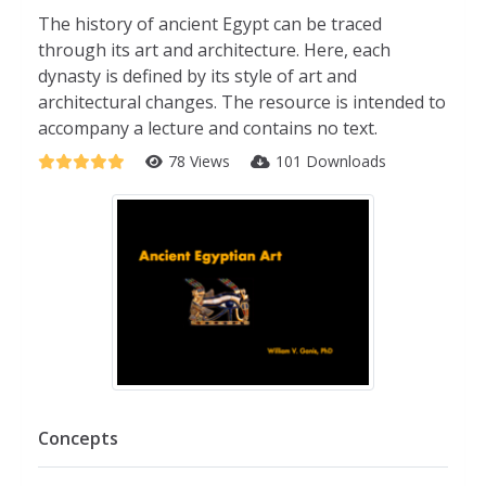
The history of ancient Egypt can be traced
through its art and architecture. Here, each
dynasty is defined by its style of art and
architectural changes. The resource is intended to
accompany a lecture and contains no text.
78 Views
101 Downloads
Concepts