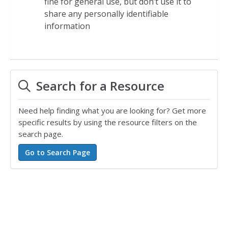
fine for general use, but don’t use it to
share any personally identifiable
information
Search for a Resource
Need help finding what you are looking for? Get more
specific results by using the resource filters on the
search page.