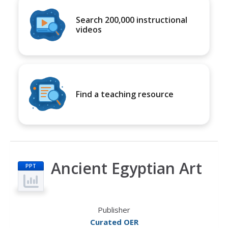
Search 200,000 instructional
videos
Find a teaching resource
Ancient Egyptian Art
PPT
Publisher
Curated OER