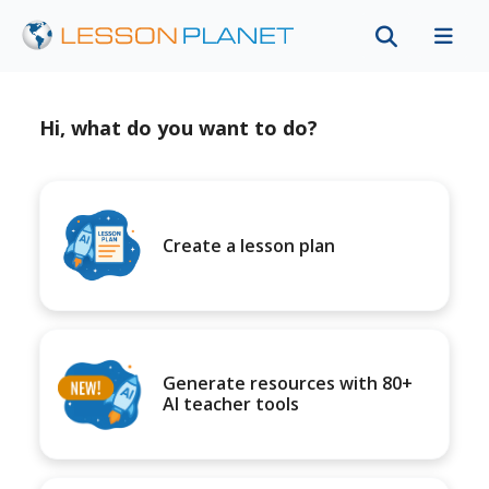
Hi, what do you want to do?
Create a lesson plan
Generate resources with 80+
AI teacher tools