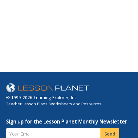
© 1999-2026 Learning Explorer, Inc.
Teacher Lesson Plans, Worksheets and Resources
Sign up for the Lesson Planet Monthly Newsletter
Your Email
Send