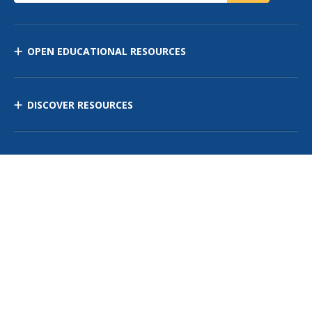
OPEN EDUCATIONAL RESOURCES
DISCOVER RESOURCES
MANAGE CURRICULUM
Contact Us
Site Map
Privacy Policy
Terms of Use