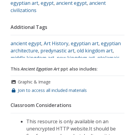
egyptian art
,
egypt
,
ancient egypt
,
ancient
civilizations
Additional Tags
ancient egypt
,
Art History
,
egyptian art
,
egyptian
architecture
,
predynastic art
,
old kingdom art
,
middle kingdom art
,
new kingdom art
,
ptolamaic
art
,
social studies
This
Ancient Egyptian Art
ppt also includes:
Graphic & Image
Join to access all included materials
Classroom Considerations
This resource is only available on an
unencrypted HTTP website.It should be