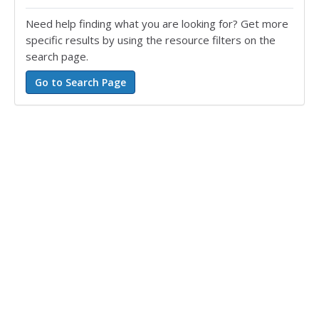
Need help finding what you are looking for? Get more
specific results by using the resource filters on the
search page.