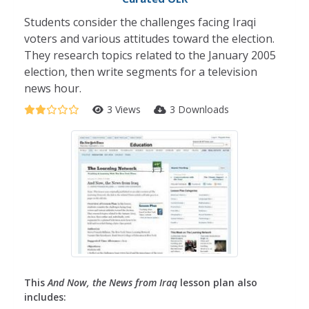
Students consider the challenges facing Iraqi
voters and various attitudes toward the election.
They research topics related to the January 2005
election, then write segments for a television
news hour.
3 Views
3 Downloads
This
And Now, the News from Iraq
lesson plan also
includes: