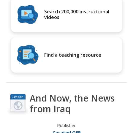
Search 200,000 instructional
videos
Find a teaching resource
And Now, the News
Lesson
Plan
from Iraq
Publisher
Curated OER