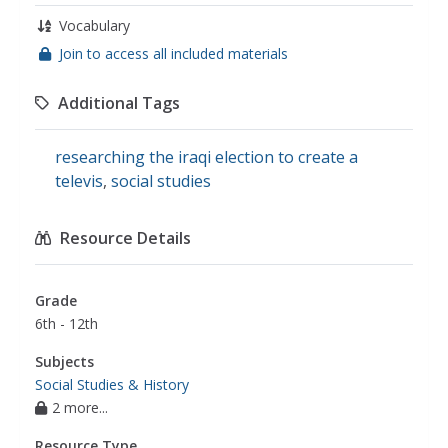
Vocabulary
Join to access all included materials
Additional Tags
researching the iraqi election to create a
televis
,
social studies
Resource Details
Grade
6th - 12th
Subjects
Social Studies & History
2 more...
Resource Type