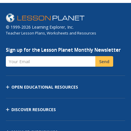
© 1999-2026 Learning Explorer, Inc.
Teacher Lesson Plans, Worksheets and Resources
Sign up for the Lesson Planet Monthly Newsletter
Your Email
Send
OPEN EDUCATIONAL RESOURCES
DISCOVER RESOURCES