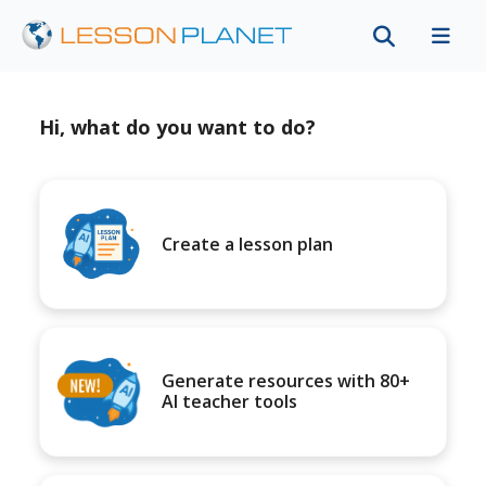
Hi, what do you want to do?
Create a lesson plan
Generate resources with 80+
AI teacher tools