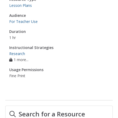
Lesson Plans
Audience
For Teacher Use
Duration
1 hr
Instructional Strategies
Research
1 more...
Usage Permissions
Fine Print
Search for a Resource