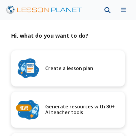
Hi, what do you want to do?
Create a lesson plan
Generate resources with 80+
AI teacher tools