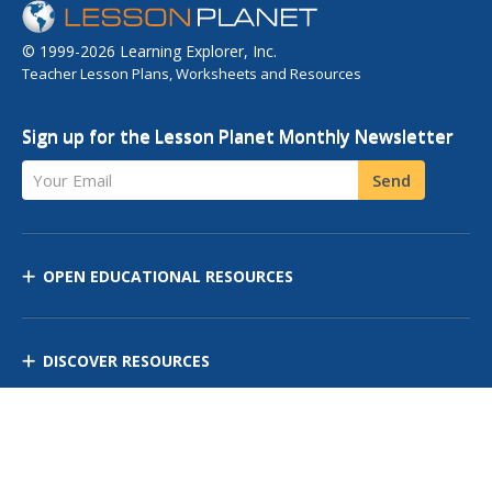
© 1999-2026 Learning Explorer, Inc.
Teacher Lesson Plans, Worksheets and Resources
Sign up for the Lesson Planet Monthly Newsletter
Your Email
Send
OPEN EDUCATIONAL RESOURCES
DISCOVER RESOURCES
MANAGE CURRICULUM