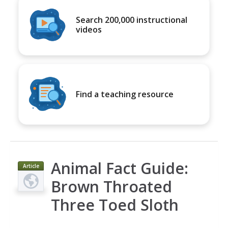
Search 200,000 instructional
videos
Find a teaching resource
Animal Fact Guide:
Article
Brown Throated
Three Toed Sloth