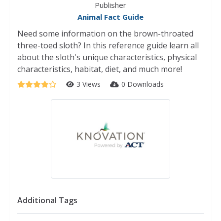
Publisher
Animal Fact Guide
Need some information on the brown-throated
three-toed sloth? In this reference guide learn all
about the sloth's unique characteristics, physical
characteristics, habitat, diet, and much more!
3 Views
0 Downloads
Additional Tags