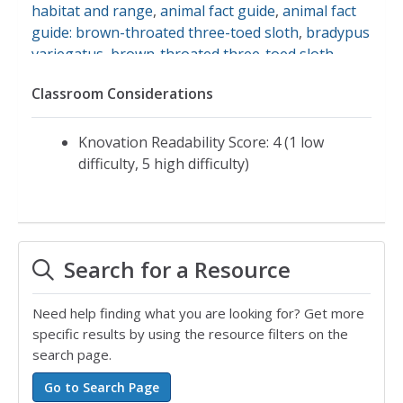
habitat and range
,
animal fact guide
,
animal fact
guide: brown-throated three-toed sloth
,
bradypus
variegatus
,
brown-throated three-toed sloth
,
sloths
Classroom Considerations
Knovation Readability Score: 4 (1 low
difficulty, 5 high difficulty)
Search for a Resource
Need help finding what you are looking for? Get more
specific results by using the resource filters on the
search page.