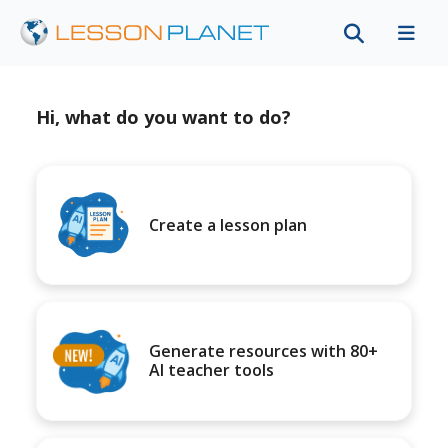
Hi, what do you want to do?
Create a lesson plan
Generate resources with 80+
AI teacher tools