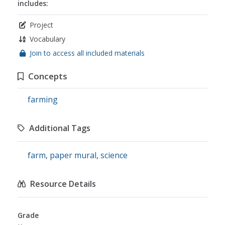
includes:
Project
Vocabulary
Join to access all included materials
Concepts
farming
Additional Tags
farm
,
paper mural
,
science
Resource Details
Grade