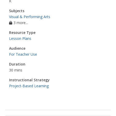
K
Subjects
Visual & Performing Arts
3 more...
Resource Type
Lesson Plans
Audience
For Teacher Use
Duration
30 mins
Instructional Strategy
Project-Based Learning