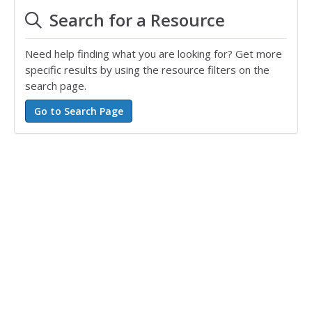
Search for a Resource
Need help finding what you are looking for? Get more
specific results by using the resource filters on the
search page.