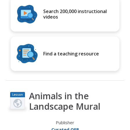
Search 200,000 instructional
videos
Find a teaching resource
Animals in the
Lesson
Plan
Landscape Mural
Publisher
Curated OER