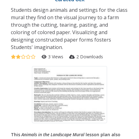
Students design animals and settings for the class
mural they find on the visual journey to a farm
through the cutting, tearing, pasting, and
coloring of colored paper. Visualizing and
designing constructed paper forms fosters
Students' imagination.
3 Views
2 Downloads
This
Animals in the Landscape Mural
lesson plan also