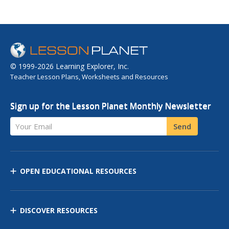
© 1999-2026 Learning Explorer, Inc.
Teacher Lesson Plans, Worksheets and Resources
Sign up for the Lesson Planet Monthly Newsletter
Your Email
Send
OPEN EDUCATIONAL RESOURCES
DISCOVER RESOURCES