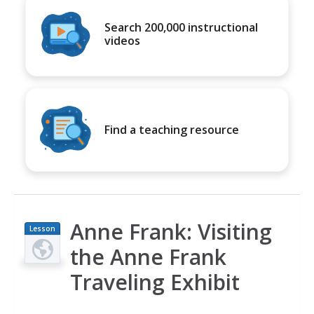
Search 200,000 instructional
videos
Find a teaching resource
Anne Frank: Visiting
Lesson
Plan
the Anne Frank
Traveling Exhibit