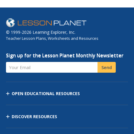
© 1999-2026 Learning Explorer, Inc.
Teacher Lesson Plans, Worksheets and Resources
Sign up for the Lesson Planet Monthly Newsletter
Your Email
Send
OPEN EDUCATIONAL RESOURCES
DISCOVER RESOURCES