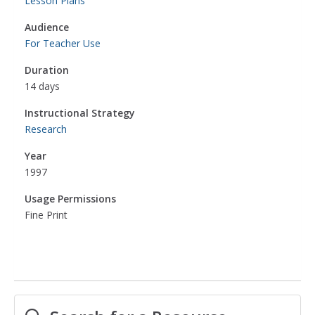
Lesson Plans
Audience
For Teacher Use
Duration
14 days
Instructional Strategy
Research
Year
1997
Usage Permissions
Fine Print