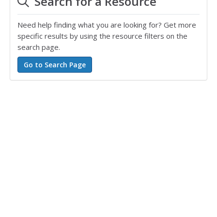
Search for a Resource
Need help finding what you are looking for? Get more
specific results by using the resource filters on the
search page.