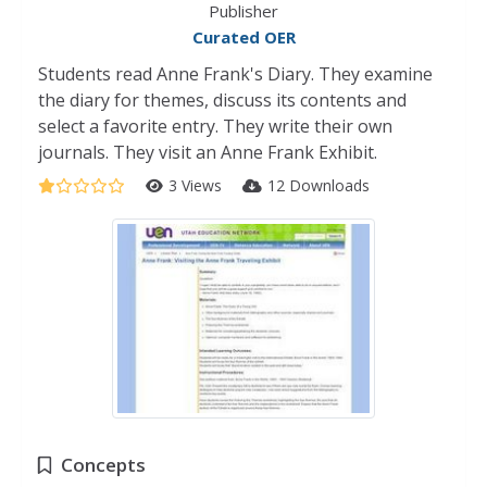
Publisher
Curated OER
Students read Anne Frank's Diary. They examine
the diary for themes, discuss its contents and
select a favorite entry. They write their own
journals. They visit an Anne Frank Exhibit.
3 Views
12 Downloads
Concepts