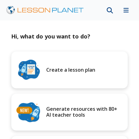
Hi, what do you want to do?
Create a lesson plan
Generate resources with 80+
AI teacher tools