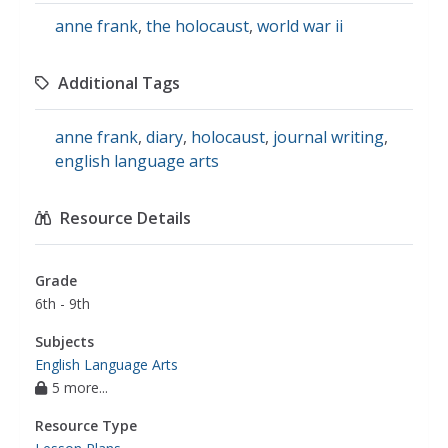
anne frank
,
the holocaust
,
world war ii
Additional Tags
anne frank
,
diary
,
holocaust
,
journal writing
,
english language arts
Resource Details
Grade
6th - 9th
Subjects
English Language Arts
5 more...
Resource Type