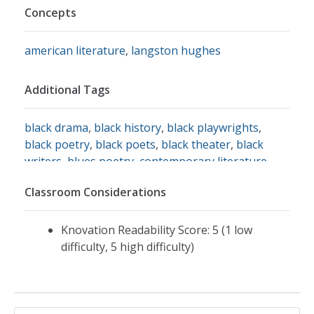
Concepts
american literature
,
langston hughes
Additional Tags
black drama
,
black history
,
black playwrights
,
black poetry
,
black poets
,
black theater
,
black
writers
,
blues poetry
,
contemporary literature
,
african american drama
,
african american poets
,
Classroom Considerations
african american theater
,
african american
writers
,
american passages
,
annenberg
foundation
,
annenberg learner
,
annenberg
Knovation Readability Score: 5 (1 low
media
,
annenberg media: american passages:
difficulty, 5 high difficulty)
rhythms in poetry: langston hughes
,
baltimore
afro-american
,
biography of langston hughes
,
brass spittoons
,
crisis
,
elevator boy
,
harlem
renaissance authors
,
harlem renaissance poets
,