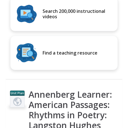
Search 200,000 instructional
videos
Find a teaching resource
Annenberg Learner:
Unit Plan
American Passages:
Rhythms in Poetry:
Langston Hughes