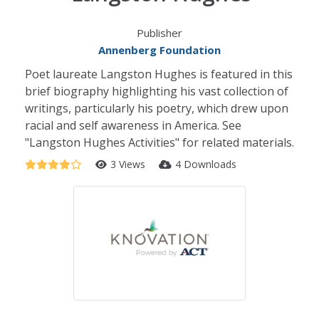
Publisher
Annenberg Foundation
Poet laureate Langston Hughes is featured in this
brief biography highlighting his vast collection of
writings, particularly his poetry, which drew upon
racial and self awareness in America. See
"Langston Hughes Activities" for related materials.
3 Views
4 Downloads