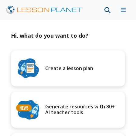
Hi, what do you want to do?
Create a lesson plan
Generate resources with 80+
AI teacher tools