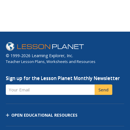
© 1999-2026 Learning Explorer, Inc.
Teacher Lesson Plans, Worksheets and Resources
Sign up for the Lesson Planet Monthly Newsletter
Your Email
Send
OPEN EDUCATIONAL RESOURCES