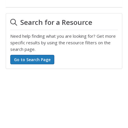
Search for a Resource
Need help finding what you are looking for? Get more
specific results by using the resource filters on the
search page.