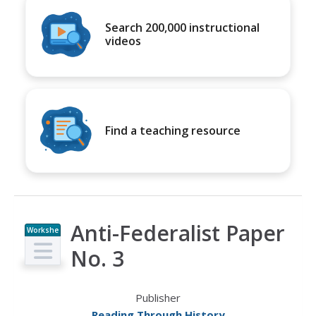
Search 200,000 instructional
videos
Find a teaching resource
Anti-Federalist Paper
Workshe
et
No. 3
Publisher
Reading Through History