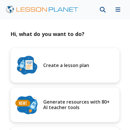
Hi, what do you want to do?
Create a lesson plan
Generate resources with 80+
AI teacher tools