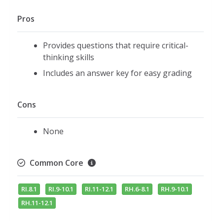
Pros
Provides questions that require critical-
thinking skills
Includes an answer key for easy grading
Cons
None
Common Core
RI.8.1
RI.9-10.1
RI.11-12.1
RH.6-8.1
RH.9-10.1
RH.11-12.1