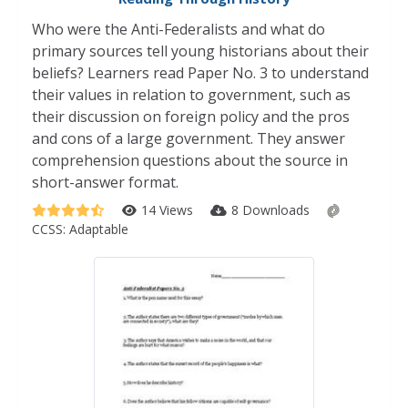
Who were the Anti-Federalists and what do
primary sources tell young historians about their
beliefs? Learners read Paper No. 3 to understand
their values in relation to government, such as
their discussion on foreign policy and the pros
and cons of a large government. They answer
comprehension questions about the source in
short-answer format.
14 Views
8 Downloads
CCSS:
Adaptable