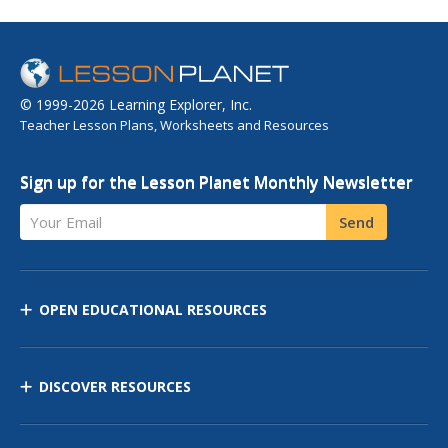
© 1999-2026 Learning Explorer, Inc.
Teacher Lesson Plans, Worksheets and Resources
Sign up for the Lesson Planet Monthly Newsletter
Your Email
Send
OPEN EDUCATIONAL RESOURCES
DISCOVER RESOURCES