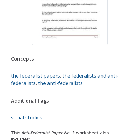
Concepts
the federalist papers
,
the federalists and anti-
federalists
,
the anti-federalists
Additional Tags
social studies
This
Anti-Federalist Paper No. 3
worksheet also
includes: