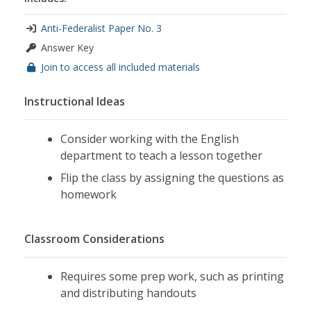
Anti-Federalist Paper No. 3
Answer Key
Join to access all included materials
Instructional Ideas
Consider working with the English
department to teach a lesson together
Flip the class by assigning the questions as
homework
Classroom Considerations
Requires some prep work, such as printing
and distributing handouts