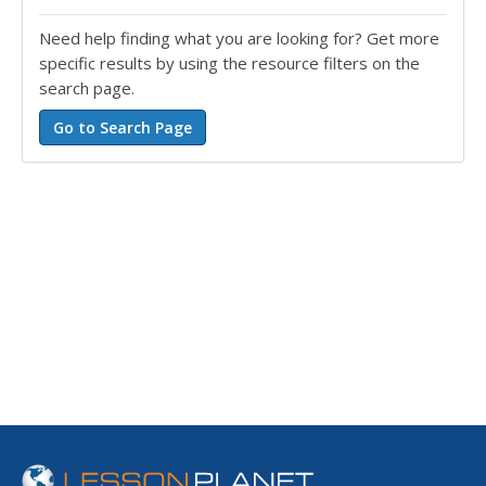
Need help finding what you are looking for? Get more
specific results by using the resource filters on the
search page.