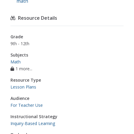
math
Resource Details
Grade
9th - 12th
Subjects
Math
1 more...
Resource Type
Lesson Plans
Audience
For Teacher Use
Instructional Strategy
Inquiry-Based Learning