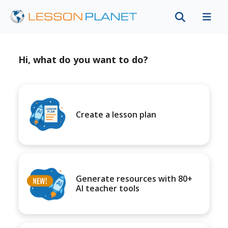
Hi, what do you want to do?
Create a lesson plan
Generate resources with 80+
AI teacher tools