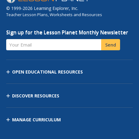
© 1999-2026 Learning Explorer, Inc.
Teacher Lesson Plans, Worksheets and Resources
Sign up for the Lesson Planet Monthly Newsletter
Your Email
Send
OPEN EDUCATIONAL RESOURCES
DISCOVER RESOURCES
MANAGE CURRICULUM