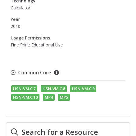
Technology
Calculator
Year
2010
Usage Permissions
Fine Print: Educational Use
Common Core
HSN-VM.C.7
HSN-VM.C.8
HSN-VM.C.9
HSN-VM.C.10
MP4
MP5
Search for a Resource