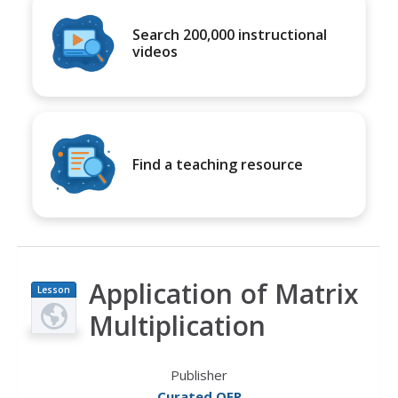
Search 200,000 instructional
videos
Find a teaching resource
Application of Matrix
Lesson
Plan
Multiplication
Publisher
Curated OER