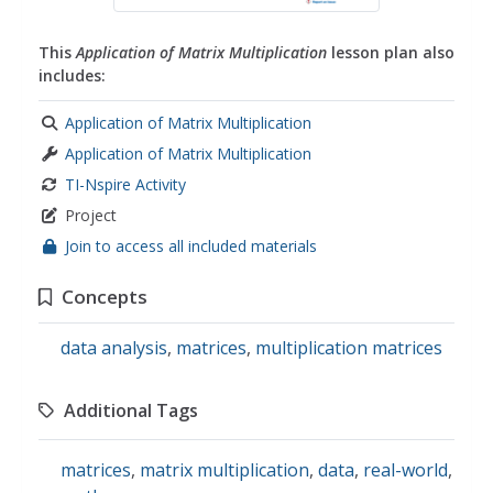
This
Application of Matrix Multiplication
lesson plan also
includes:
Application of Matrix Multiplication
Application of Matrix Multiplication
TI-Nspire Activity
Project
Join to access all included materials
Concepts
data analysis
,
matrices
,
multiplication matrices
Additional Tags
matrices
,
matrix multiplication
,
data
,
real-world
,