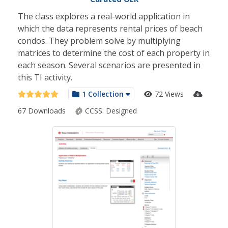
The class explores a real-world application in
which the data represents rental prices of beach
condos. They problem solve by multiplying
matrices to determine the cost of each property in
each season. Several scenarios are presented in
this TI activity.
1 Collection
72 Views
67 Downloads
CCSS:
Designed