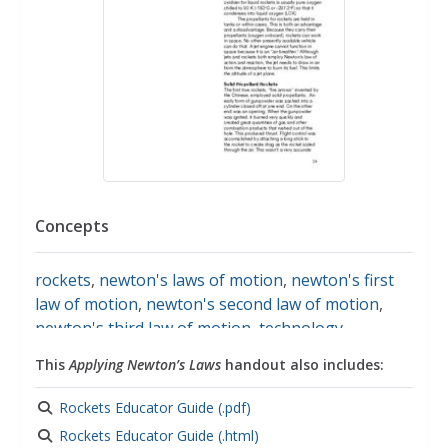
Concepts
rockets
,
newton's laws of motion
,
newton's first
law of motion
,
newton's second law of motion
,
newton's third law of motion
,
technology
resources
This
Applying Newton’s Laws
handout also includes:
Rockets Educator Guide (.pdf)
Rockets Educator Guide (.html)