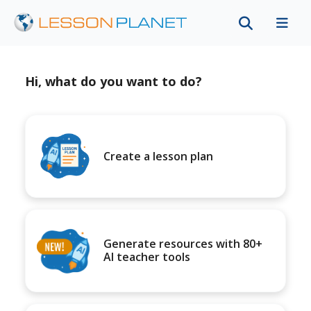
Hi, what do you want to do?
Create a lesson plan
Generate resources with 80+
AI teacher tools