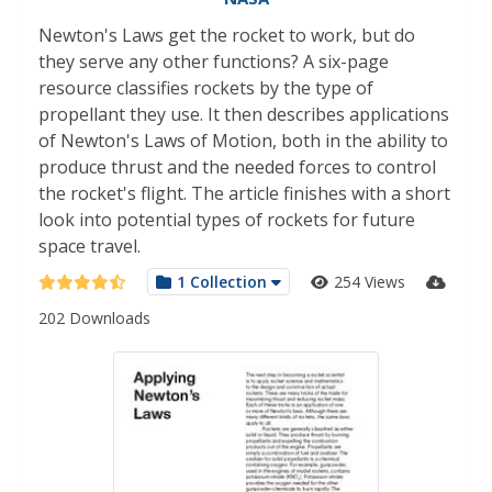
Newton's Laws get the rocket to work, but do
they serve any other functions? A six-page
resource classifies rockets by the type of
propellant they use. It then describes applications
of Newton's Laws of Motion, both in the ability to
produce thrust and the needed forces to control
the rocket's flight. The article finishes with a short
look into potential types of rockets for future
space travel.
1 Collection
254 Views
202 Downloads