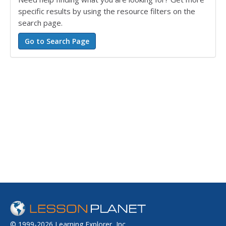
specific results by using the resource filters on the
search page.
© 1999-2026 Learning Explorer, Inc.