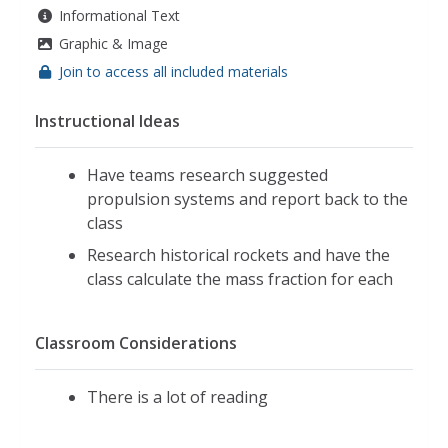
Informational Text
Graphic & Image
Join to access all included materials
Instructional Ideas
Have teams research suggested
propulsion systems and report back to the
class
Research historical rockets and have the
class calculate the mass fraction for each
Classroom Considerations
There is a lot of reading