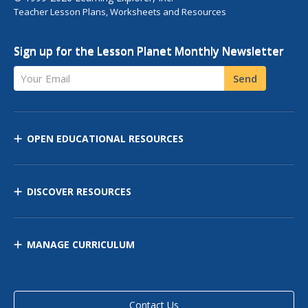
Teacher Lesson Plans, Worksheets and Resources
Sign up for the Lesson Planet Monthly Newsletter
Your Email
Send
OPEN EDUCATIONAL RESOURCES
DISCOVER RESOURCES
MANAGE CURRICULUM
Contact Us