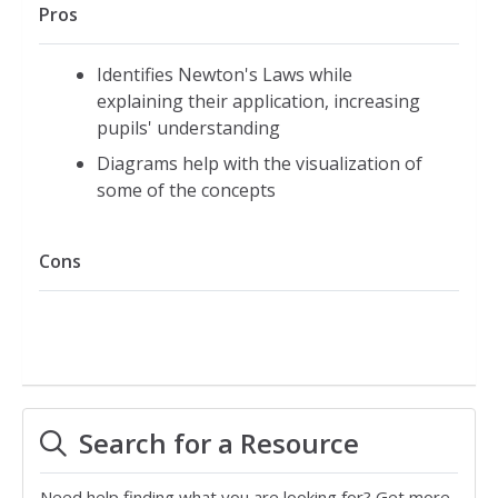
Pros
Identifies Newton's Laws while
explaining their application, increasing
pupils' understanding
Diagrams help with the visualization of
some of the concepts
Cons
Search for a Resource
Need help finding what you are looking for? Get more