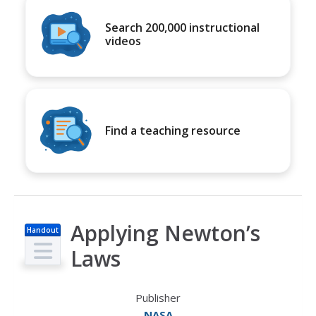
Search 200,000 instructional
videos
Find a teaching resource
Applying Newton’s
Handout
Laws
Publisher
NASA