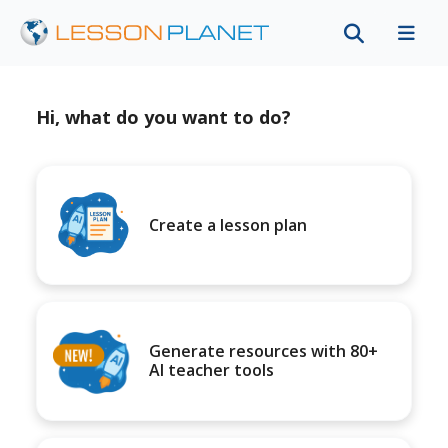
Hi, what do you want to do?
Create a lesson plan
Generate resources with 80+
AI teacher tools