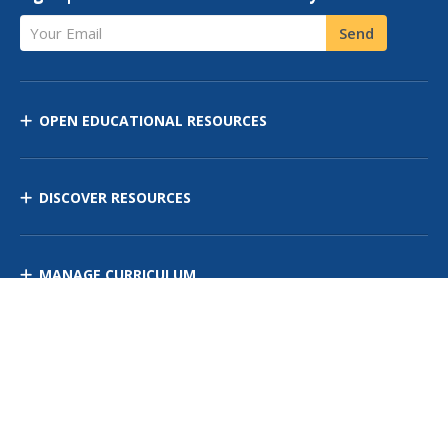
Your Email
Send
OPEN EDUCATIONAL RESOURCES
DISCOVER RESOURCES
MANAGE CURRICULUM
Contact Us
Site Map
Privacy Policy
Terms of Use