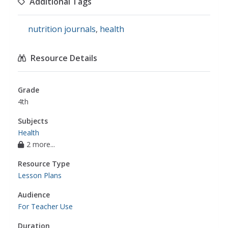
Additional Tags
nutrition journals
,
health
Resource Details
Grade
4th
Subjects
Health
2 more...
Resource Type
Lesson Plans
Audience
For Teacher Use
Duration