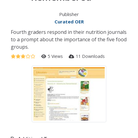
Publisher
Curated OER
Fourth graders respond in their nutrition journals
to a prompt about the importance of the five food
groups.
5 Views
11 Downloads