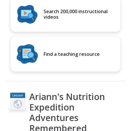
Search 200,000 instructional
videos
Find a teaching resource
Ariann's Nutrition
Lesson
Plan
Expedition
Adventures
Remembered