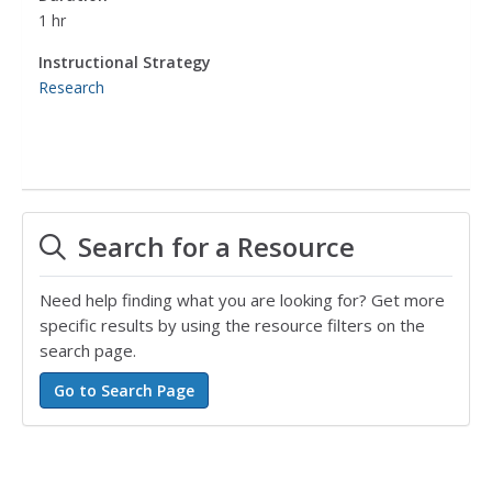
1 hr
Instructional Strategy
Research
Search for a Resource
Need help finding what you are looking for? Get more
specific results by using the resource filters on the
search page.