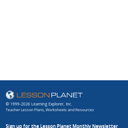
© 1999-2026 Learning Explorer, Inc.
Teacher Lesson Plans, Worksheets and Resources
Sign up for the Lesson Planet Monthly Newsletter