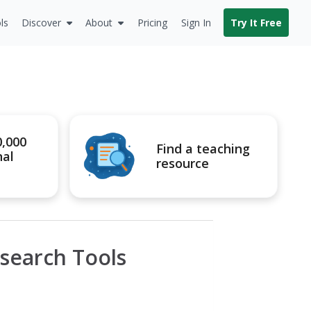
ls
Discover
About
Pricing
Sign In
Try It Free
0,000
Find a teaching
nal
resource
search Tools