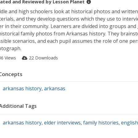
ated and Reviewed by
Lesson Planet
dle and high schoolers look at historical photos and written
erials, and they develop questions which they use to interv
er in their community. Learners are divided into groups and 
historical family photos from Arkansas history. They brains
sible scenarios, and each pupil assumes the role of one per
tograph.
36 Views
22 Downloads
Concepts
arkansas history
,
arkansas
Additional Tags
arkansas history
,
elder interviews
,
family histories
,
english