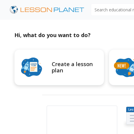
Search educational
Hi, what do you want to do?
Create a lesson
plan
Les
Pl