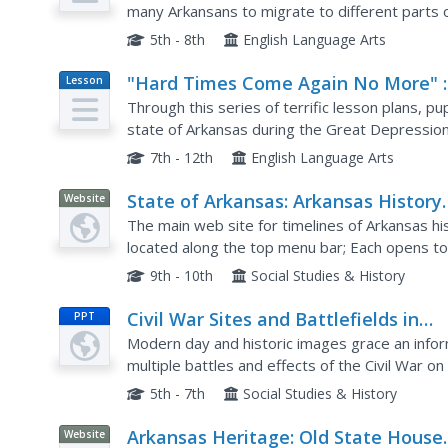
many Arkansans to migrate to different parts o
history lesson plan to help your charges gain a 
5th - 8th
English Language Arts
"Hard Times Come Again No More" :
Lesson
Plan
Letters From Arkansas Families in t
Through this series of terrific lesson plans, pu
Great Depression
state of Arkansas during the Great Depressio
which describe how hard times were, view an on
7th - 12th
English Language Arts
State of Arkansas: Arkansas History
Website
Timelines
The main web site for timelines of Arkansas his
located along the top menu bar; Each opens t
9th - 10th
Social Studies & History
Civil War Sites and Battlefields in
PPT
Arkansas
Modern day and historic images grace an infor
multiple battles and effects of the Civil War o
battle fields are shown as they looked in the pa
5th - 7th
Social Studies & History
Arkansas Heritage: Old State House
Website