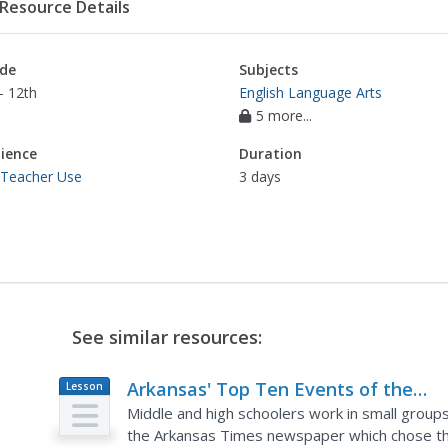
Resource Details
de
Subjects
- 12th
English Language Arts
5 more...
ience
Duration
 Teacher Use
3 days
See similar resources:
Arkansas' Top Ten Events of the
Lesson
Plan
Century....Says Who? Why? Deciding
Middle and high schoolers work in small groups 
What is Important in History
the Arkansas Times newspaper which chose th