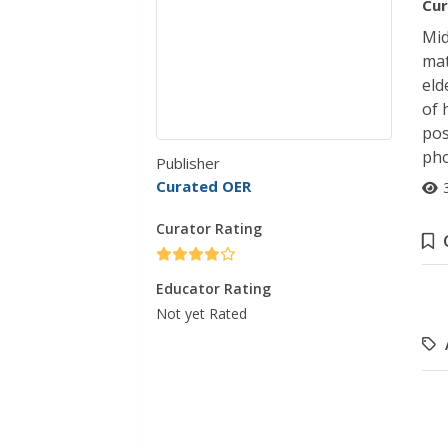
Cur
Mid
mat
eld
of 
pos
pho
Publisher
Curated OER
Curator Rating
Educator Rating
Not yet Rated