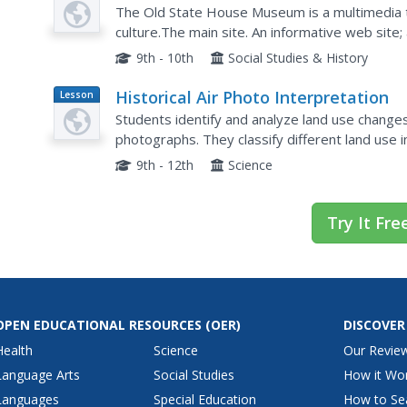
Museum
The Old State House Museum is a multimedia t
culture.The main site. An informative web site; 
the history of Arkansas!
9th - 10th
Social Studies & History
Historical Air Photo Interpretation
Lesson
Plan
Students identify and analyze land use changes 
photographs. They classify different land use i
9th - 12th
Science
Try It Fre
OPEN EDUCATIONAL RESOURCES
(OER)
DISCOVER
Health
Science
Our Revie
Language Arts
Social Studies
How it Wo
Languages
Special Education
How to Se