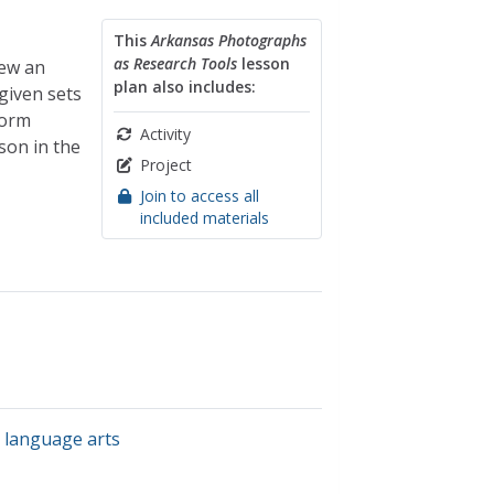
This
Arkansas Photographs
as Research Tools
lesson
iew an
plan also includes:
given sets
torm
Activity
son in the
Project
Join to access all
included materials
 language arts