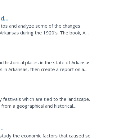
differences...
nd
67
photos and analyze some of the changes
 Arkansas during the 1920's. The book, A
 67, is used for...
d historical places in the state of Arkansas.
s in Arkansas, then create a report on a
 resource...
festivals which are tied to the landscape.
 from a geographical and historical
s ambitious and...
study the economic factors that caused so