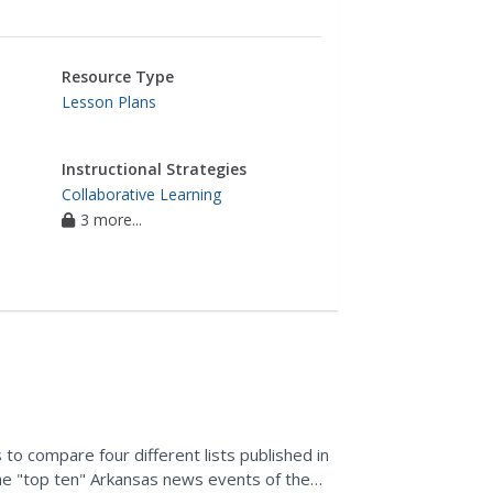
Resource Type
Lesson Plans
Instructional Strategies
Collaborative Learning
3 more...
to compare four different lists published in
e "top ten" Arkansas news events of the