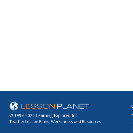
© 1999-2026 Learning Explorer, Inc.
Teacher Lesson Plans, Worksheets and Resources