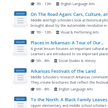
20th century. Learners look for similarities and 
7th - 12th
English Language Arts
On The Road Again: Cars, Culture, a
Lesson
Plan
Change Along Historic U.S. Highway 
Middle and high schoolers look at historical 
brought about by the automobile revolution in
Journey Through Arkansas: Historic U.S. Highway
7th - 12th
Visual & Performing Arts
Places in Arkansas: A Tour of Our
Lesson
Plan
Unique State
A great lesson focuses on important cultural an
Learners are introduced to six important place
place in Arkansas. Some excellent photographs,
5th - 8th
Social Studies & History
Arkansas Festivals of the Land
Lesson
Plan
Middle Schoolers research Arkansas community 
They create brochures that reflect the festival
perspective and share them with the class. Thi
6th - 8th
English Language Arts
To the North: A Black Family Leaves
Lesson
Plan
Arkansas to Find Work in Michigan
Upper elementary and middle school scholars 