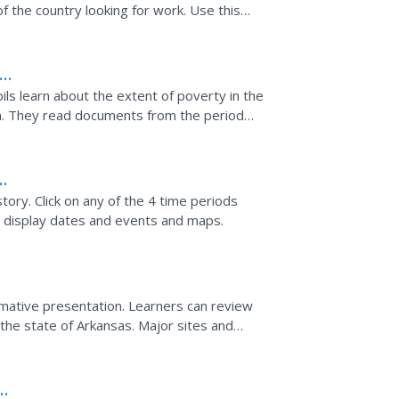
f the country looking for work. Use this
better...
he
pils learn about the extent of poverty in the
n. They read documents from the period
line photo...
tory. Click on any of the 4 time periods
o display dates and events and maps.
mative presentation. Learners can review
n the state of Arkansas. Major sites and
st and as they...