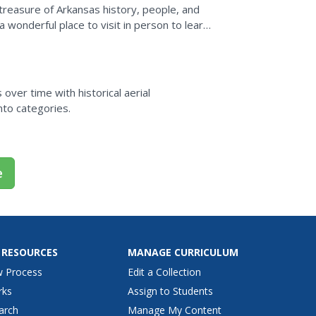
reasure of Arkansas history, people, and
a wonderful place to visit in person to learn
over time with historical aerial
nto categories.
e
 RESOURCES
MANAGE CURRICULUM
w Process
Edit a Collection
rks
Assign to Students
arch
Manage My Content