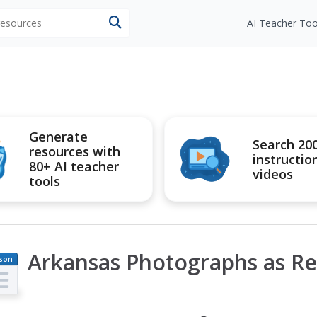
 resources
AI Teacher Too
Generate
Search 20
resources with
instructio
80+ AI teacher
videos
tools
Arkansas Photographs as Re
son
an