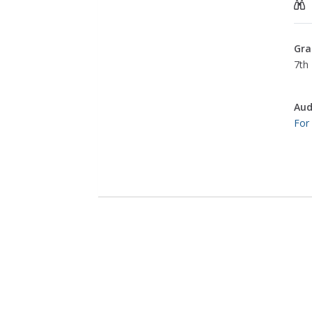
Gra
7th 
Aud
For