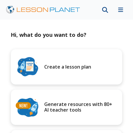
Hi, what do you want to do?
Create a lesson plan
Generate resources with 80+
AI teacher tools