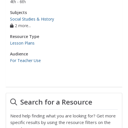
4th - 6th
Subjects
Social Studies & History
2 more...
Resource Type
Lesson Plans
Audience
For Teacher Use
Search for a Resource
Need help finding what you are looking for? Get more
specific results by using the resource filters on the