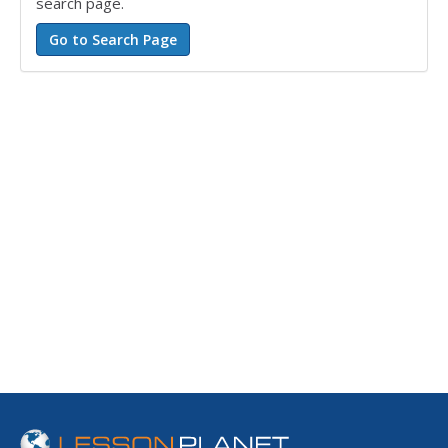
search page.