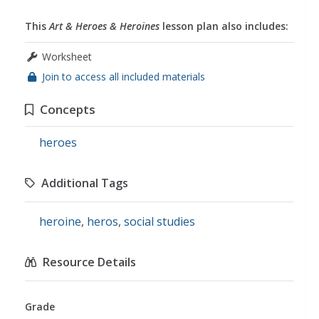
This
Art & Heroes & Heroines
lesson plan also includes:
Worksheet
Join to access all included materials
Concepts
heroes
Additional Tags
heroine
,
heros
,
social studies
Resource Details
Grade