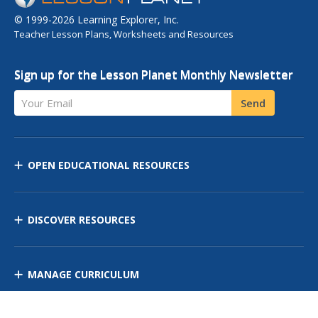
© 1999-2026 Learning Explorer, Inc.
Teacher Lesson Plans, Worksheets and Resources
Sign up for the Lesson Planet Monthly Newsletter
Your Email
Send
OPEN EDUCATIONAL RESOURCES
DISCOVER RESOURCES
MANAGE CURRICULUM