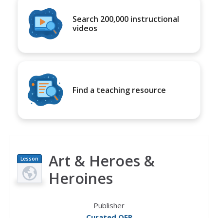
Search 200,000 instructional
videos
Find a teaching resource
Art & Heroes &
Lesson
Plan
Heroines
Publisher
Curated OER