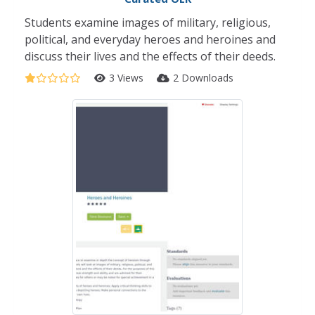
Students examine images of military, religious,
political, and everyday heroes and heroines and
discuss their lives and the effects of their deeds.
3 Views
2 Downloads