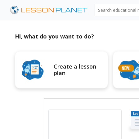
Search educational
Hi, what do you want to do?
Create a lesson
plan
Les
Pl