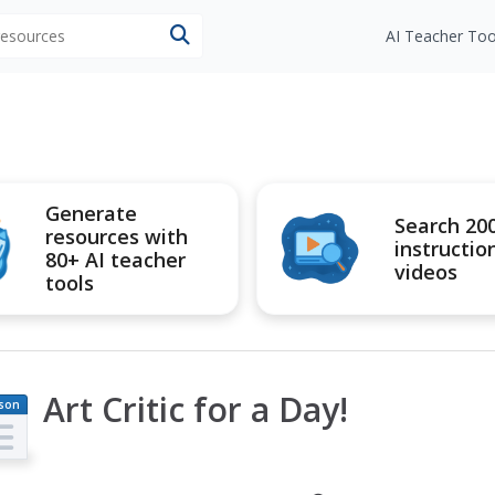
 resources
AI Teacher Too
Generate
Search 20
resources with
instructio
80+ AI teacher
videos
tools
Art Critic for a Day!
son
an