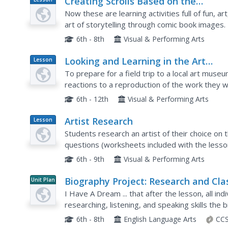
Creating Scrolls Based on the
Plan
Illustrated Tale of Genji
Now these are learning activities full of fun, ar
art of storytelling through comic book images. 
written in the 11th century. They discuss...
6th - 8th
Visual & Performing Arts
Looking and Learning in the Art
Lesson
Plan
Museum — Lesson 1
To prepare for a field trip to a local art museu
reactions to a reproduction of the work they wil
then considers the artistic elements in the piec
6th - 12th
Visual & Performing Arts
Artist Research
Lesson
Plan
Students research an artist of their choice on 
questions (worksheets included with the lesson
choose an artwork by their artist to critique.
6th - 9th
Visual & Performing Arts
Biography Project: Research and Cla
Unit Plan
Presentation
I Have A Dream ... that after the lesson, all ind
researching, listening, and speaking skills the
Luther King, Jr. serves as a topic example for a
6th - 8th
English Language Arts
CCS