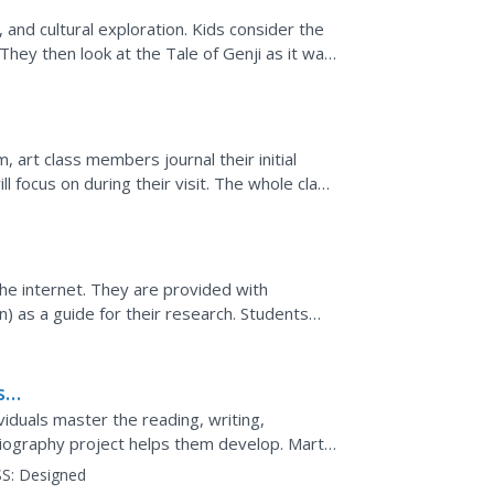
t, and cultural exploration. Kids consider the
They then look at the Tale of Genji as it was
m, art class members journal their initial
l focus on during their visit. The whole class
e...
the internet. They are provided with
) as a guide for their research. Students
ss
ividuals master the reading, writing,
 biography project helps them develop. Martin
 model...
S:
Designed