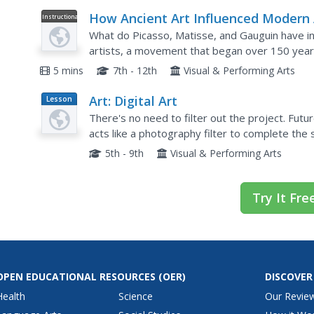
How Ancient Art Influenced Modern 
Instructional
Video
What do Picasso, Matisse, and Gauguin have 
artists, a movement that began over 150 years
influenced by artists much, much, older. Check o
5 mins
7th - 12th
Visual & Performing Arts
Art: Digital Art
Lesson
Plan
There's no need to filter out the project. Fut
acts like a photography filter to complete the s
They use the turbo mode in the Scratch coding.
5th - 9th
Visual & Performing Arts
Try It Fre
OPEN EDUCATIONAL RESOURCES
(OER)
DISCOVER
Health
Science
Our Revie