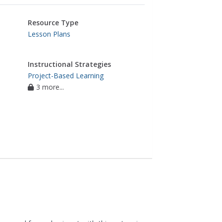
Resource Type
Lesson Plans
Instructional Strategies
Project-Based Learning
3 more...