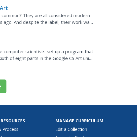
Art
in common? They are all considered modern
 ago. And despite the label, their work was
ut this video...
ure computer scientists set up a program that
ixth of eight parts in the Google CS Art unit.
..
e
 RESOURCES
MANAGE CURRICULUM
w Process
Edit a Collection