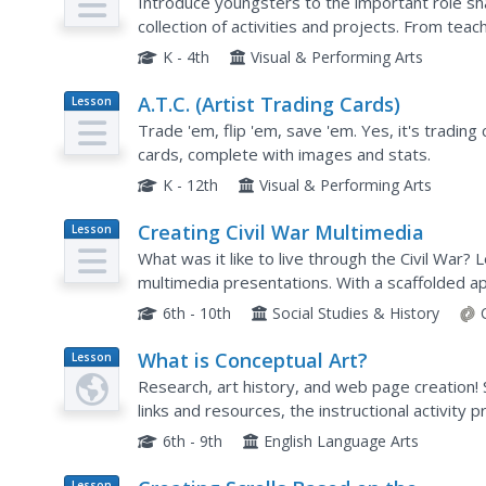
Introduce youngsters to the important role sha
collection of activities and projects. From tea
engaging third and fourth graders in the design.
K - 4th
Visual & Performing Arts
A.T.C. (Artist Trading Cards)
Lesson
Plan
Trade 'em, flip 'em, save 'em. Yes, it's trading
cards, complete with images and stats.
K - 12th
Visual & Performing Arts
Creating Civil War Multimedia
Lesson
Plan
What was it like to live through the Civil War?
multimedia presentations. With a scaffolded ap
biopic poem, storyboard, and then polished mul
6th - 10th
Social Studies & History
What is Conceptual Art?
Lesson
Plan
Research, art history, and web page creation!
links and resources, the instructional activity
engage the class in an amazing art and research
6th - 9th
English Language Arts
Lesson