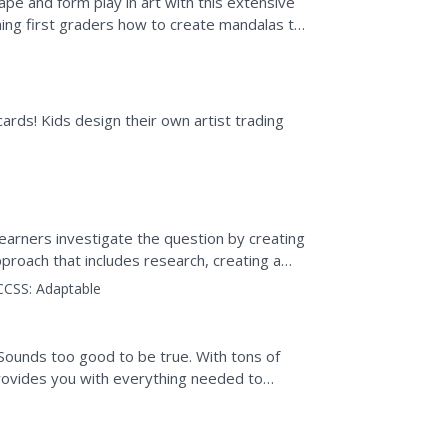
pe and form play in art with this extensive
ching first graders how to create mandalas to
..
 cards! Kids design their own artist trading
 Learners investigate the question by creating
proach that includes research, creating a
timedia...
CCSS:
Adaptable
 Sounds too good to be true. With tons of
 provides you with everything needed to
 activity. They...