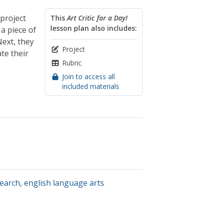
 project
This
Art Critic for a Day!
lesson plan also includes:
a piece of
Next, they
Project
te their
Rubric
Join to access all
included materials
search
,
english language arts