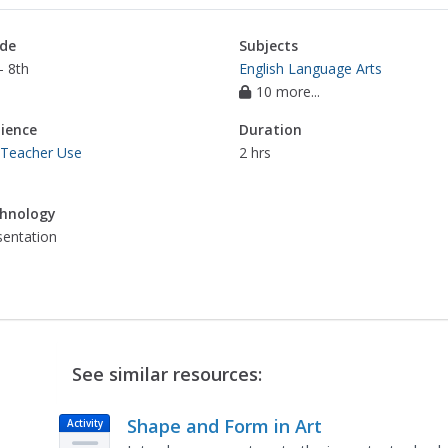
de
Subjects
- 8th
English Language Arts
10 more...
ience
Duration
 Teacher Use
2 hrs
hnology
sentation
See similar resources:
Shape and Form in Art
Activity