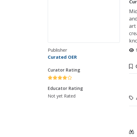
Cur
Mid
and
art
cre
kno
Publisher
Curated OER
Curator Rating
Educator Rating
Not yet Rated