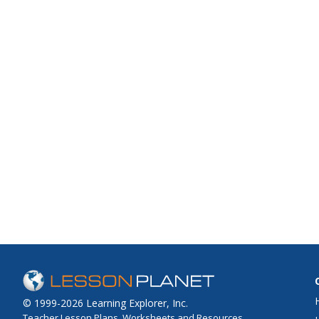
© 1999-2026 Learning Explorer, Inc.
Teacher Lesson Plans, Worksheets and Resources