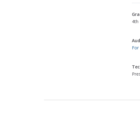
Gra
4th 
Aud
For
Tec
Pre