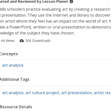
ated and Reviewed by
Lesson Planet
dle schoolers practice evaluating art by creating a research
 presentation. They use the Internet and library to discover 
 or artist whom they feel has an impact on the world of art. 
ate a PowerPoint, written or oral presentation to demonstra
wledge of the subject they have chosen.
144 Views
306 Downloads
Concepts
art analysis
Additional Tags
art analysis
,
art culture project
,
art presentation
,
artist re
Resource Details