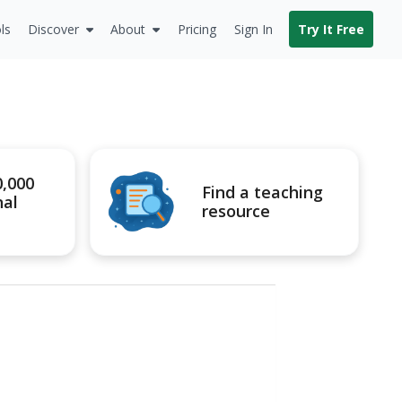
ls
Discover
About
Pricing
Sign In
Try It Free
0,000
Find a teaching
nal
resource