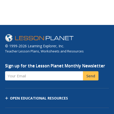
© 1999-2026 Learning Explorer, Inc.
Teacher Lesson Plans, Worksheets and Resources
Sign up for the Lesson Planet Monthly Newsletter
Your Email
Send
OPEN EDUCATIONAL RESOURCES