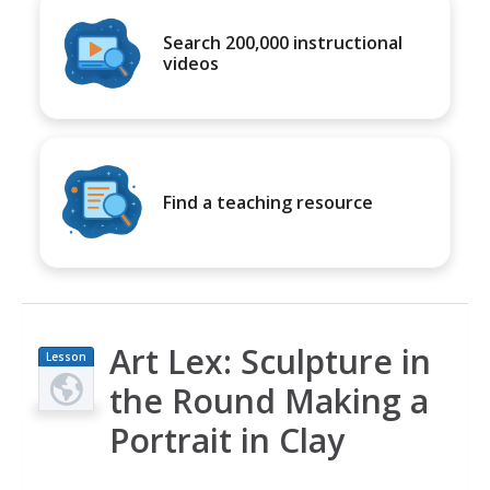
Search 200,000 instructional
videos
Find a teaching resource
Art Lex: Sculpture in
Lesson
Plan
the Round Making a
Portrait in Clay