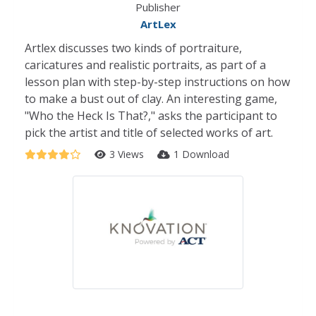
Publisher
ArtLex
Artlex discusses two kinds of portraiture,
caricatures and realistic portraits, as part of a
lesson plan with step-by-step instructions on how
to make a bust out of clay. An interesting game,
"Who the Heck Is That?," asks the participant to
pick the artist and title of selected works of art.
3 Views
1 Download