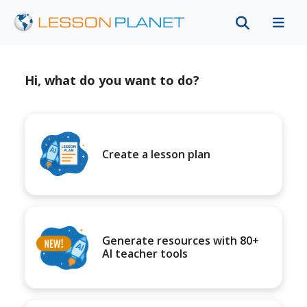
Hi, what do you want to do?
Create a lesson plan
Generate resources with 80+
AI teacher tools