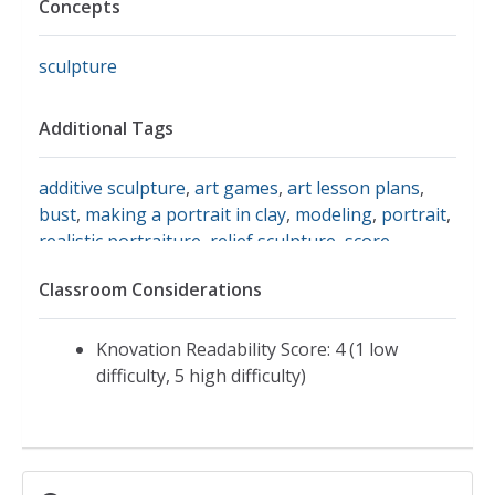
Concepts
sculpture
Additional Tags
additive sculpture
,
art games
,
art lesson plans
,
bust
,
making a portrait in clay
,
modeling
,
portrait
,
realistic portraiture
,
relief sculpture
,
score
,
sculpture in the round
,
sculpture in the round
Classroom Considerations
lesson plan
,
slip
,
subtractive sculpture
,
artlex:
sculpture in the round making a portrait in clay
,
etruscan art
,
honore daumier
,
art links to greek
Knovation Readability Score: 4 (1 low
sculpture
,
caricature
difficulty, 5 high difficulty)