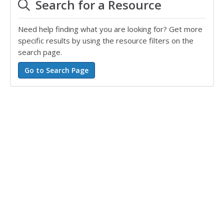
Search for a Resource
Need help finding what you are looking for? Get more
specific results by using the resource filters on the
search page.