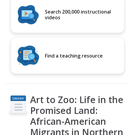
Search 200,000 instructional
videos
Find a teaching resource
Art to Zoo: Life in the
Lesson
Plan
Promised Land:
African-American
Migrants in Northern