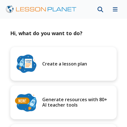
Hi, what do you want to do?
Create a lesson plan
Generate resources with 80+
AI teacher tools