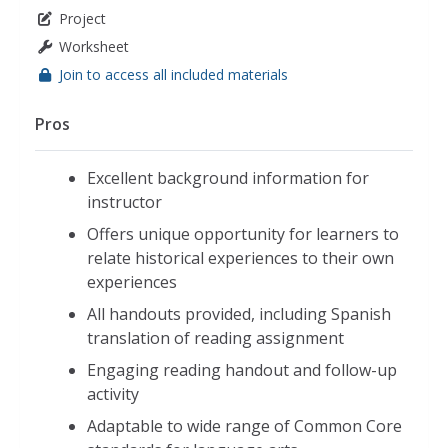
Project
Worksheet
Join to access all included materials
Pros
Excellent background information for
instructor
Offers unique opportunity for learners to
relate historical experiences to their own
experiences
All handouts provided, including Spanish
translation of reading assignment
Engaging reading handout and follow-up
activity
Adaptable to wide range of Common Core