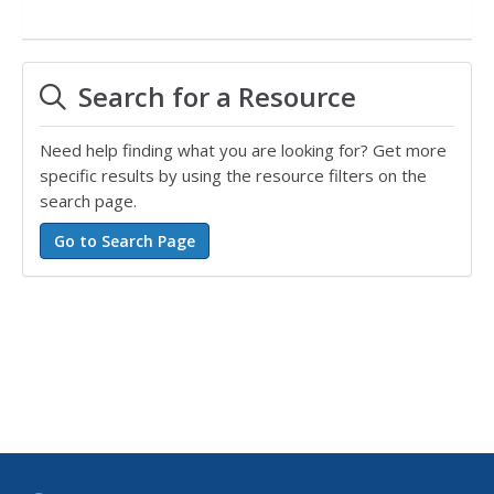
Search for a Resource
Need help finding what you are looking for? Get more
specific results by using the resource filters on the
search page.