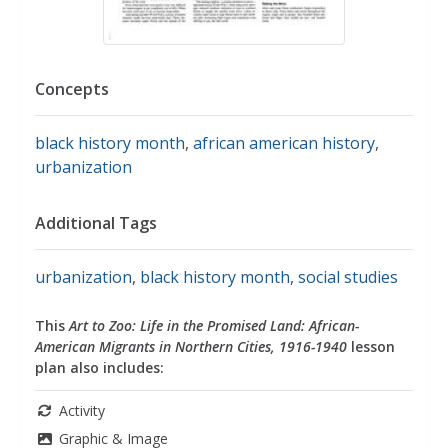
Concepts
black history month
,
african american history
,
urbanization
Additional Tags
urbanization
,
black history month
,
social studies
This
Art to Zoo: Life in the Promised Land: African-
American Migrants in Northern Cities, 1916-1940
lesson
plan also includes:
Activity
Graphic & Image