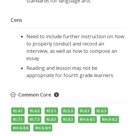
standards for language arts
Cons
Need to include further instruction on how
to properly conduct and record an
interview, as well as how to compose an
essay
Reading and lesson may not be
appropriate for fourth grade learners
Common Core
RI.4.1
RI.4.3
RI.5.1
RI.5.3
RI.6.1
RI.6.3
RI.7.1
RI.7.3
RI.8.1
RI.8.3
RH.6-8.1
RH.6-8.2
RH.6-8.6
RH.6-8.9