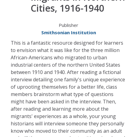
Cities, 1916-1940
Publisher
Smithsonian Institution
This is a fantastic resource designed for learners
to envision what it was like for the three million
African-Americans who migrated to urban
industrial centers of the northern United States
between 1910 and 1940. After reading a fictional
interview detailing one family's unique experience
of uprooting themselves for a better life, class
members brainstorm what type of questions
might have been asked in the interview. Then,
after reading and learning more about the
migrants' experiences as a whole, your young
historians will interview someone they personally
know who moved to their community as an adult