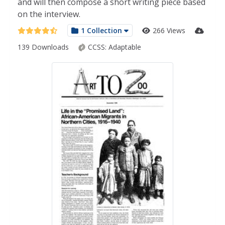
and will then compose a short writing piece based
on the interview.
1 Collection
266 Views
139 Downloads
CCSS:
Adaptable