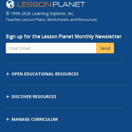
© 1999-2026 Learning Explorer, Inc.
Teacher Lesson Plans, Worksheets and Resources
Sign up for the Lesson Planet Monthly Newsletter
Your Email
Send
OPEN EDUCATIONAL RESOURCES
DISCOVER RESOURCES
MANAGE CURRICULUM