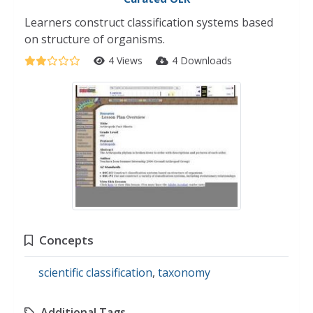
Learners construct classification systems based
on structure of organisms.
4 Views
4 Downloads
Concepts
scientific classification
,
taxonomy
Additional Tags