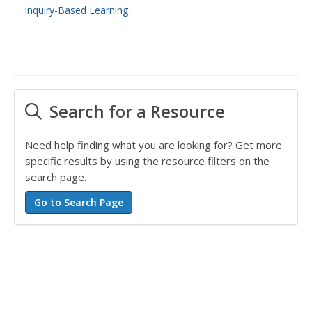
Inquiry-Based Learning
Search for a Resource
Need help finding what you are looking for? Get more
specific results by using the resource filters on the
search page.