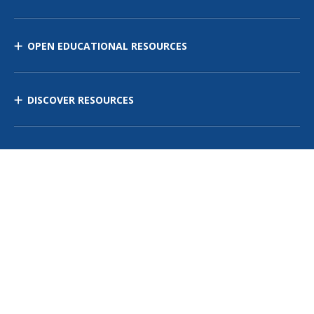
OPEN EDUCATIONAL RESOURCES
DISCOVER RESOURCES
MANAGE CURRICULUM
Contact Us
Site Map
Privacy Policy
Terms of Use