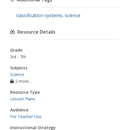
classification systems
,
science
Resource Details
Grade
3rd - 7th
Subjects
Science
2 more...
Resource Type
Lesson Plans
Audience
For Teacher Use
Instructional Strategy