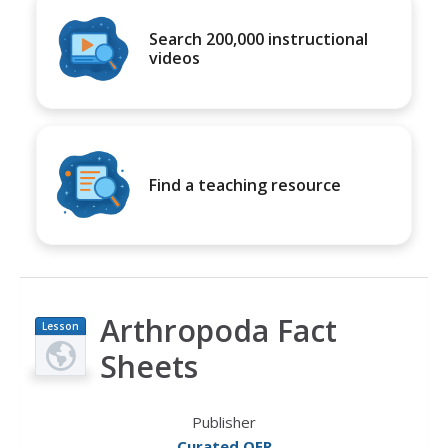
Search 200,000 instructional
videos
Find a teaching resource
Arthropoda Fact
Lesson
Plan
Sheets
Publisher
Curated OER