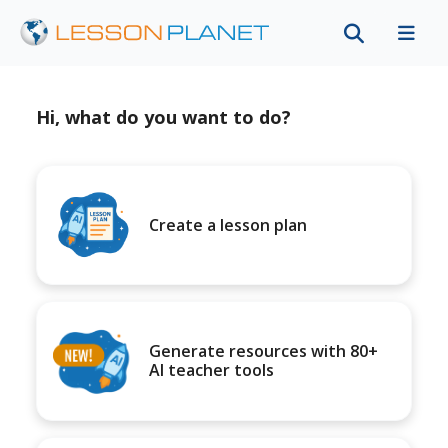
Hi, what do you want to do?
Create a lesson plan
Generate resources with 80+
AI teacher tools