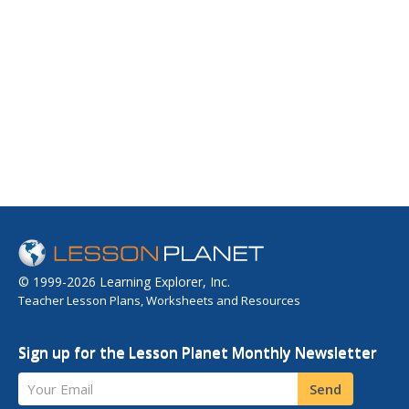
© 1999-2026 Learning Explorer, Inc.
Teacher Lesson Plans, Worksheets and Resources
Sign up for the Lesson Planet Monthly Newsletter
Your Email
Send