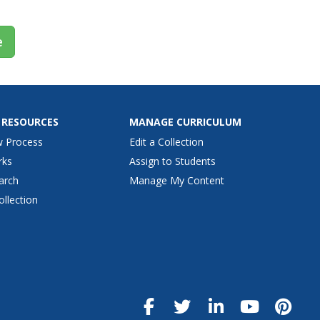
e
 RESOURCES
MANAGE CURRICULUM
w Process
Edit a Collection
rks
Assign to Students
arch
Manage My Content
ollection