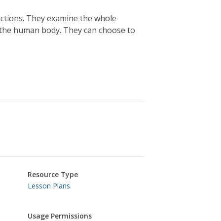
nctions. They examine the whole
e the human body. They can choose to
Resource Type
Lesson Plans
Usage Permissions