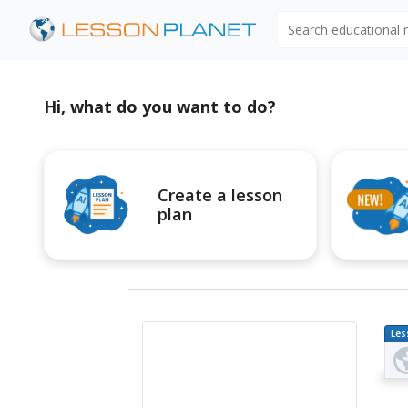
Search educational
Hi, what do you want to do?
Create a lesson
plan
Les
Pl