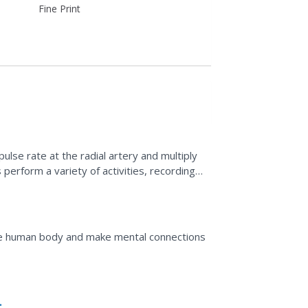
Fine Print
ulse rate at the radial artery and multiply
 perform a variety of activities, recording
ugh...
he human body and make mental connections