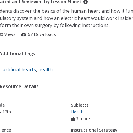
ated and Reviewed by
Lesson Planet
dents discover the basics of the human heart and how it fu
culatory system and how an electric heart would work insid
form their own surgery by following instructions.
30 Views
67 Downloads
Additional Tags
artificial hearts
,
health
Resource Details
de
Subjects
- 12th
Health
3 more...
ience
Instructional Strategy