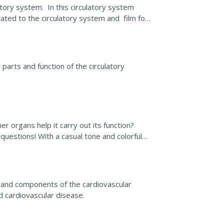
tory system. In this circulatory system
lated to the circulatory system and film for
 parts and function of the circulatory
r organs help it carry out its function?
 questions! With a casual tone and colorful
all in...
m
 and components of the cardiovascular
d cardiovascular disease.