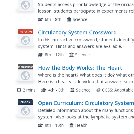
Plan
Circumnavigating the Circulatory
Students access prior knowledge of the circula
System
lesson, students participate in experiments re
a podcast. Students work in pairs to create...
6th - 8th
Science
Circulatory System Crossword
Interactive
In this interactive crossword, students identify
system. Hints and answers are available.
8th - 12th
Science
How the Body Works: The Heart
Instructional
Video
Where is the heart? What does it do? What othe
Here is a hearty little video that answers such
animation, elementary and middle schoolers will f
2 mins
4th - 8th
Science
CCSS:
Adaptable
Open Curriculum: Circulatory Syste
eBook
Detailed information about the many functions
system. Also looks at the lymphatic system an
9th - 10th
Health