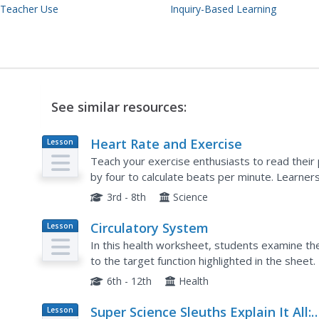
 Teacher Use
Inquiry-Based Learning
See similar resources:
Heart Rate and Exercise
Lesson
Plan
Teach your exercise enthusiasts to read their p
by four to calculate beats per minute. Learners
their heart rates after one minute of each. Tho
3rd - 8th
Science
Circulatory System
Lesson
Plan
In this health worksheet, students examine t
to the target function highlighted in the sheet.
6th - 12th
Health
Super Science Sleuths Explain It All:
Lesson