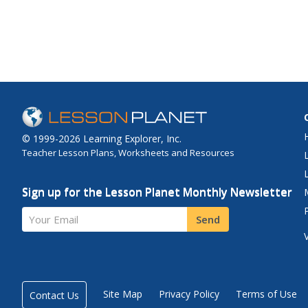
© 1999-2026 Learning Explorer, Inc.
Teacher Lesson Plans, Worksheets and Resources
Sign up for the Lesson Planet Monthly Newsletter
Your Email
Send
Site Map
Privacy Policy
Terms of Use
Contact Us