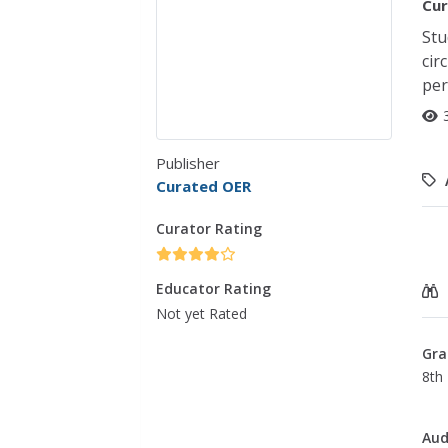
Cur
Stu
cir
per
Publisher
Curated OER
Curator Rating
Educator Rating
Not yet Rated
Gra
8th 
Aud