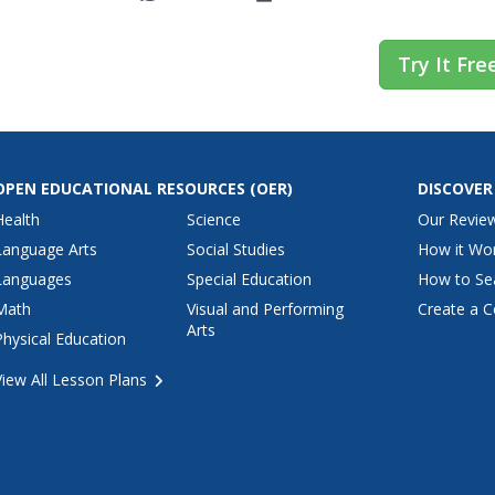
Try It Fre
OPEN EDUCATIONAL RESOURCES
(OER)
DISCOVER
Health
Science
Our Revie
Language Arts
Social Studies
How it Wo
Languages
Special Education
How to Se
Math
Visual and Performing
Create a C
Arts
Physical Education
View All Lesson Plans