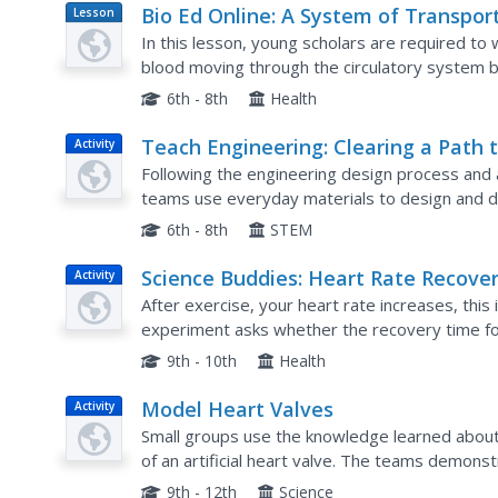
Bio Ed Online: A System of Transpor
Lesson
Plan
In this lesson, young scholars are required to
blood moving through the circulatory system by
series of containers.
6th - 8th
Health
Teach Engineering: Clearing a Path 
Activity
the Heart
Following the engineering design process and 
teams use everyday materials to design and 
blood vessels. They learn about the circulatory
6th - 8th
STEM
Science Buddies: Heart Rate Recove
Activity
Times
After exercise, your heart rate increases, thi
experiment asks whether the recovery time for 
who get regular exercise versus those that do
9th - 10th
Health
Model Heart Valves
Activity
Small groups use the knowledge learned about 
of an artificial heart valve. The teams demonstr
also responsible for creating a pamphlet that d
9th - 12th
Science