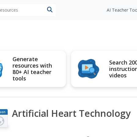
 resources
AI Teacher Too
Generate
Search 20
resources with
instructio
80+ AI teacher
videos
tools
Artificial Heart Technology
son
an