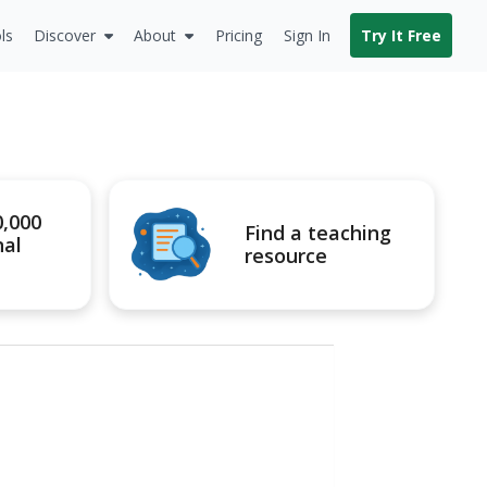
ls
Discover
About
Pricing
Sign In
Try It Free
0,000
Find a teaching
nal
resource