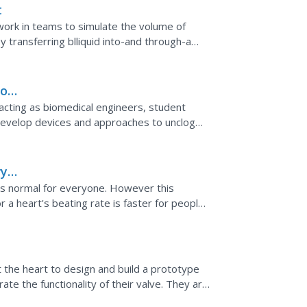
t
 work in teams to simulate the volume of
 transferring blliquid into-and through-a
to
acting as biomedical engineers, student
develop devices and approaches to unclog
 system, biomedical...
ry
s is normal for everyone. However this
a heart's beating rate is faster for people
 not.
the heart to design and build a prototype
ate the functionality of their valve. They are
escribes...