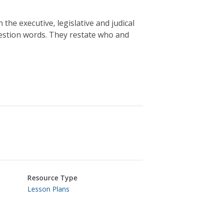
he executive, legislative and judical
estion words. They restate who and
Resource Type
Lesson Plans