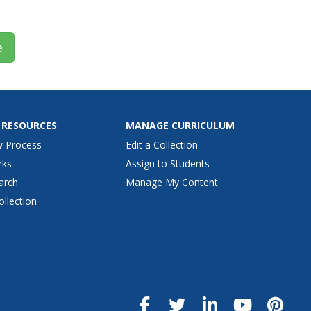
e
 RESOURCES
MANAGE CURRICULUM
w Process
Edit a Collection
rks
Assign to Students
arch
Manage My Content
ollection