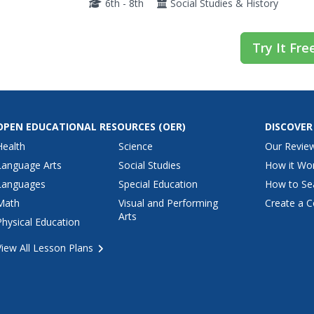
6th - 8th
Social Studies & History
Try It Fre
OPEN EDUCATIONAL RESOURCES
(OER)
DISCOVER
Health
Science
Our Revie
Language Arts
Social Studies
How it Wo
Languages
Special Education
How to Se
Math
Visual and Performing
Create a C
Arts
Physical Education
View All Lesson Plans