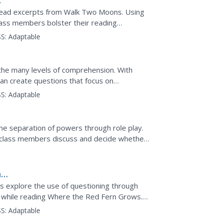
 read excerpts from Walk Two Moons. Using
lass members bolster their reading
nd create...
S:
Adaptable
the many levels of comprehension. With
can create questions that focus on
s, synthesis, and evaluation.
S:
Adaptable
e separation of powers through role play.
ng class members discuss and decide whether
e example...
n
 explore the use of questioning through
 while reading Where the Red Fern Grows.
ght there, think...
S:
Adaptable