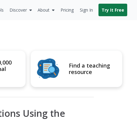
ls
Discover
About
Pricing
Sign In
Try It Free
0,000
Find a teaching
nal
resource
ions Using the