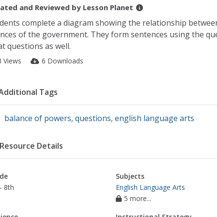
ated and Reviewed by
Lesson Planet
dents complete a diagram showing the relationship between t
nces of the government. They form sentences using the qu
t questions as well.
3 Views
6 Downloads
Additional Tags
balance of powers
,
questions
,
english language arts
Resource Details
de
Subjects
- 8th
English Language Arts
5 more...
ience
Instructional Strategy