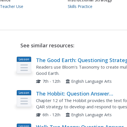
 Teacher Use
Skills Practice
See similar resources:
The Good Earth: Questioning Strate
Lesson
Plan
Readers use Bloom's Taxonomy to create multi
Good Earth.
7th - 12th
English Language Arts
The Hobbit: Question Answer
Lesson
Plan
Relationship
Chapter 12 of The Hobbit provides the text fo
QAR strategy to develop and respond to quest
6th - 12th
English Language Arts
Lesson