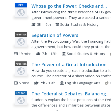
Whose go the Power: Checks and
PPT
Balances
After introducing the three branches of US gov
government powers. They are asked a series o
then, answer which branch has the power of dec
5th - 6th
Social Studies & History
Separation of Powers
Instructional
Video
After the Revolutionary War, the Founding Fat
a government, but how could they protect the
powers was their answer! A video resource expl
19 mins
7th - 12th
Social Studies & History
The Power of a Great Introduction
Instructional
Video
How do you create a great introduction to a lite
course. The narrator of a short video on crafti
introduction after you have crafted your thesis,.
5 mins
7th - 12th
English Language Arts
The Federalist Debates: Balancing
Lesson
Plan
Power Between State and Federal
Students explain the basic positions of the Fed
Governments
the differences and similarities between stat
persuasive essay in response to an open-ende