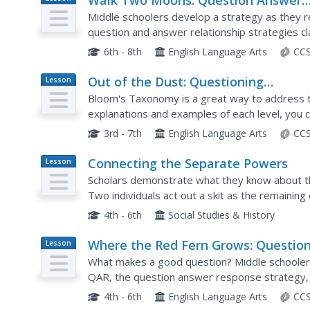
Walk Two Moons: Question Answer
Plan
Relationship Strategy
Middle schoolers develop a strategy as they
question and answer relationship strategies c
comprehension as they appropriately identify a
6th - 8th
English Language Arts
CCS
Out of the Dust: Questioning
Lesson
Plan
Strategies
Bloom's Taxonomy is a great way to address 
explanations and examples of each level, you 
knowledge, comprehension, application, analysi
3rd - 7th
English Language Arts
CCS
Connecting the Separate Powers
Lesson
Plan
Scholars demonstrate what they know about th
Two individuals act out a skit as the remaini
the interaction they observed is an appropriat
4th - 6th
Social Studies & History
Where the Red Fern Grows: Questio
Lesson
Plan
Answer Response Strategy
What makes a good question? Middle schoolers
QAR, the question answer response strategy,
They learn about the four types of questions: ri
4th - 6th
English Language Arts
CCS