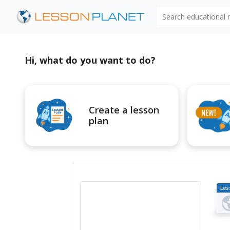
Search educational
Hi, what do you want to do?
Create a lesson
plan
Les
Pl