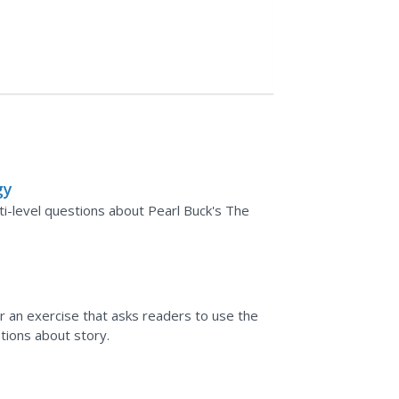
gy
-level questions about Pearl Buck's The
r an exercise that asks readers to use the
ions about story.