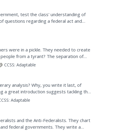
ernment, test the class' understanding of
f questions regarding a federal act and
ision making....
hers were in a pickle. They needed to create
 people from a tyrant? The separation of
ores the history...
CCSS:
Adaptable
rary analysis? Why, you write it last, of
ng a great introduction suggests tackling the
..
CCSS:
Adaptable
eralists and the Anti-Federalists. They chart
e and federal governments. They write a
d question.