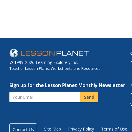
© 1999-2026 Learning Explorer, Inc.
Teacher Lesson Plans, Worksheets and Resources
Sign up for the Lesson Planet Monthly Newsletter
Your Email
Send
Site Map
Privacy Policy
Terms of Use
Contact Us