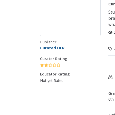
Cur
Stu
bra
wha
Publisher
Curated OER
Curator Rating
Educator Rating
Not yet Rated
Gra
6th 
Aud