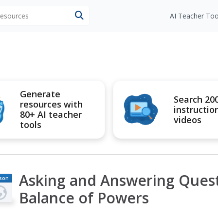
 resources
AI Teacher Too
Generate
Search 20
resources with
instructio
80+ AI teacher
videos
tools
Asking and Answering Quest
son
an
Balance of Powers