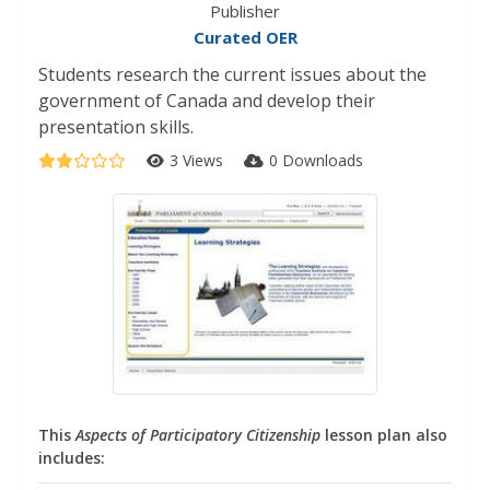
Publisher
Curated OER
Students research the current issues about the
government of Canada and develop their
presentation skills.
3 Views
0 Downloads
This
Aspects of Participatory Citizenship
lesson plan also
includes: