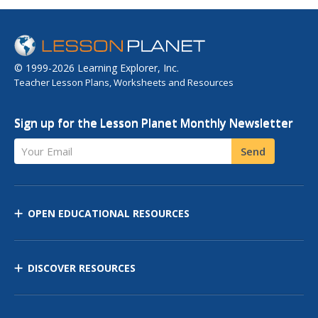
© 1999-2026 Learning Explorer, Inc.
Teacher Lesson Plans, Worksheets and Resources
Sign up for the Lesson Planet Monthly Newsletter
Your Email
Send
OPEN EDUCATIONAL RESOURCES
DISCOVER RESOURCES