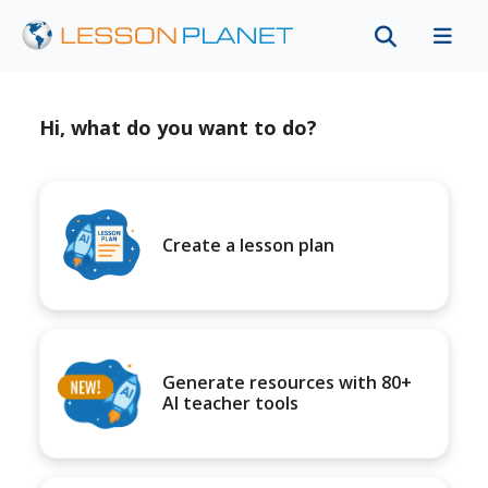
Hi, what do you want to do?
Create a lesson plan
Generate resources with 80+
AI teacher tools