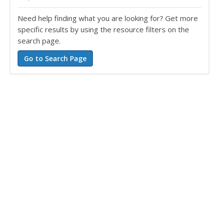
Need help finding what you are looking for? Get more
specific results by using the resource filters on the
search page.