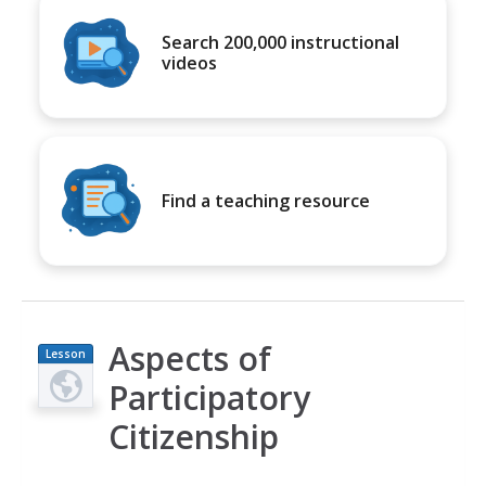
Search 200,000 instructional
videos
Find a teaching resource
Aspects of
Lesson
Plan
Participatory
Citizenship