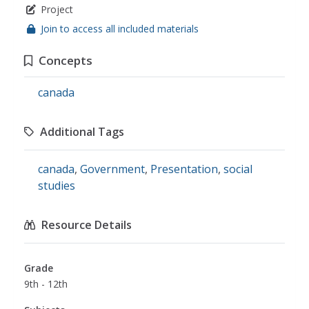
Project
Join to access all included materials
Concepts
canada
Additional Tags
canada
,
Government
,
Presentation
,
social
studies
Resource Details
Grade
9th - 12th