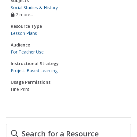
Subjects
Social Studies & History
2 more...
Resource Type
Lesson Plans
Audience
For Teacher Use
Instructional Strategy
Project-Based Learning
Usage Permissions
Fine Print
Search for a Resource