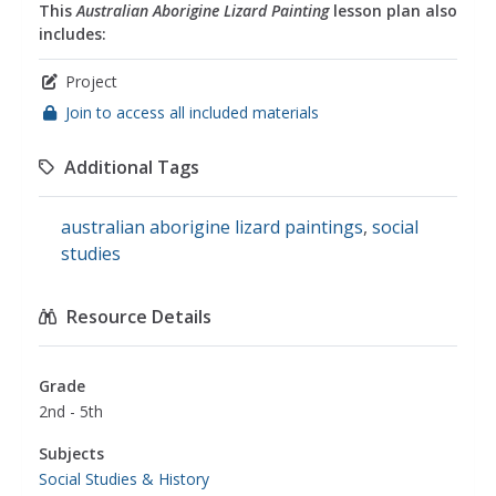
This
Australian Aborigine Lizard Painting
lesson plan also
includes:
Project
Join to access all included materials
Additional Tags
australian aborigine lizard paintings
,
social
studies
Resource Details
Grade
2nd - 5th
Subjects
Social Studies & History