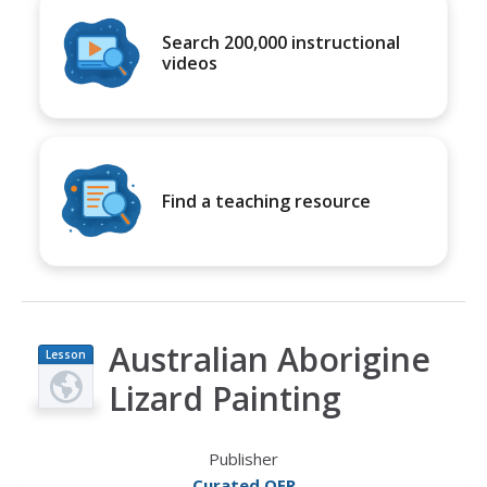
Search 200,000 instructional
videos
Find a teaching resource
Australian Aborigine
Lesson
Plan
Lizard Painting
Publisher
Curated OER