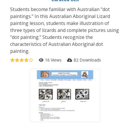
Students become familiar with Australian "dot
paintings." In this Australian Aboriginal Lizard
painting lesson, students make illustration of
three types of lizards and complete pictures using
"dot painting." Students recognize the
characteristics of Australian Aboriginal dot
painting.
16 Views
82 Downloads