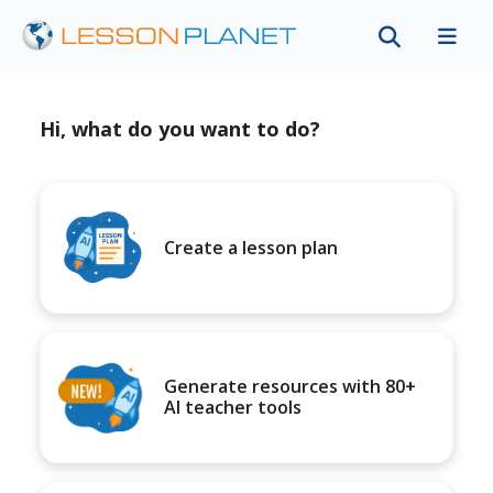
Hi, what do you want to do?
Create a lesson plan
Generate resources with 80+
AI teacher tools