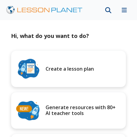
Hi, what do you want to do?
Create a lesson plan
Generate resources with 80+
AI teacher tools