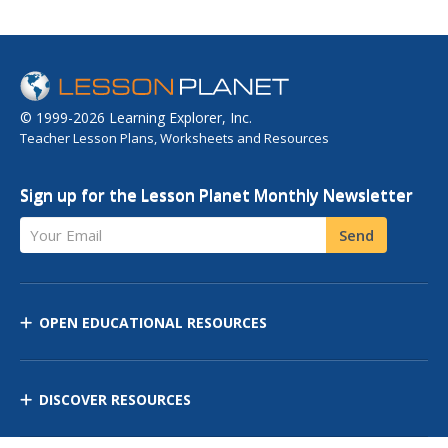
© 1999-2026 Learning Explorer, Inc.
Teacher Lesson Plans, Worksheets and Resources
Sign up for the Lesson Planet Monthly Newsletter
Your Email
Send
OPEN EDUCATIONAL RESOURCES
DISCOVER RESOURCES