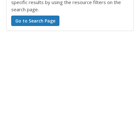
specific results by using the resource filters on the
search page.