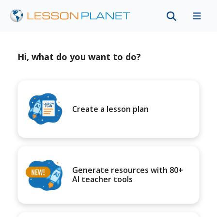
Hi, what do you want to do?
Create a lesson plan
Generate resources with 80+
AI teacher tools