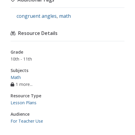
congruent angles
,
math
Resource Details
Grade
10th - 11th
Subjects
Math
1 more...
Resource Type
Lesson Plans
Audience
For Teacher Use