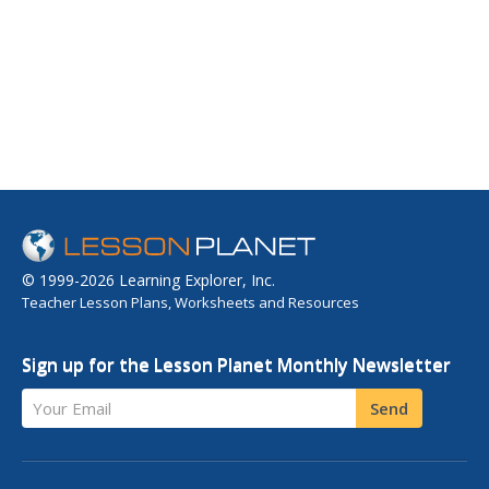
© 1999-2026 Learning Explorer, Inc.
Teacher Lesson Plans, Worksheets and Resources
Sign up for the Lesson Planet Monthly Newsletter
Your Email
Send