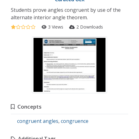
Students prove angles congruent by use of the
alternate interior angle theorem.
3 Views
2 Downloads
Concepts
congruent angles
,
congruence
Additional Tags