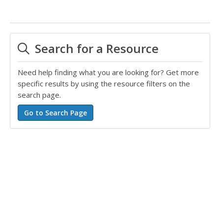
Search for a Resource
Need help finding what you are looking for? Get more
specific results by using the resource filters on the
search page.