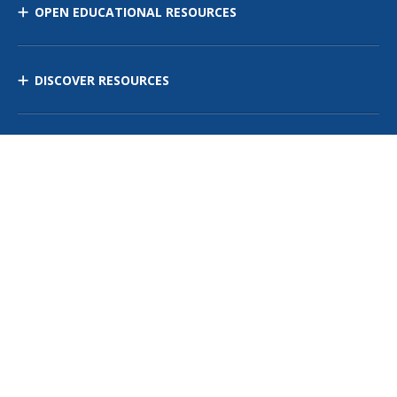
OPEN EDUCATIONAL RESOURCES
DISCOVER RESOURCES
MANAGE CURRICULUM
Contact Us
Site Map
Privacy Policy
Terms of Use