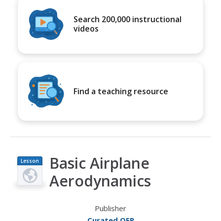
Search 200,000 instructional
videos
Find a teaching resource
Basic Airplane
Lesson
Plan
Aerodynamics
Publisher
Curated OER