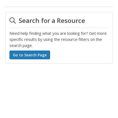
Search for a Resource
Need help finding what you are looking for? Get more
specific results by using the resource filters on the
search page.