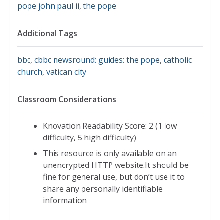
pope john paul ii
,
the pope
Additional Tags
bbc
,
cbbc newsround: guides: the pope
,
catholic
church
,
vatican city
Classroom Considerations
Knovation Readability Score: 2 (1 low
difficulty, 5 high difficulty)
This resource is only available on an
unencrypted HTTP website.It should be
fine for general use, but don’t use it to
share any personally identifiable
information