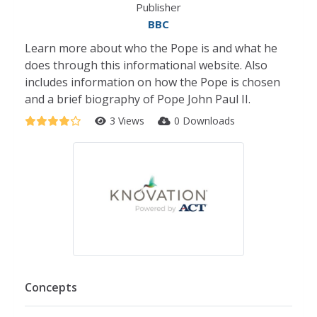
Publisher
BBC
Learn more about who the Pope is and what he
does through this informational website. Also
includes information on how the Pope is chosen
and a brief biography of Pope John Paul II.
3 Views
0 Downloads
Concepts