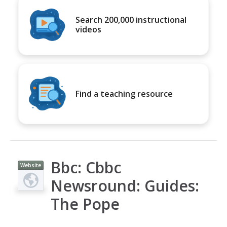
Search 200,000 instructional
videos
Find a teaching resource
Bbc: Cbbc
Website
Newsround: Guides:
The Pope