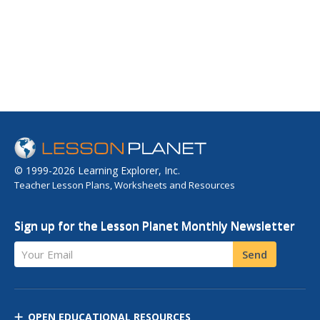
© 1999-2026 Learning Explorer, Inc.
Teacher Lesson Plans, Worksheets and Resources
Sign up for the Lesson Planet Monthly Newsletter
Your Email
Send
OPEN EDUCATIONAL RESOURCES