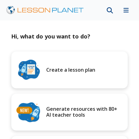
Hi, what do you want to do?
Create a lesson plan
Generate resources with 80+
AI teacher tools