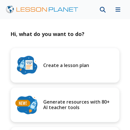
Hi, what do you want to do?
Create a lesson plan
Generate resources with 80+
AI teacher tools