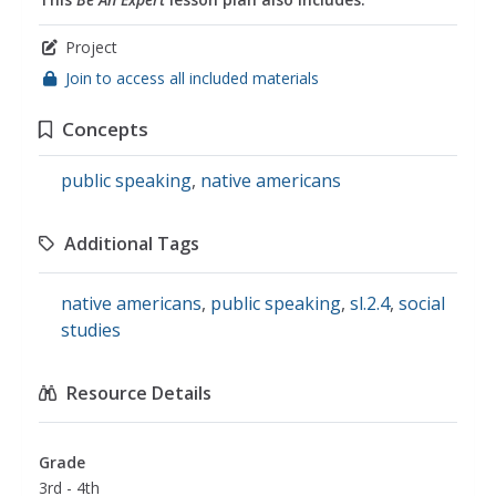
Project
Join to access all included materials
Concepts
public speaking
,
native americans
Additional Tags
native americans
,
public speaking
,
sl.2.4
,
social
studies
Resource Details
Grade
3rd - 4th