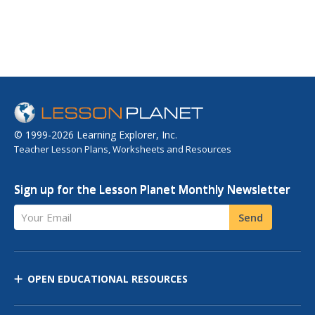
© 1999-2026 Learning Explorer, Inc.
Teacher Lesson Plans, Worksheets and Resources
Sign up for the Lesson Planet Monthly Newsletter
Your Email
Send
OPEN EDUCATIONAL RESOURCES