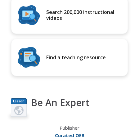
Search 200,000 instructional
videos
Find a teaching resource
Be An Expert
Lesson
Plan
Publisher
Curated OER