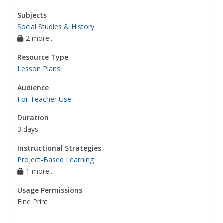
Subjects
Social Studies & History
2 more...
Resource Type
Lesson Plans
Audience
For Teacher Use
Duration
3 days
Instructional Strategies
Project-Based Learning
1 more...
Usage Permissions
Fine Print