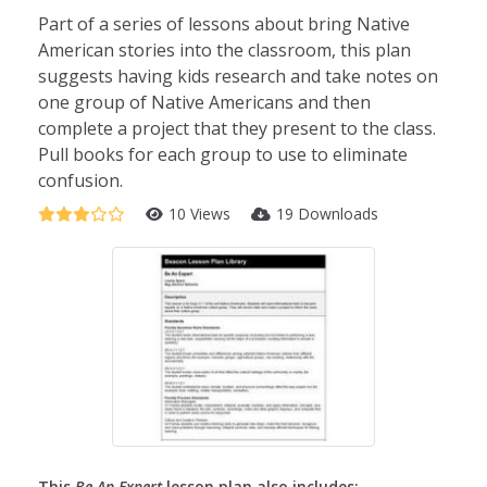
Part of a series of lessons about bring Native
American stories into the classroom, this plan
suggests having kids research and take notes on
one group of Native Americans and then
complete a project that they present to the class.
Pull books for each group to use to eliminate
confusion.
10 Views
19 Downloads
This
Be An Expert
lesson plan also includes: