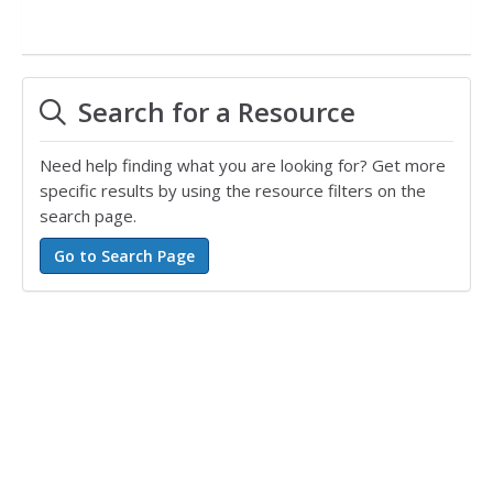
Search for a Resource
Need help finding what you are looking for? Get more
specific results by using the resource filters on the
search page.