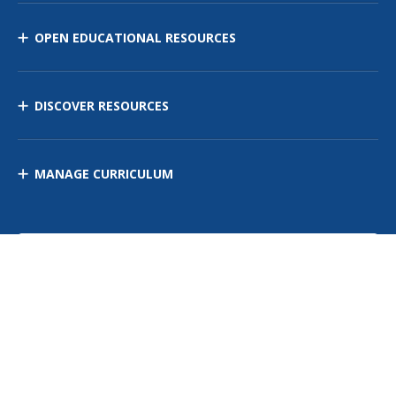
OPEN EDUCATIONAL RESOURCES
DISCOVER RESOURCES
MANAGE CURRICULUM
Contact Us
Site Map
Privacy Policy
Terms of Use