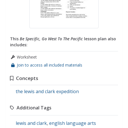
This
Be Specific, Go West To The Pacific
lesson plan also
includes:
Worksheet
Join to access all included materials
Concepts
the lewis and clark expedition
Additional Tags
lewis and clark
,
english language arts