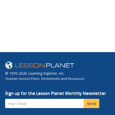
© 1999-2026 Learning Explorer, Inc.
Teacher Lesson Plans, Worksheets and Resources
Sign up for the Lesson Planet Monthly Newsletter
Your Email
Send