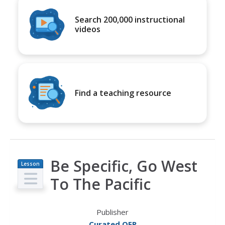
Search 200,000 instructional
videos
Find a teaching resource
Be Specific, Go West
Lesson
Plan
To The Pacific
Publisher
Curated OER