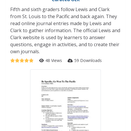
Fifth and sixth graders follow Lewis and Clark
from St. Louis to the Pacific and back again. They
read online journal entries made by Lewis and
Clark to gather information. The official Lewis and
Clark website is used by learners to answer
questions, engage in activities, and to create their
own journals.
48 Views
59 Downloads