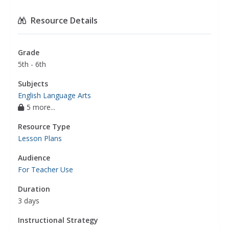
Resource Details
Grade
5th - 6th
Subjects
English Language Arts
5 more...
Resource Type
Lesson Plans
Audience
For Teacher Use
Duration
3 days
Instructional Strategy