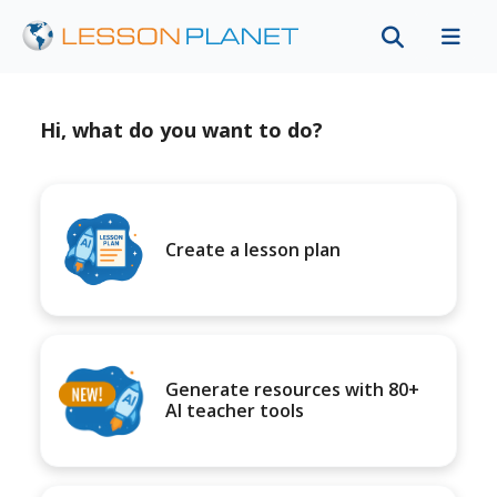
Hi, what do you want to do?
Create a lesson plan
Generate resources with 80+
AI teacher tools