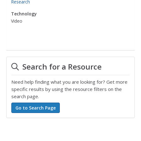
Research
Technology
Video
Search for a Resource
Need help finding what you are looking for? Get more
specific results by using the resource filters on the
search page.