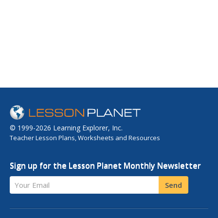
© 1999-2026 Learning Explorer, Inc.
Teacher Lesson Plans, Worksheets and Resources
Sign up for the Lesson Planet Monthly Newsletter
Your Email
Send