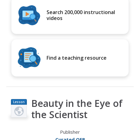
Search 200,000 instructional
videos
Find a teaching resource
Beauty in the Eye of
Lesson
Plan
the Scientist
Publisher
Curated OER