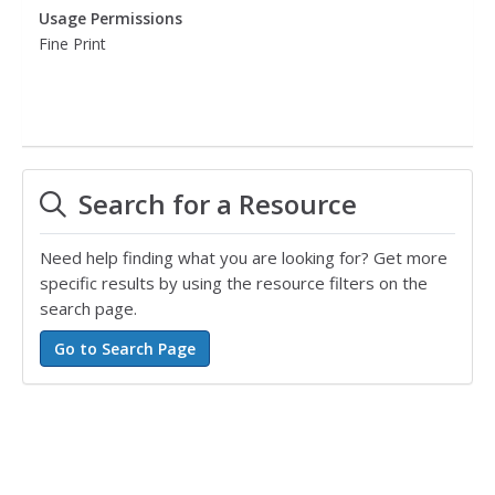
Usage Permissions
Fine Print
Search for a Resource
Need help finding what you are looking for? Get more
specific results by using the resource filters on the
search page.