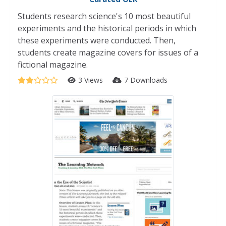
Students research science's 10 most beautiful
experiments and the historical periods in which
these experiments were conducted. Then,
students create magazine covers for issues of a
fictional magazine.
3 Views
7 Downloads