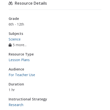
Resource Details
Grade
6th - 12th
Subjects
Science
5 more...
Resource Type
Lesson Plans
Audience
For Teacher Use
Duration
1 hr
Instructional Strategy
Research