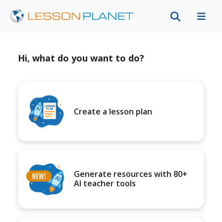
Hi, what do you want to do?
Create a lesson plan
Generate resources with 80+
AI teacher tools