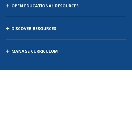
OPEN EDUCATIONAL RESOURCES
DISCOVER RESOURCES
MANAGE CURRICULUM
Contact Us
Site Map
Privacy Policy
Terms of Use