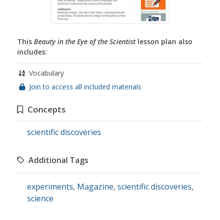
This
Beauty in the Eye of the Scientist
lesson plan also
includes:
Vocabulary
Join to access all included materials
Concepts
scientific discoveries
Additional Tags
experiments
,
Magazine
,
scientific discoveries
,
science