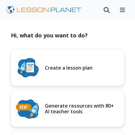
Hi, what do you want to do?
Create a lesson plan
Generate resources with 80+
AI teacher tools