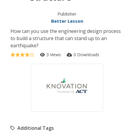
Publisher
Better Lesson
How can you use the engineering design process
to build a structure that can stand up to an
earthquake?
3 Views
0 Downloads
Additional Tags