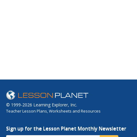
© 1999-2026 Learning Explorer, Inc.
Teacher Lesson Plans, Worksheets and Resources
Sign up for the Lesson Planet Monthly Newsletter