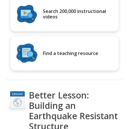
Search 200,000 instructional
videos
Find a teaching resource
Better Lesson:
Lesson
Plan
Building an
Earthquake Resistant
Structure