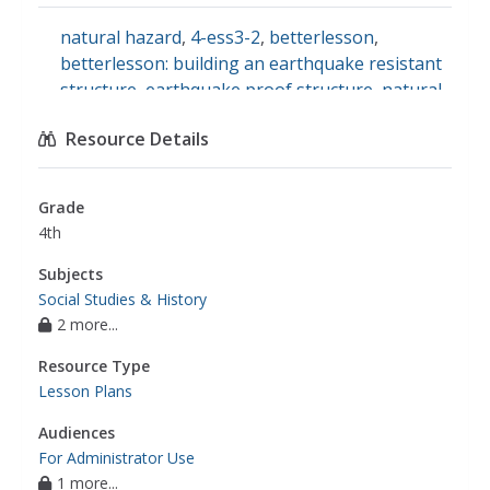
natural hazard
,
4-ess3-2
,
betterlesson
,
betterlesson: building an earthquake resistant
structure
,
earthquake proof structure
,
natural
hazards
Resource Details
Grade
4th
Subjects
Social Studies & History
2 more...
Resource Type
Lesson Plans
Audiences
For Administrator Use
1 more...