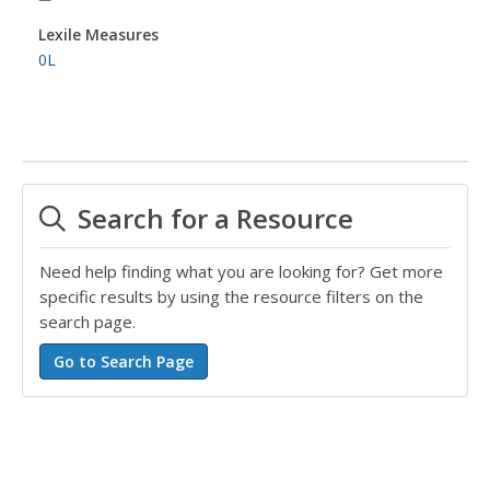
Lexile Measures
0L
Search for a Resource
Need help finding what you are looking for? Get more
specific results by using the resource filters on the
search page.