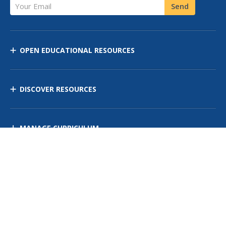
Your Email
Send
OPEN EDUCATIONAL RESOURCES
DISCOVER RESOURCES
MANAGE CURRICULUM
Contact Us
Site Map
Privacy Policy
Terms of Use